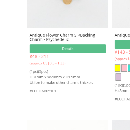
Antique Flower Charm S <Backing
Antique
Charm> Psychedelic
Details
¥143 - 
¥48 - 211
(approx U
(approx US$0.3 - 1.33)
(1pc)(5pcs)
H31mm x W28mm x D1.5mm
Utilize to make other charms thicker.
(1pc)(5pc
H43mm 
#LCCHAB05101
#LCCHA0