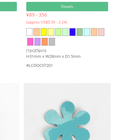
Details
¥89 - 356
(approx US$0.56 - 2.24)
(1pc)(5pcs)
H31mm x W28mm x D1.5mm
#LCDOC07201