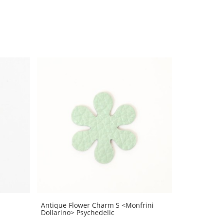
Antique Flower Charm S <Monfrini
Dollarino> Psychedelic