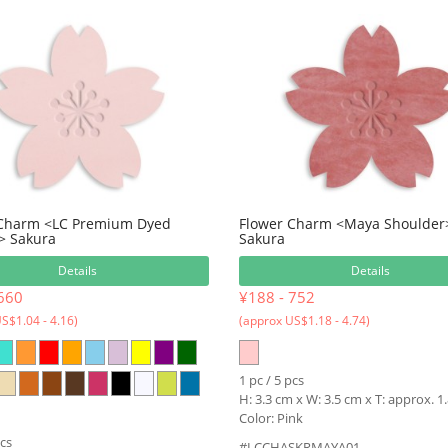
 Charm <LC Premium Dyed
Flower Charm <Maya Shoulder
> Sakura
Sakura
Details
Details
660
¥188 - 752
S$1.04 - 4.16)
(approx US$1.18 - 4.74)
1 pc / 5 pcs
H: 3.3 cm x W: 3.5 cm x T: approx. 
Color: Pink
pcs
#LCCHASKRMAYA01