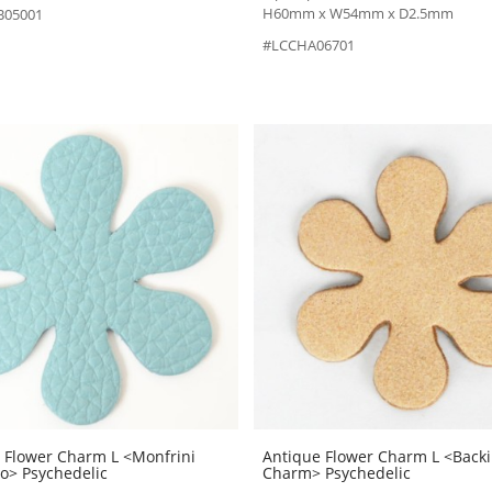
H60mm x W54mm x D2.5mm
B05001
#LCCHA06701
 Flower Charm L <Monfrini
Antique Flower Charm L <Back
no> Psychedelic
Charm> Psychedelic