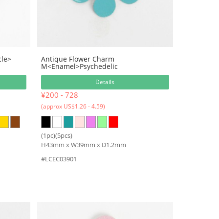
cle>
Antique Flower Charm
M<Enamel>Psychedelic
Details
¥200 - 728
(approx US$1.26 - 4.59)
(1pc)(5pcs)
H43mm x W39mm x D1.2mm
#LCEC03901