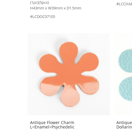
(1pc)(5pcs)
#LCCHA
H43mm x W39mm x D1.5mm
#LCDOC07105
Antique Flower Charm
Antique
L<Enamel>Psychedelic
Dollari