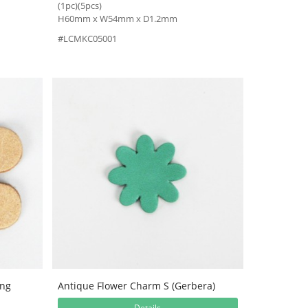
(1pc)(5pcs)
H60mm x W54mm x D1.2mm
#LCMKC05001
ing
Antique Flower Charm S (Gerbera)
Details