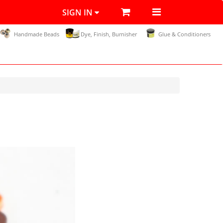
SIGN IN
Handmade Beads
Dye, Finish, Burnisher
Glue & Conditioners