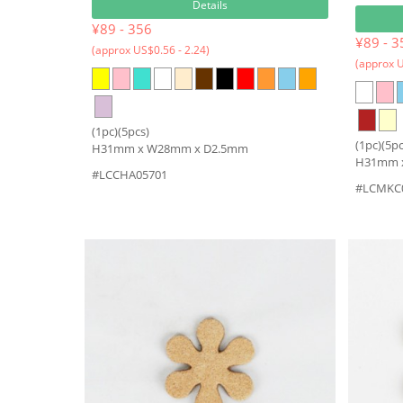
Details
¥89 - 356
¥89 - 3
(approx US$0.56 - 2.24)
(approx U
(1pc)(5pcs)
(1pc)(5pc
H31mm x W28mm x D2.5mm
H31mm 
#LCCHA05701
#LCMKC