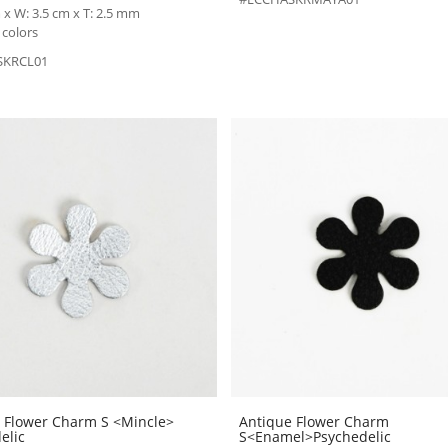
 x W: 3.5 cm x T: 2.5 mm
 colors
SKRCL01
 Flower Charm S <Mincle>
Antique Flower Charm
elic
S<Enamel>Psychedelic