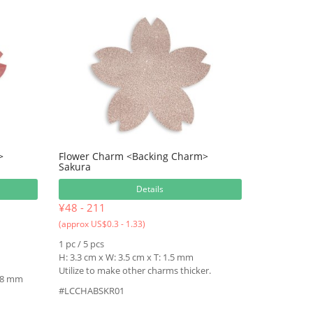
>
Flower Charm <Backing Charm>
Sakura
Details
¥48 - 211
(approx US$0.3 - 1.33)
1 pc / 5 pcs
H: 3.3 cm x W: 3.5 cm x T: 1.5 mm
Utilize to make other charms thicker.
1.8 mm
#LCCHABSKR01