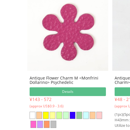
Antique Flower Charm M <Monfrini
Antique
Dollarino> Psychedelic
Charm> 
Details
¥143 - 572
¥48 - 2
(approx US$0.9 - 3.6)
(approx U
(1pc)(5pc
H43mm 
Utilize t