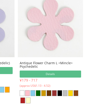
edelic)
Antique Flower Charm L <Mincle>
Psychedelic
Details
¥179 - 717
(approx US$1.13 - 4.52)