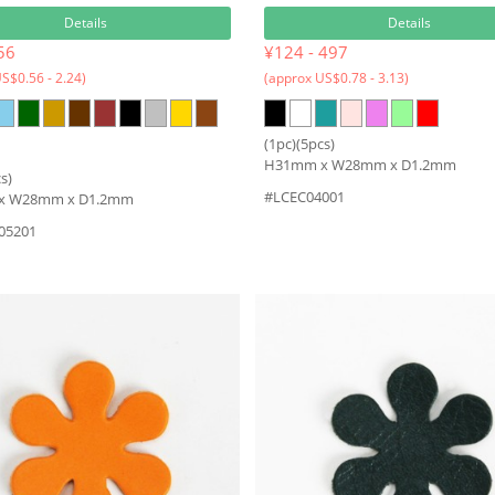
Details
Details
56
¥124 - 497
S$0.56 - 2.24)
(approx US$0.78 - 3.13)
(1pc)(5pcs)
H31mm x W28mm x D1.2mm
s)
#LCEC04001
x W28mm x D1.2mm
05201