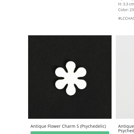
H: 3.3 cm
Color: 23
#LCCHA
Antique Flower Charm S (Psychedelic)
Antique
Psyched