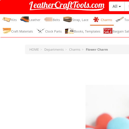
All
LeatherCraftTools.com
Kits
Leather
Belts
Strap, Lace
Charms
To
Craft Materials
Clock Parts
Books, Templates
Bargain Sal
HOME
Departments
Charms
Flower Charm