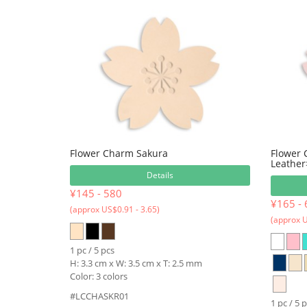
Flower Charm Sakura
Flower
Leather
Details
¥145 - 580
¥165 - 
(approx US$0.91 - 3.65)
(approx U
1 pc / 5 pcs
H: 3.3 cm x W: 3.5 cm x T: 2.5 mm
Color: 3 colors
#LCCHASKR01
1 pc / 5 