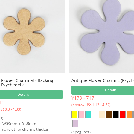
 Flower Charm M <Backing
Antique Flower Charm L (Psych
Psychedelic
Details
Details
¥179 - 717
11
(approx US$1.13 - 4.52)
S$0.3 - 1.33)
s)
x W39mm x D1.5mm
o make other charms thicker.
(1pc)(5pcs)