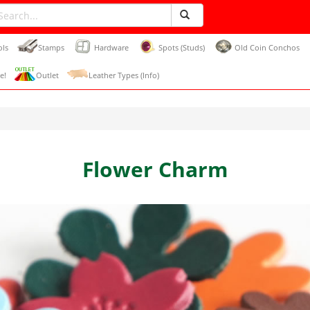
ols
Stamps
Hardware
Spots (Studs)
Old Coin Conchos
e!
Outlet
Leather Types (Info)
Flower Charm