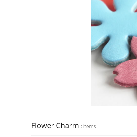
Flower Charm
: Items