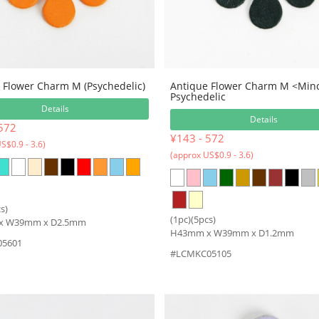
 Flower Charm M (Psychedelic)
Antique Flower Charm M <Min
Psychedelic
Details
Details
572
¥143 - 572
S$0.9 - 3.6)
(approx US$0.9 - 3.6)
s)
(1pc)(5pcs)
x W39mm x D2.5mm
H43mm x W39mm x D1.2mm
5601
#LCMKC05105