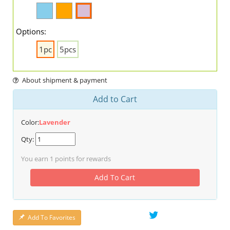
Options:
1pc
5pcs
About shipment & payment
Add to Cart
Color:
Lavender
Qty:
You earn
1
points for rewards
Add To Cart
Add To Favorites