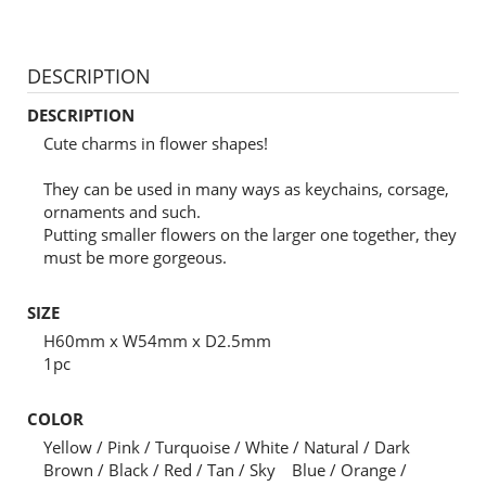
DESCRIPTION
DESCRIPTION
Cute charms in flower shapes!
They can be used in many ways as keychains, corsage,
ornaments and such.
Putting smaller flowers on the larger one together, they
must be more gorgeous.
SIZE
H60mm x W54mm x D2.5mm
1pc
COLOR
Yellow / Pink / Turquoise / White / Natural / Dark
Brown / Black / Red / Tan / Sky Blue / Orange /