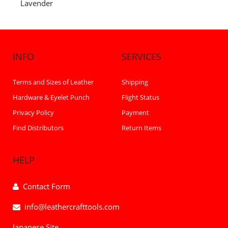
Lavender
INFO
SERVICES
Terms and Sizes of Leather
Shipping
Hardware & Eyelet Punch
Flight Status
Privacy Policy
Payment
Find Distributors
Return Items
HELP
Contact Form
info@leathercrafttools.com
Japanese Site