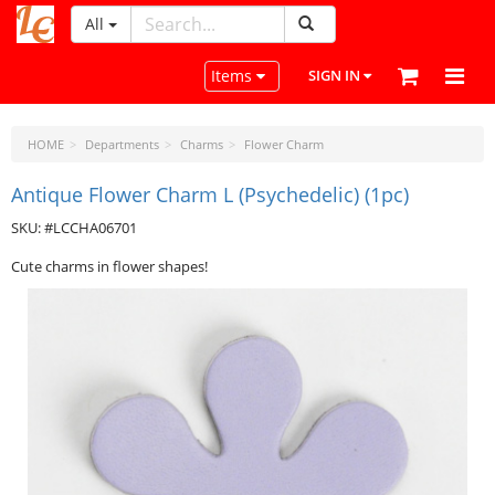
All
LeatherCraftTools.com
Toggle navigation
Items
SIGN IN
HOME
Departments
Charms
Flower Charm
Antique Flower Charm L (Psychedelic) (1pc)
SKU: #LCCHA06701
Cute charms in flower shapes!