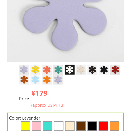
¥179
Price
(approx US$1.13)
Color:
Lavender