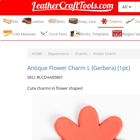
All
LeatherCraftTools.com
Kits
Leather
Belts
Strap, Lace
Charms
To
Craft Materials
Clock Parts
Books, Templates
Bargain Sal
HOME
Departments
Charms
Flower Charm
Antique Flower Charm L (Gerbera) (1pc)
SKU: #LCCHA05801
Cute charms in flower shapes!