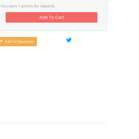
You earn
1
points for rewards
Add To Cart
Add To Favorites