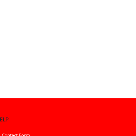
ELP
Contact Form