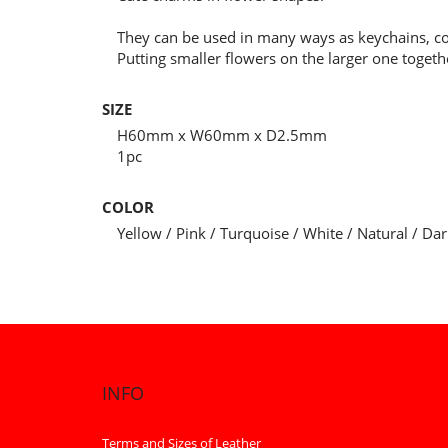
They can be used in many ways as keychains, c
Putting smaller flowers on the larger one toget
SIZE
H60mm x W60mm x D2.5mm
1pc
COLOR
Yellow / Pink / Turquoise / White / Natural / D
INFO
Terms and Sizes of Leather