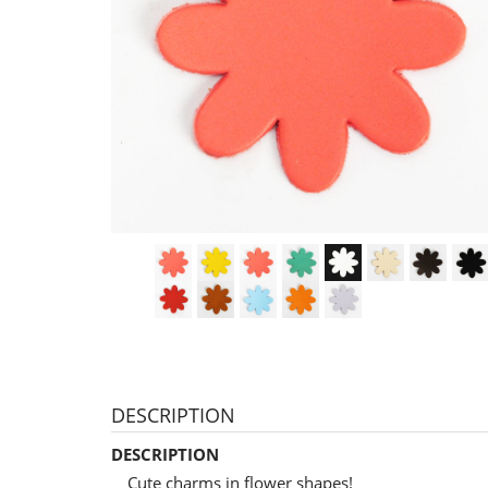
DESCRIPTION
DESCRIPTION
Cute charms in flower shapes!