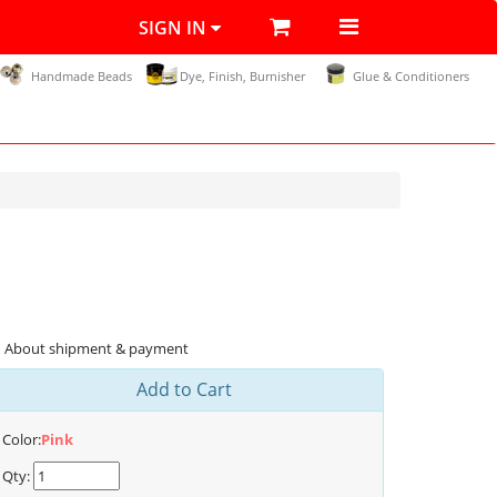
SIGN IN
Handmade Beads
Dye, Finish, Burnisher
Glue & Conditioners
About shipment & payment
Add to Cart
Color:
Pink
Qty: