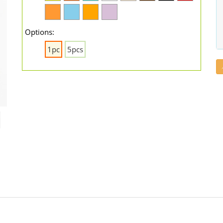
Options:
1pc
5pcs