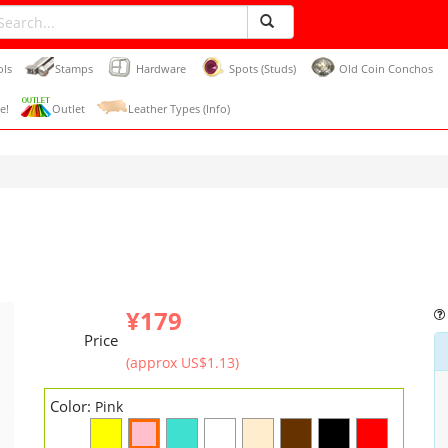
ols
Stamps
Hardware
Spots (Studs)
Old Coin Conchos
e!
Outlet
Leather Types (Info)
¥179
Price
(approx US$1.13)
Color:
Pink