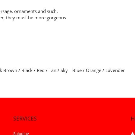
orsage, ornaments and such.
her, they must be more gorgeous.
ark Brown / Black / Red / Tan / Sky Blue / Orange / Lavender
SERVICES
H
Shipping