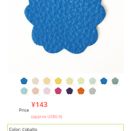
¥143
Price
(approx US$0.9)
Color:
Cobalto