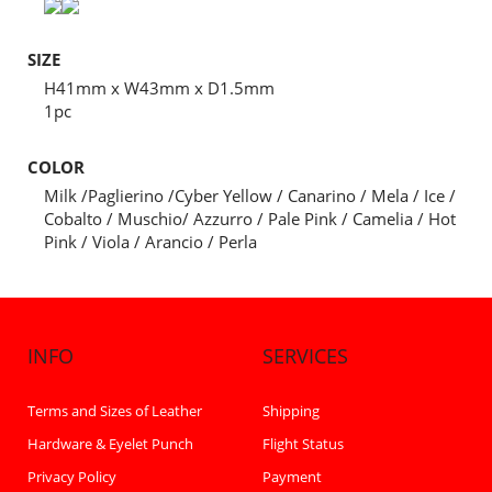
SIZE
H41mm x W43mm x D1.5mm
1pc
COLOR
Milk /Paglierino /Cyber Yellow / Canarino / Mela / Ice /
Cobalto / Muschio/ Azzurro / Pale Pink / Camelia / Hot
Pink / Viola / Arancio / Perla
INFO
SERVICES
Terms and Sizes of Leather
Shipping
Hardware & Eyelet Punch
Flight Status
Privacy Policy
Payment