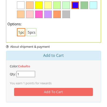
Options:
1pc
5pcs
About shipment & payment
Add to Cart
Color:
Cobalto
Qty:
You earn
1
points for rewards
Add To Cart