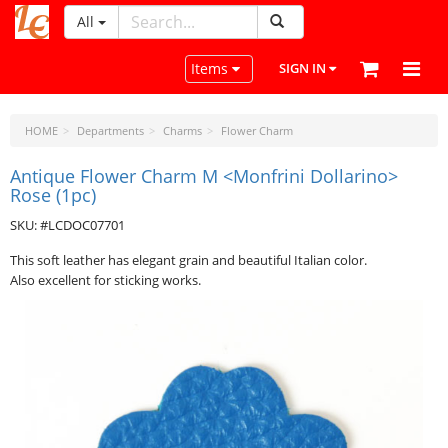
All
LeatherCraftTools.com
Toggle navigation
Items
SIGN IN
HOME
Departments
Charms
Flower Charm
Antique Flower Charm M <Monfrini Dollarino>
Rose (1pc)
SKU: #LCDOC07701
This soft leather has elegant grain and beautiful Italian color.
Also excellent for sticking works.