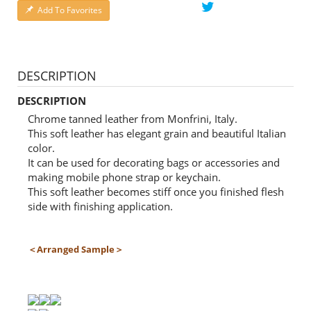
Add To Favorites
DESCRIPTION
DESCRIPTION
Chrome tanned leather from Monfrini, Italy.
This soft leather has elegant grain and beautiful Italian
color.
It can be used for decorating bags or accessories and
making mobile phone strap or keychain.
This soft leather becomes stiff once you finished flesh
side with finishing application.
＜Arranged Sample＞