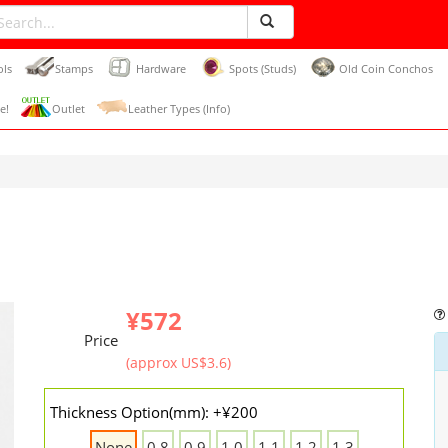
ols
Stamps
Hardware
Spots (Studs)
Old Coin Conchos
e!
Outlet
Leather Types (Info)
¥572
Price
(approx US$3.6)
Thickness Option(mm): +¥200
None
0.8
0.9
1.0
1.1
1.2
1.3