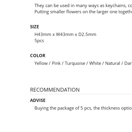
They can be used in many ways as keychains, c
Putting smaller flowers on the larger one toget
SIZE
H43mm x W43mm x D2.5mm
5pcs
COLOR
Yellow / Pink / Turquoise / White / Natural / D
RECOMMENDATION
ADVISE
Buying the package of 5 pcs, the thickness optio