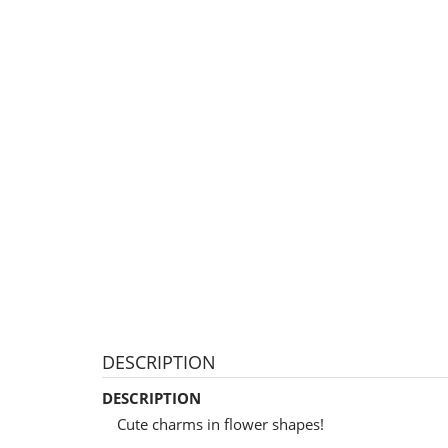
DESCRIPTION
DESCRIPTION
Cute charms in flower shapes!