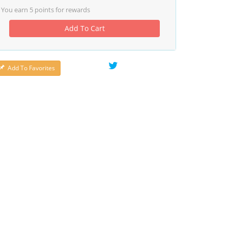
You earn
5
points for rewards
Add To Cart
Add To Favorites