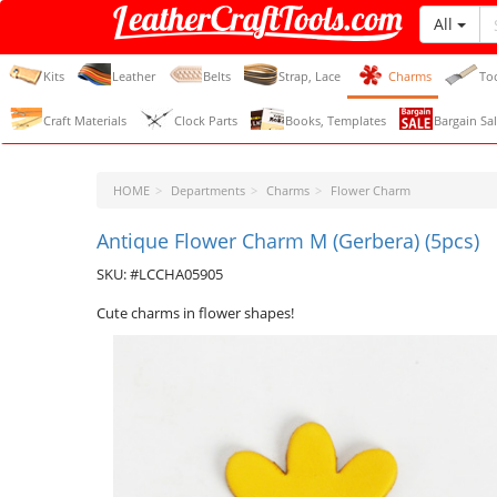
All
LeatherCraftTools.com
Kits
Leather
Belts
Strap, Lace
Charms
To
Craft Materials
Clock Parts
Books, Templates
Bargain Sal
HOME
Departments
Charms
Flower Charm
Antique Flower Charm M (Gerbera) (5pcs)
SKU: #LCCHA05905
Cute charms in flower shapes!