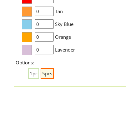
Tan
Sky Blue
Orange
Lavender
Options:
1pc
5pcs