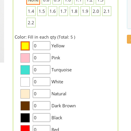
1.4
1.5
1.6
1.7
1.8
1.9
2.0
2.1
2.2
Color:
Fill in each qty (Total: 5 )
Yellow
Pink
Turquoise
White
Natural
Dark Brown
Black
Red