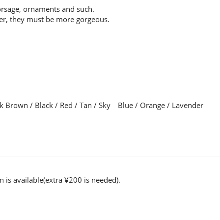
orsage, ornaments and such.
her, they must be more gorgeous.
ark Brown / Black / Red / Tan / Sky Blue / Orange / Lavender
n is available(extra ¥200 is needed).