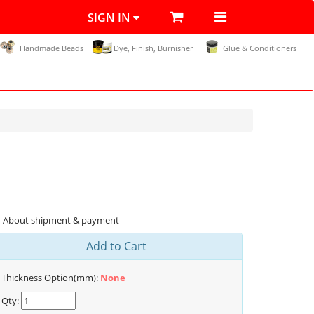
SIGN IN
Handmade Beads
Dye, Finish, Burnisher
Glue & Conditioners
About shipment & payment
Add to Cart
Thickness Option(mm):
None
Qty: