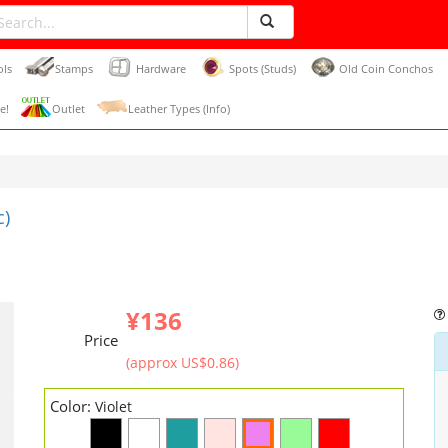
ols
Stamps
Hardware
Spots (Studs)
Old Coin Conchos
e!
Outlet
Leather Types (Info)
c)
¥136
Price
(approx US$0.86)
Color:
Violet