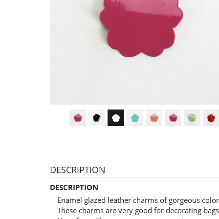
DESCRIPTION
DESCRIPTION
Enamel glazed leather charms of gorgeous color
These charms are very good for decorating bags,