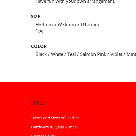
Have fun with your own arrangement.
SIZE
H34mm x W36mm x D1.2mm
1pc
COLOR
Black / White / Teal / Salmon Pink / Violet / Min
INFO
Terms and Sizes of Leather
Hardware & Eyelet Punch