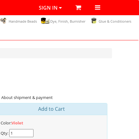
SIGN IN
Handmade Beads
Dye, Finish, Burnisher
Glue & Conditioners
About shipment & payment
Add to Cart
Color:
Violet
Qty: