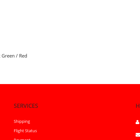
t Green / Red
SERVICES
H
Shipping
Flight Status