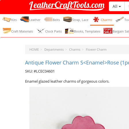
All
LeatherCraftTools.com
Kits
Leather
Belts
Strap, Lace
Charms
To
Craft Materials
Clock Parts
Books, Templates
Bargain Sal
HOME
Departments
Charms
Flower Charm
Antique Flower Charm S<Enamel>Rose (1p
SKU: #LCEC04601
Enamel glazed leather charms of gorgeous colors.