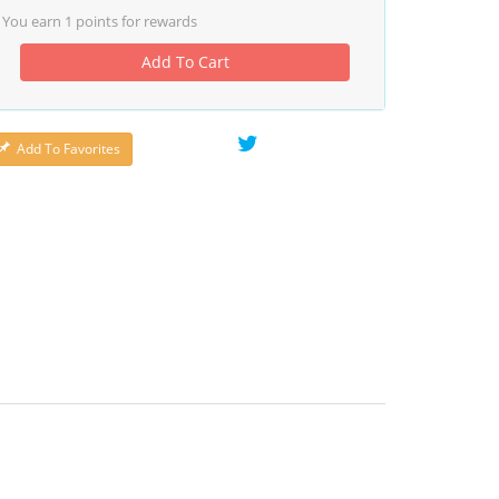
You earn
1
points for rewards
Add To Cart
Add To Favorites