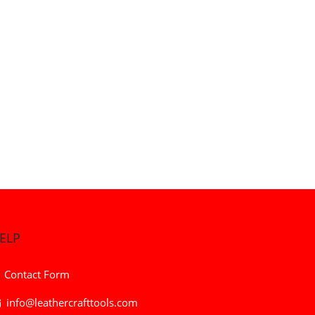
ELP
Contact Form
info@leathercrafttools.com