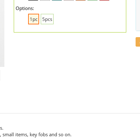
Options:
1pc
5pcs
s.
 small items, key fobs and so on.