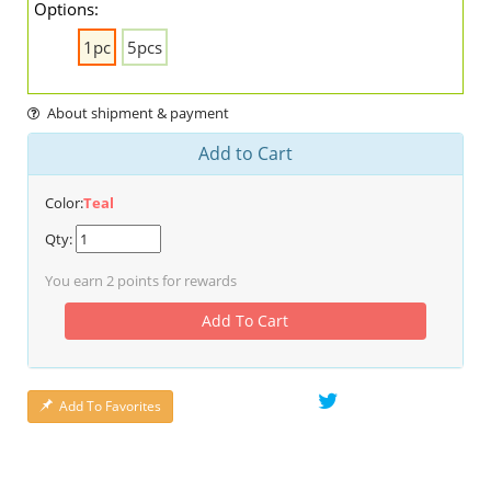
Options:
1pc
5pcs
About shipment & payment
Add to Cart
Color:
Teal
Qty:
You earn
2
points for rewards
Add To Cart
Add To Favorites