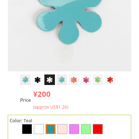
¥200
Price
(approx US$1.26)
Color:
Teal