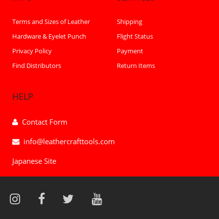
Terms and Sizes of Leather
Shipping
Hardware & Eyelet Punch
Flight Status
Privacy Policy
Payment
Find Distributors
Return Items
HELP
Contact Form
info@leathercrafttools.com
Japanese Site