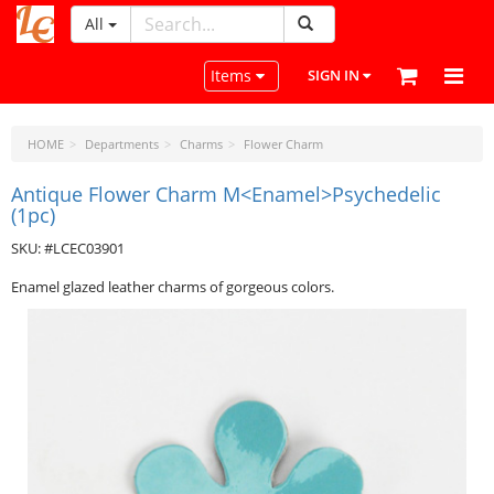
All
LeatherCraftTools.com
Toggle navigation
Items
SIGN IN
HOME
Departments
Charms
Flower Charm
Antique Flower Charm M<Enamel>Psychedelic
(1pc)
SKU: #LCEC03901
Enamel glazed leather charms of gorgeous colors.