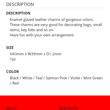
DESCRIPTION
DESCRIPTION
Enamel glazed leather charms of gorgeous colors.
These charms are very good for decorating bags, small
items, key fobs and so on.
Have fun with your own arrangement.
SIZE
H43mm x W39mm x D1.2mm
1pc
COLOR
Black / White / Teal / Salmon Pink / Violet / Mint Green
/ Red
INFO
SERVICES