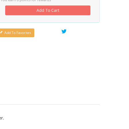
Add To Cart
Add To Favorites
r.