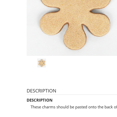
DESCRIPTION
DESCRIPTION
These charms should be pasted onto the back of