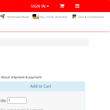
SIGN IN
Handmade Beads
Dye, Finish, Burnisher
Glue & Conditioners
About shipment & payment
Add to Cart
Qty:
You earn
0
points for rewards