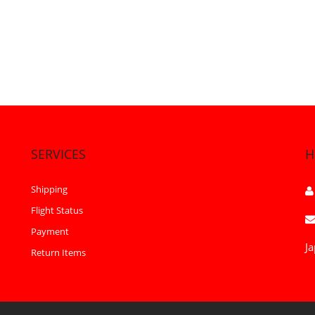
SERVICES
H
Shipping
Flight Status
Payment
Ja
Return Items