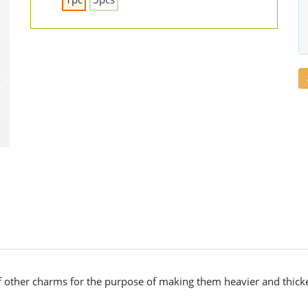
 other charms for the purpose of making them heavier and thicke