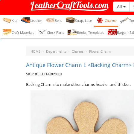
All
LeatherCraftTools.com
Kits
Leather
Belts
Strap, Lace
Charms
To
Craft Materials
Clock Parts
Books, Templates
Bargain Sal
HOME
Departments
Charms
Flower Charm
Antique Flower Charm L <Backing Charm> P
SKU: #LCCHAB05801
Backing Charms to make other charms heavier and thicker.