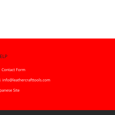
ELP
Contact Form
info@leathercrafttools.com
panese Site