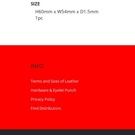
SIZE
H60mm x W54mm x D1.5mm
1pc
INFO
Terms and Sizes of Leather
Hardware & Eyelet Punch
Privacy Policy
Find Distributors