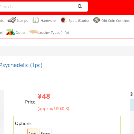
ols
Stamps
Hardware
Spots (Studs)
Old Coin Conchos
e!
Outlet
Leather Types (Info)
sychedelic (1pc)
¥48
Price
(approx US$0.3)
Options:
1pc
5pcs