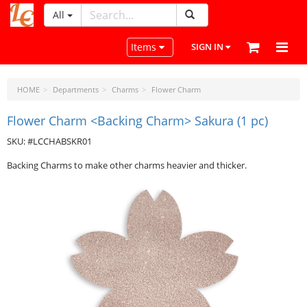
All
LeatherCraftTools.com
Toggle navigation
Items
SIGN IN
HOME
Departments
Charms
Flower Charm
Flower Charm <Backing Charm> Sakura (1 pc)
SKU: #LCCHABSKR01
Backing Charms to make other charms heavier and thicker.