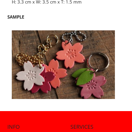
H: 3.3 cm x W: 3.5 cm x T: 1.5 mm
SAMPLE
INFO
SERVICES