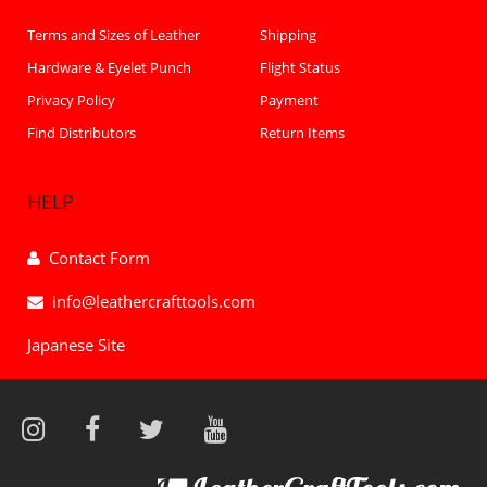
Terms and Sizes of Leather
Shipping
Hardware & Eyelet Punch
Flight Status
Privacy Policy
Payment
Find Distributors
Return Items
HELP
Contact Form
info@leathercrafttools.com
Japanese Site