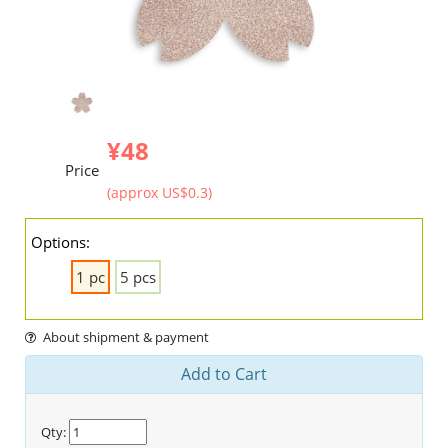
¥48
Price
(approx US$0.3)
Options:
1 pc
5 pcs
About shipment & payment
Add to Cart
Qty: