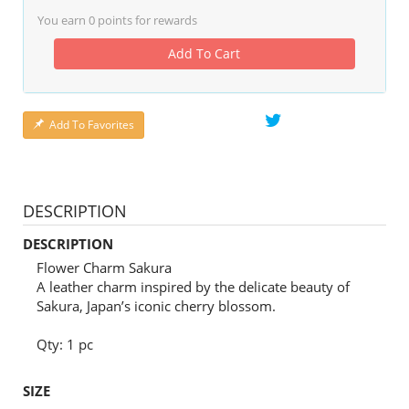
You earn
0
points for rewards
Add To Cart
Add To Favorites
DESCRIPTION
DESCRIPTION
Flower Charm Sakura
A leather charm inspired by the delicate beauty of
Sakura, Japan’s iconic cherry blossom.
Qty: 1 pc
SIZE