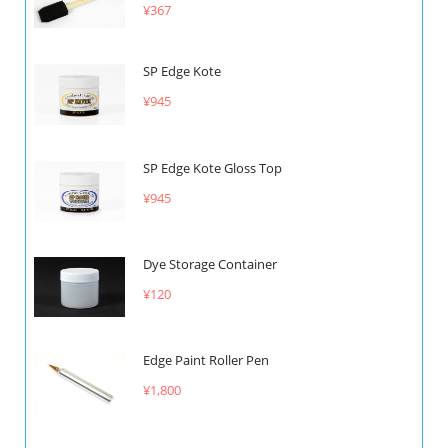
¥367
SP Edge Kote
¥945
SP Edge Kote Gloss Top
¥945
Dye Storage Container
¥120
Edge Paint Roller Pen
¥1,800