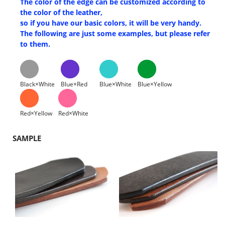
The color of the edge can be customized according to
the color of the leather,
so if you have our basic colors, it will be very handy.
The following are just some examples, but please refer
to them.
Black×White
Blue×Red
Blue×White
Blue×Yellow
Red×Yellow
Red×White
SAMPLE