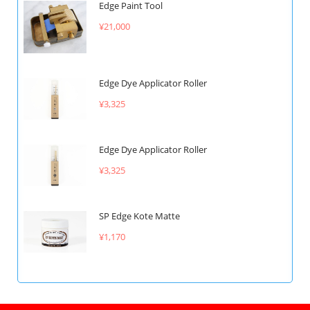
Edge Paint Tool
¥21,000
Edge Dye Applicator Roller
¥3,325
Edge Dye Applicator Roller
¥3,325
SP Edge Kote Matte
¥1,170