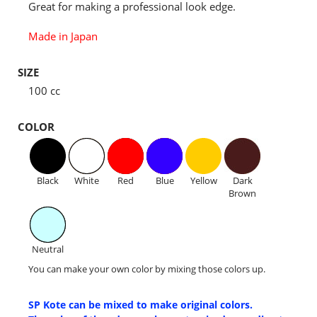
Great for making a professional look edge.
Made in Japan
SIZE
100 cc
COLOR
Black
White
Red
Blue
Yellow
Dark
Brown
Neutral
You can make your own color by mixing those colors up.
SP Kote can be mixed to make original colors.