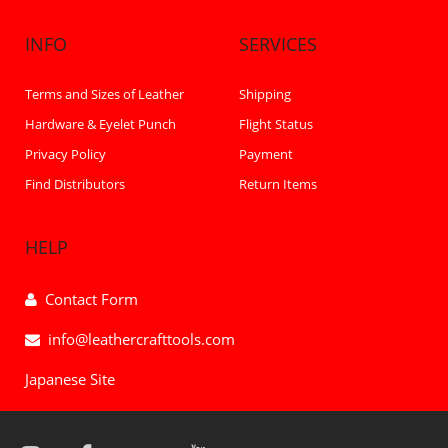
INFO
SERVICES
Terms and Sizes of Leather
Shipping
Hardware & Eyelet Punch
Flight Status
Privacy Policy
Payment
Find Distributors
Return Items
HELP
Contact Form
info@leathercrafttools.com
Japanese Site