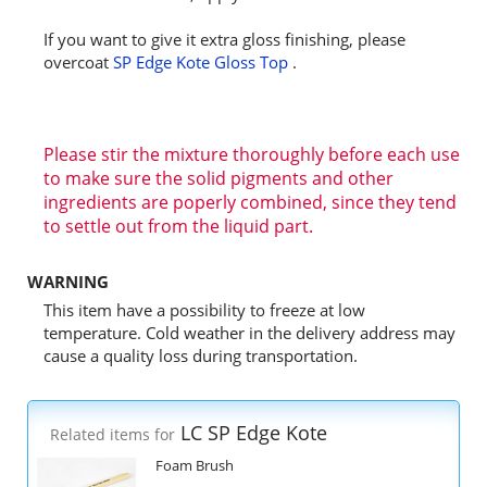
If you want to give it extra gloss finishing, please
overcoat
SP Edge Kote Gloss Top
.
Please stir the mixture thoroughly before each use
to make sure the solid pigments and other
ingredients are poperly combined, since they tend
to settle out from the liquid part.
WARNING
This item have a possibility to freeze at low
temperature. Cold weather in the delivery address may
cause a quality loss during transportation.
LC SP Edge Kote
Related items for
Foam Brush