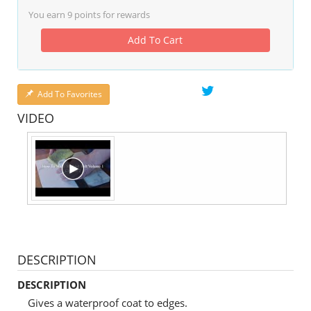
You earn
9
points for rewards
Add To Cart
Add To Favorites
VIDEO
DESCRIPTION
DESCRIPTION
Gives a waterproof coat to edges.