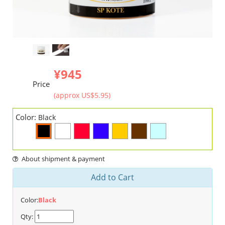
¥945
Price
(approx US$5.95)
Color:
Black
About shipment & payment
Add to Cart
Color:
Black
Qty: