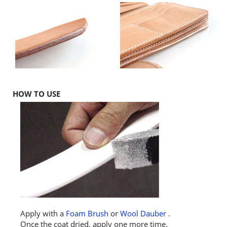
HOW TO USE
Apply with a
Foam Brush
or
Wool Dauber
.
Once the coat dried, apply one more time.