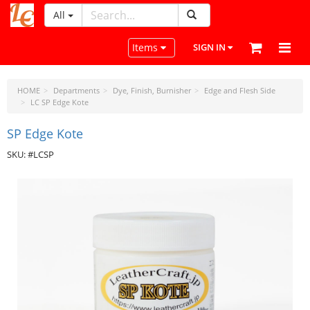
All
LeatherCraftTools.com
Toggle navigation
Items
SIGN IN
HOME
Departments
Dye, Finish, Burnisher
Edge and Flesh Side
LC SP Edge Kote
SP Edge Kote
SKU: #LCSP