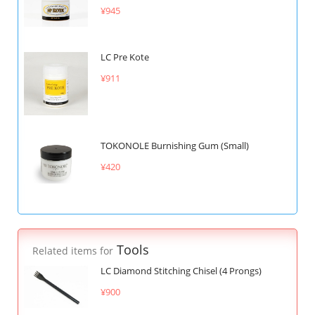
¥945
LC Pre Kote
¥911
TOKONOLE Burnishing Gum (Small)
¥420
Tools
Related items for
LC Diamond Stitching Chisel (4 Prongs)
¥900