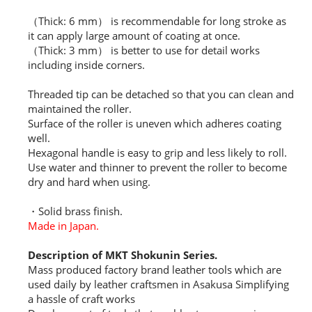
（Thick: 6 mm） is recommendable for long stroke as
it can apply large amount of coating at once.
（Thick: 3 mm） is better to use for detail works
including inside corners.
Threaded tip can be detached so that you can clean and
maintained the roller.
Surface of the roller is uneven which adheres coating
well.
Hexagonal handle is easy to grip and less likely to roll.
Use water and thinner to prevent the roller to become
dry and hard when using.
・Solid brass finish.
Made in Japan.
Description of MKT Shokunin Series.
Mass produced factory brand leather tools which are
used daily by leather craftsmen in Asakusa Simplifying
a hassle of craft works