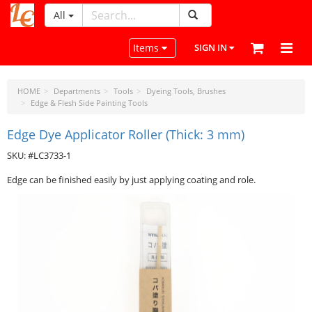
All
LeatherCraftTools.com
Toggle navigation
Items
SIGN IN
HOME
Departments
Tools
Dyeing Tools, Brushes
Edge & Flesh Side Painting Tools
Edge Dye Applicator Roller (Thick: 3 mm)
SKU: #LC3733-1
Edge can be finished easily by just applying coating and role.