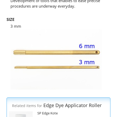
Development of tools that enables to ease precise
procedures are underway everyday.
SIZE
3 mm
Edge Dye Applicator Roller
Related items for
SP Edge Kote