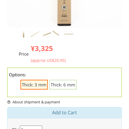
¥3,325
Price
(approx US$20.95)
Options:
Thick: 3 mm
Thick: 6 mm
About shipment & payment
Add to Cart