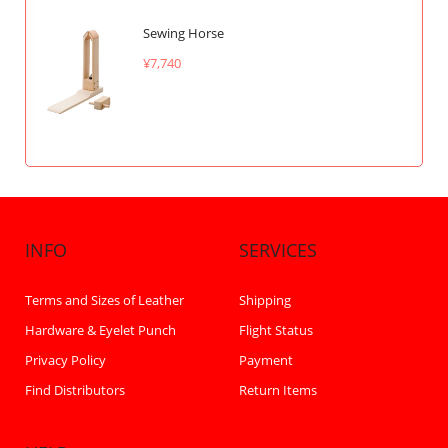
Sewing Horse
¥7,740
INFO
SERVICES
Terms and Sizes of Leather
Shipping
Hardware & Eyelet Punch
Flight Status
Privacy Policy
Payment
Find Distributors
Return Items