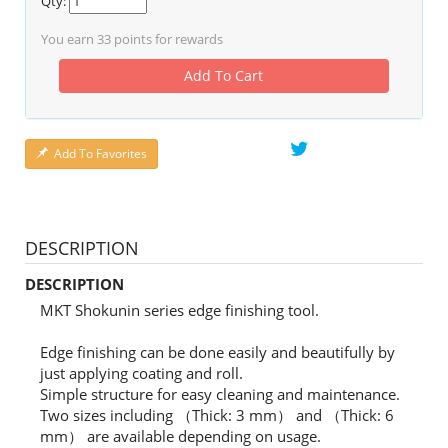
Qty:
You earn
33
points for rewards
Add To Cart
Add To Favorites
DESCRIPTION
DESCRIPTION
MKT Shokunin series edge finishing tool.
Edge finishing can be done easily and beautifully by
just applying coating and roll.
Simple structure for easy cleaning and maintenance.
Two sizes including （Thick: 3 mm） and （Thick: 6
mm） are available depending on usage.