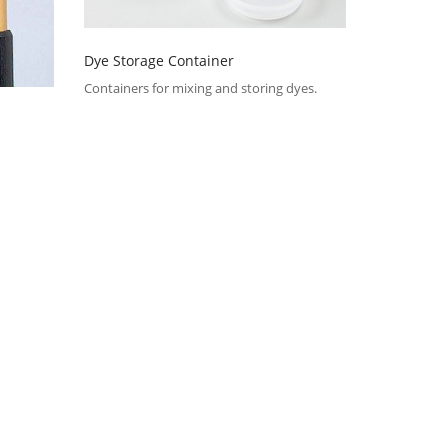
Dye Storage Container
Containers for mixing and storing dyes.