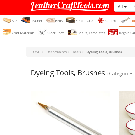
All
LeatherCraftTools.com
Kits
Leather
Belts
Strap, Lace
Charms
To
Craft Materials
Clock Parts
Books, Templates
Bargain Sal
HOME
Departments
Tools
Dyeing Tools, Brushes
Dyeing Tools, Brushes
: Categories