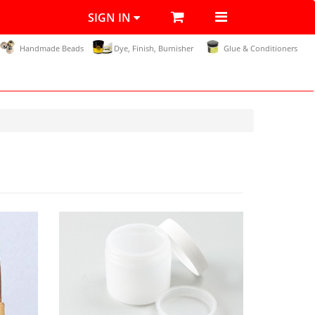
SIGN IN
Handmade Beads
Dye, Finish, Burnisher
Glue & Conditioners