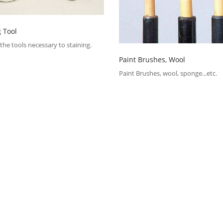
g Tool
the tools necessary to staining.
Paint Brushes, Wool
Paint Brushes, wool, sponge...etc.