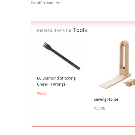
Paraffin wax...etc.
Tools
Related items for
LC Diamond Stitching
Chisel (4 Prongs)
¥900
Sewing Horse
¥7,740