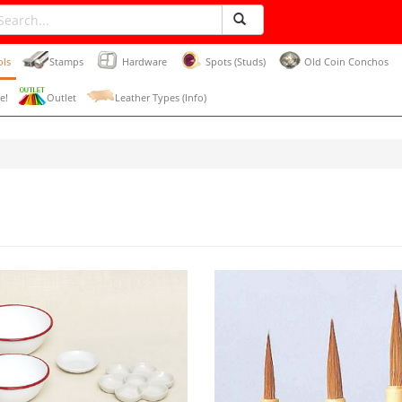
ols
Stamps
Hardware
Spots (Studs)
Old Coin Conchos
e!
Outlet
Leather Types (Info)