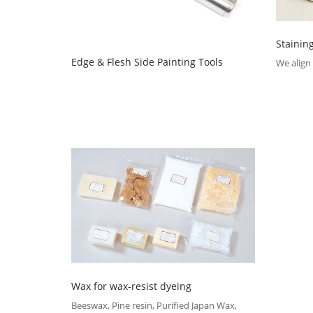
Stainin
Edge & Flesh Side Painting Tools
We align 
Wax for wax-resist dyeing
Beeswax, Pine resin, Purified Japan Wax,