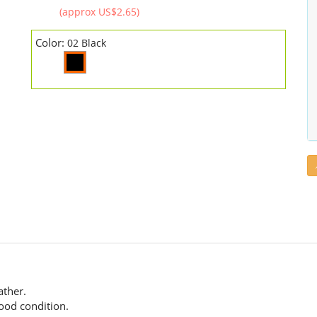
(approx US$2.65)
Color:
02 Black
.
ather.
good condition.