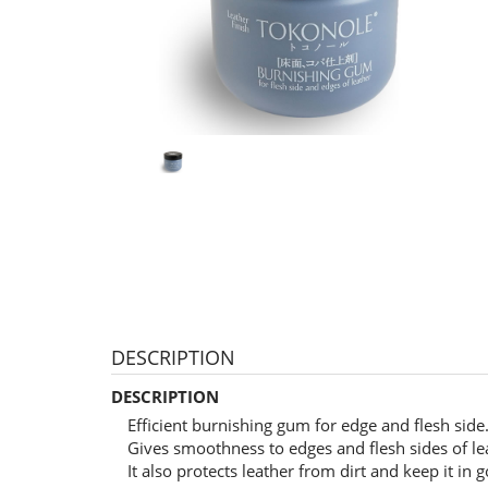
DESCRIPTION
DESCRIPTION
Efficient burnishing gum for edge and flesh side
Gives smoothness to edges and flesh sides of le
It also protects leather from dirt and keep it in 