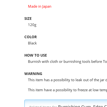
Made in Japan
SIZE
120g
COLOR
Black
HOW TO USE
Burnish with cloth or burnishing tools before To
WARNING
This item has a possibility to leak out of the ja
This item have a possibility to freeze at low te
Burnishing Gum, Edge C