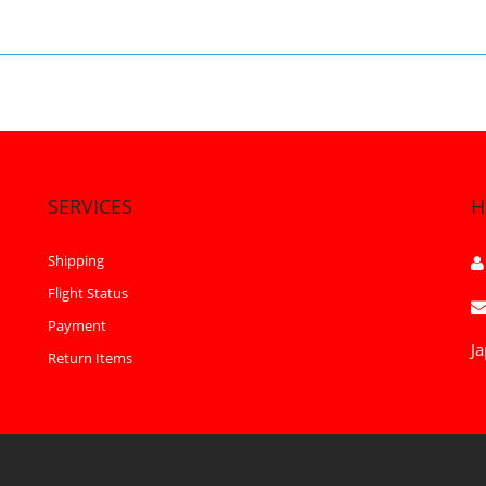
SERVICES
H
Shipping
Flight Status
Payment
Ja
Return Items