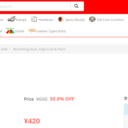
ols
Stamps
Hardware
Spots (Studs)
Old Coin Conchos
e!
Outlet
Leather Types (Info)
 Side
Burnishing Gum, Edge Coat & Paint
¥600
30.0% OFF
Price
¥420