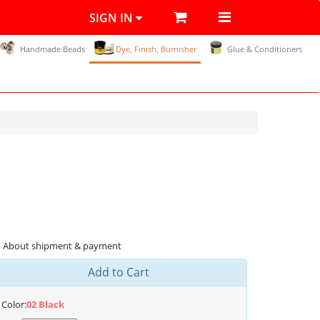
SIGN IN
Handmade Beads
Dye, Finish, Burnisher
Glue & Conditioners
About shipment & payment
Add to Cart
Color:
02 Black