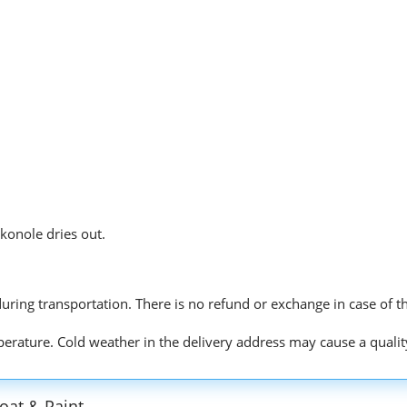
konole dries out.
r during transportation. There is no refund or exchange in case of t
mperature. Cold weather in the delivery address may cause a qualit
oat & Paint