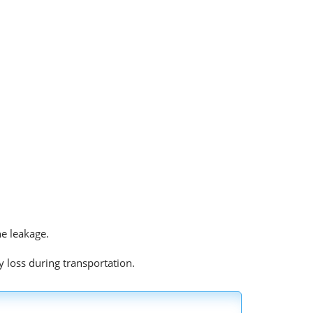
he leakage.
y loss during transportation.