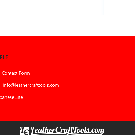
ELP
Contact Form
info@leathercrafttools.com
panese Site