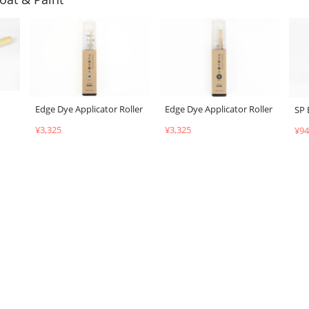
Edge Dye Applicator Roller
Edge Dye Applicator Roller
SP 
¥3,325
¥3,325
¥94