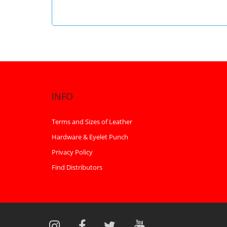
INFO
Terms and Sizes of Leather
Hardware & Eyelet Punch
Privacy Policy
Find Distributors