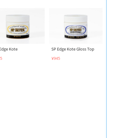
Edge Kote
SP Edge Kote Gloss Top
5
¥945