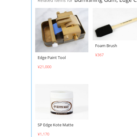
Related items for
Foam Brush
¥367
Edge Paint Tool
¥21,000
SP Edge Kote Matte
¥1,170