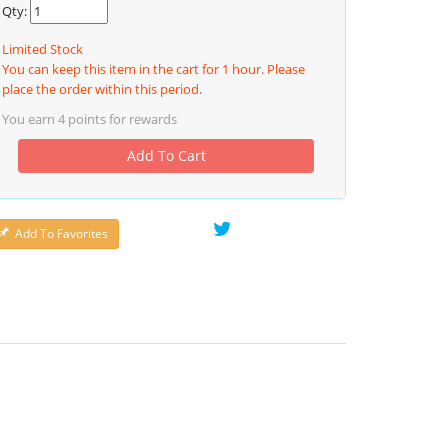
Qty:
Limited Stock
You can keep this item in the cart for 1 hour. Please
place the order within this period.
You earn
4
points for rewards
Add To Cart
Add To Favorites