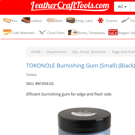
All
LeatherCraftTools.com
Kits
Leather
Belts
Strap, Lace
Charms
To
Craft Materials
Clock Parts
Books, Templates
Bargain Sal
HOME
Departments
Dye, Finish, Burnisher
Edge and Flesh
TOKONOLE Burnishing Gum (Small) (Black)
Seiwa
SKU: #81054-02
Efficient burnishing gum for edge and flesh side.