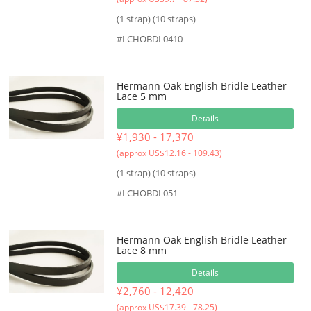
(1 strap) (10 straps)
#LCHOBDL0410
Hermann Oak English Bridle Leather
Lace 5 mm
Details
¥1,930 - 17,370
(approx US$12.16 - 109.43)
(1 strap) (10 straps)
#LCHOBDL051
Hermann Oak English Bridle Leather
Lace 8 mm
Details
¥2,760 - 12,420
(approx US$17.39 - 78.25)