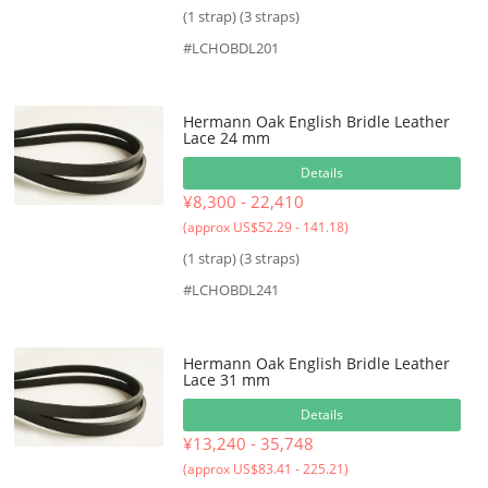
(1 strap) (3 straps)
#LCHOBDL201
Hermann Oak English Bridle Leather
Lace 24 mm
Details
¥8,300 - 22,410
(approx US$52.29 - 141.18)
(1 strap) (3 straps)
#LCHOBDL241
Hermann Oak English Bridle Leather
Lace 31 mm
Details
¥13,240 - 35,748
(approx US$83.41 - 225.21)