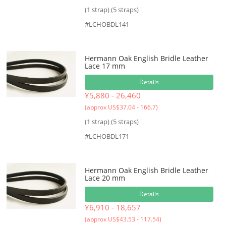
(1 strap) (5 straps)
#LCHOBDL141
Hermann Oak English Bridle Leather
Lace 17 mm
Details
¥5,880 - 26,460
(approx US$37.04 - 166.7)
(1 strap) (5 straps)
#LCHOBDL171
Hermann Oak English Bridle Leather
Lace 20 mm
Details
¥6,910 - 18,657
(approx US$43.53 - 117.54)