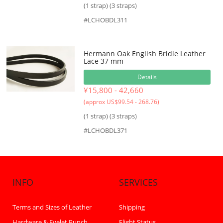
(1 strap) (3 straps)
#LCHOBDL311
Hermann Oak English Bridle Leather
Lace 37 mm
Details
¥15,800 - 42,660
(approx US$99.54 - 268.76)
(1 strap) (3 straps)
#LCHOBDL371
INFO
SERVICES
Terms and Sizes of Leather
Shipping
Hardware & Eyelet Punch
Flight Status