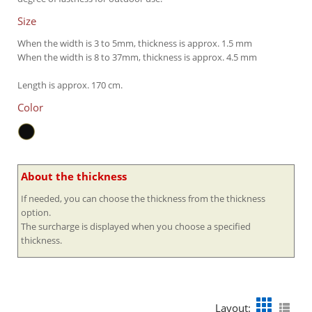
Size
When the width is 3 to 5mm, thickness is approx. 1.5 mm
When the width is 8 to 37mm, thickness is approx. 4.5 mm
Length is approx. 170 cm.
Color
About the thickness
If needed, you can choose the thickness from the thickness
option.
The surcharge is displayed when you choose a specified
thickness.
Layout: