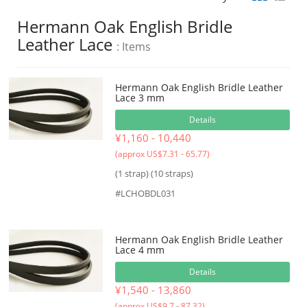
Hermann Oak English Bridle
Leather Lace
: Items
Hermann Oak English Bridle Leather
Lace 3 mm
Details
¥1,160 - 10,440
(approx US$7.31 - 65.77)
(1 strap) (10 straps)
#LCHOBDL031
Hermann Oak English Bridle Leather
Lace 4 mm
Details
¥1,540 - 13,860
(approx US$9.7 - 87.32)