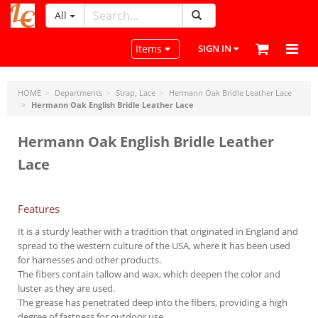
All
LeatherCraftTools.com
Toggle navigation
Items
SIGN IN
HOME
Departments
Strap, Lace
Hermann Oak Bridle Leather Lace
Hermann Oak English Bridle Leather Lace
Hermann Oak English Bridle Leather
Lace
Features
It is a sturdy leather with a tradition that originated in England and
spread to the western culture of the USA, where it has been used
for harnesses and other products.
The fibers contain tallow and wax, which deepen the color and
luster as they are used.
The grease has penetrated deep into the fibers, providing a high
degree of fastness for outdoor use.