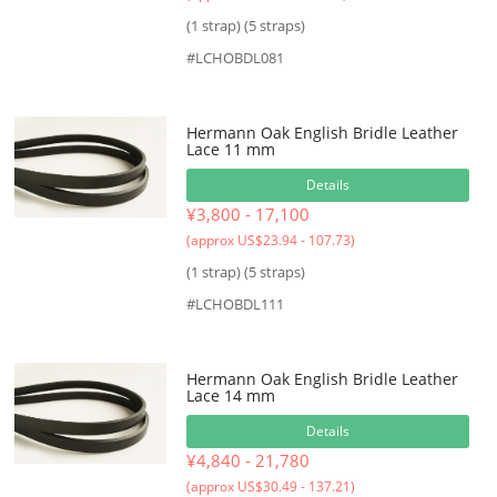
(1 strap) (5 straps)
#LCHOBDL081
Hermann Oak English Bridle Leather
Lace 11 mm
Details
¥3,800 - 17,100
(approx US$23.94 - 107.73)
(1 strap) (5 straps)
#LCHOBDL111
Hermann Oak English Bridle Leather
Lace 14 mm
Details
¥4,840 - 21,780
(approx US$30.49 - 137.21)