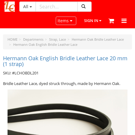
All
LeatherCraftTools.com
Toggle navigation
Items
SIGN IN
HOME
Departments
Strap, Lace
Hermann Oak Bridle Leather Lace
Hermann Oak English Bridle Leather Lace
Hermann Oak English Bridle Leather Lace 20 mm
(1 strap)
SKU: #LCHOBDL201
Bridle Leather Lace, dyed struck through, made by Hermann Oak.