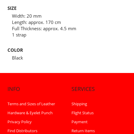
SIZE
Width: 20 mm
Length: approx. 170 cm
Full Thickness: approx. 4.5 mm
1 strap
COLOR
Black
INFO
SERVICES
Terms and Sizes of Leather
Shipping
Hardware & Eyelet Punch
Flight Status
Privacy Policy
Payment
Find Distributors
Return Items