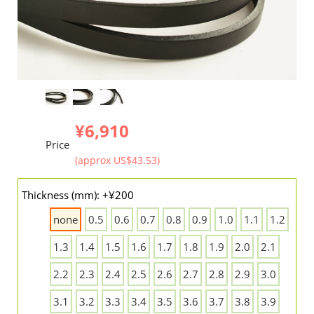
¥6,910
Price
(approx US$43.53)
Thickness (mm): +¥200
none
0.5
0.6
0.7
0.8
0.9
1.0
1.1
1.2
1.3
1.4
1.5
1.6
1.7
1.8
1.9
2.0
2.1
2.2
2.3
2.4
2.5
2.6
2.7
2.8
2.9
3.0
3.1
3.2
3.3
3.4
3.5
3.6
3.7
3.8
3.9