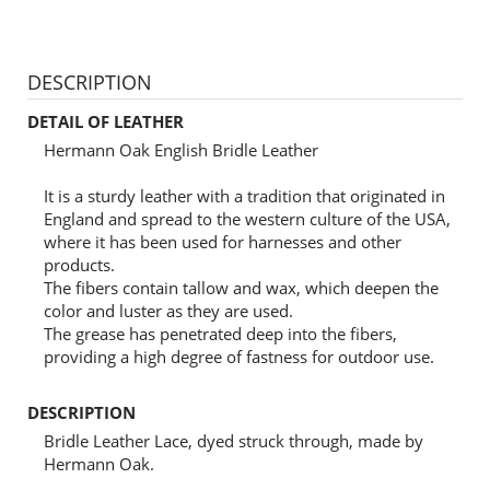
DESCRIPTION
DETAIL OF LEATHER
Hermann Oak English Bridle Leather
It is a sturdy leather with a tradition that originated in
England and spread to the western culture of the USA,
where it has been used for harnesses and other
products.
The fibers contain tallow and wax, which deepen the
color and luster as they are used.
The grease has penetrated deep into the fibers,
providing a high degree of fastness for outdoor use.
DESCRIPTION
Bridle Leather Lace, dyed struck through, made by
Hermann Oak.