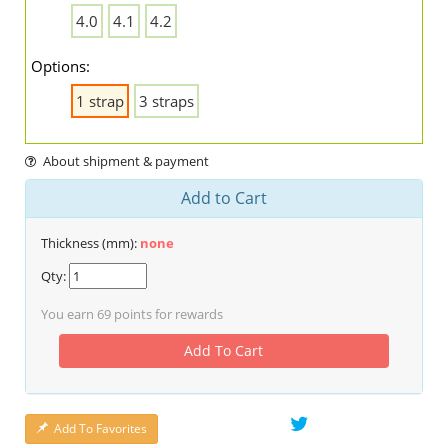
4.0
4.1
4.2
Options:
1 strap
3 straps
About shipment & payment
Add to Cart
Thickness (mm):
none
Qty:
You earn
69
points for rewards
Add To Cart
Add To Favorites