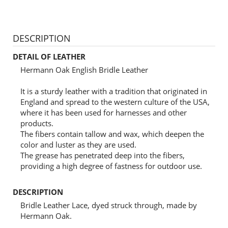
DESCRIPTION
DETAIL OF LEATHER
Hermann Oak English Bridle Leather
It is a sturdy leather with a tradition that originated in
England and spread to the western culture of the USA,
where it has been used for harnesses and other
products.
The fibers contain tallow and wax, which deepen the
color and luster as they are used.
The grease has penetrated deep into the fibers,
providing a high degree of fastness for outdoor use.
DESCRIPTION
Bridle Leather Lace, dyed struck through, made by
Hermann Oak.