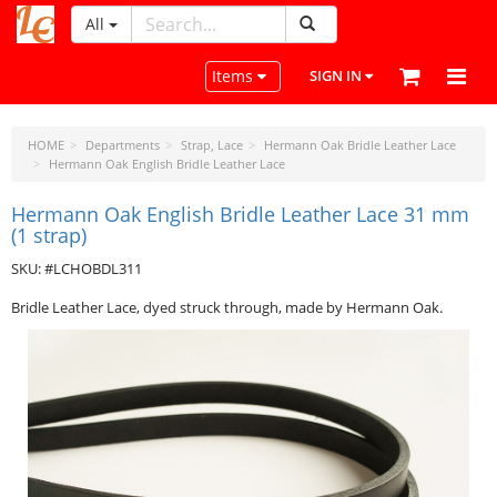
All
LeatherCraftTools.com
Toggle navigation
Items
SIGN IN
HOME
Departments
Strap, Lace
Hermann Oak Bridle Leather Lace
Hermann Oak English Bridle Leather Lace
Hermann Oak English Bridle Leather Lace 31 mm
(1 strap)
SKU: #LCHOBDL311
Bridle Leather Lace, dyed struck through, made by Hermann Oak.