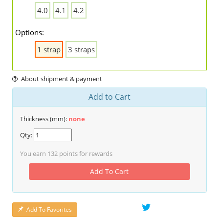
4.0
4.1
4.2
Options:
1 strap
3 straps
About shipment & payment
Add to Cart
Thickness (mm):
none
Qty:
You earn
132
points for rewards
Add To Cart
Add To Favorites