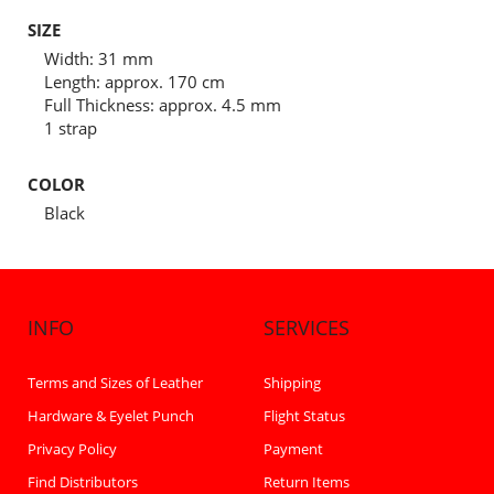
SIZE
Width: 31 mm
Length: approx. 170 cm
Full Thickness: approx. 4.5 mm
1 strap
COLOR
Black
INFO
SERVICES
Terms and Sizes of Leather
Shipping
Hardware & Eyelet Punch
Flight Status
Privacy Policy
Payment
Find Distributors
Return Items