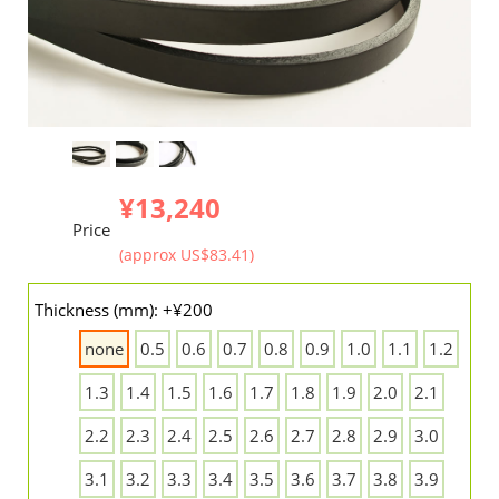
¥13,240
Price
(approx US$83.41)
Thickness (mm): +¥200
none
0.5
0.6
0.7
0.8
0.9
1.0
1.1
1.2
1.3
1.4
1.5
1.6
1.7
1.8
1.9
2.0
2.1
2.2
2.3
2.4
2.5
2.6
2.7
2.8
2.9
3.0
3.1
3.2
3.3
3.4
3.5
3.6
3.7
3.8
3.9