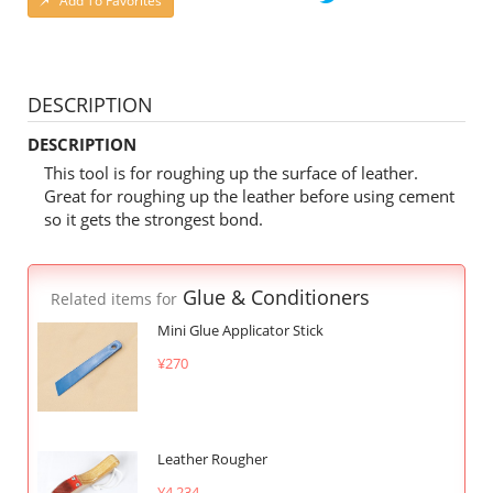
Add To Favorites
DESCRIPTION
DESCRIPTION
This tool is for roughing up the surface of leather.
Great for roughing up the leather before using cement
so it gets the strongest bond.
Glue & Conditioners
Related items for
Mini Glue Applicator Stick
¥270
Leather Rougher
¥4,234