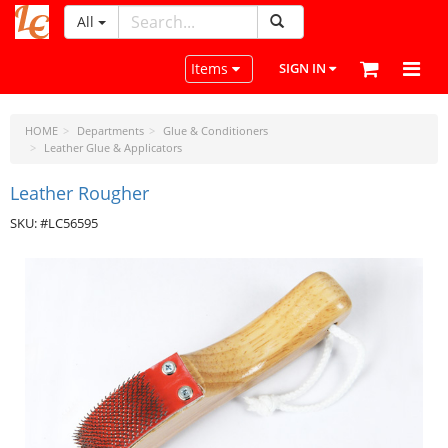
All
LeatherCraftTools.com
Toggle navigation
Items
SIGN IN
HOME
Departments
Glue & Conditioners
Leather Glue & Applicators
Leather Rougher
SKU: #LC56595