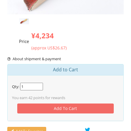
¥4,234
Price
(approx US$26.67)
About shipment & payment
Add to Cart
Qty:
You earn
42
points for rewards
Add To Cart