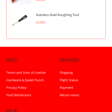
Stainless Steel Roughing Tool
¥3,899
INFO
SERVICES
Terms and Sizes of Leather
Shipping
Hardware & Eyelet Punch
Flight Status
Privacy Policy
Payment
Find Distributors
Return Items
HELP