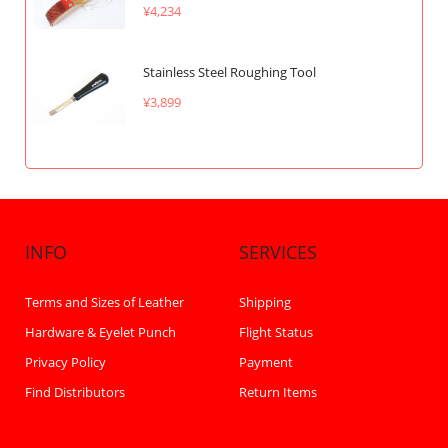
¥4,234
Stainless Steel Roughing Tool
¥3,899
INFO
SERVICES
Terms and Sizes of Leather
Shipping
Hardware & Eyelet Punch
Flight Status
Privacy Policy
Payment
Find Distributors
Return Items