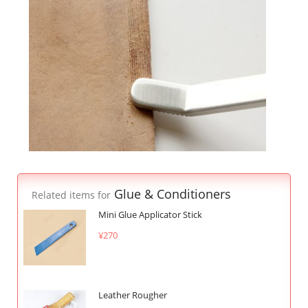
Glue & Conditioners
Related items for
Mini Glue Applicator Stick
¥270
Leather Rougher