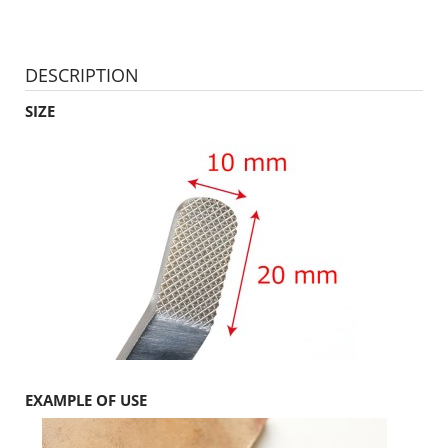
DESCRIPTION
SIZE
EXAMPLE OF USE