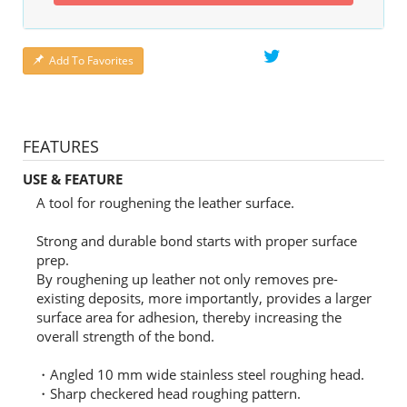
Add To Favorites
FEATURES
USE & FEATURE
A tool for roughening the leather surface.
Strong and durable bond starts with proper surface
prep.
By roughening up leather not only removes pre-
existing deposits, more importantly, provides a larger
surface area for adhesion, thereby increasing the
overall strength of the bond.
・Angled 10 mm wide stainless steel roughing head.
・Sharp checkered head roughing pattern.