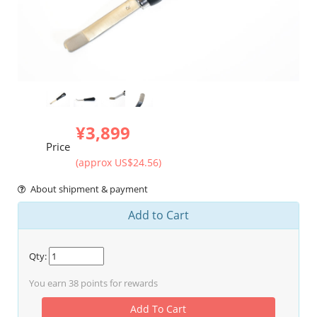
¥3,899
Price
(approx US$24.56)
About shipment & payment
Add to Cart
Qty:
You earn
38
points for rewards
Add To Cart