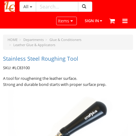
All
LeatherCraftTools.com
Toggle navigation
Items
SIGN IN
HOME
Departments
Glue & Conditioners
Leather Glue & Applicators
Stainless Steel Roughing Tool
SKU: #LC83100
A tool for roughening the leather surface.
Strong and durable bond starts with proper surface prep.