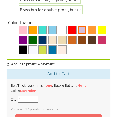
Brass btn for double-prong buckle
Color:
Lavender
About shipment & payment
Add to Cart
Belt Thickness (mm):
none
, Buckle Button:
None
,
Color:
Lavender
Qty:
You earn
37
points for rewards