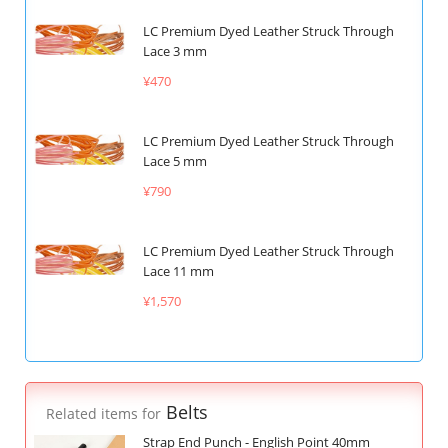
LC Premium Dyed Leather Struck Through
Lace 3 mm
¥470
LC Premium Dyed Leather Struck Through
Lace 5 mm
¥790
LC Premium Dyed Leather Struck Through
Lace 11 mm
¥1,570
Belts
Related items for
Strap End Punch - English Point 40mm