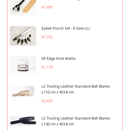
¥1,995
Eyelet Punch Set - 6 Sizes (L)
¥1,755
SP Edge Kote Matte
¥1,170
LC Tooling Leather Standard Belt Blanks
L110 cm x W3.8 cm
¥2,420
LC Tooling Leather Standard Belt Blanks
L130 cm x W3.8 cm