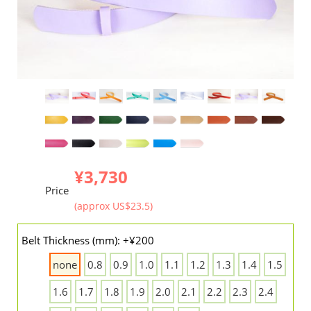
¥3,730
Price
(approx US$23.5)
Belt Thickness (mm): +¥200
none
0.8
0.9
1.0
1.1
1.2
1.3
1.4
1.5
1.6
1.7
1.8
1.9
2.0
2.1
2.2
2.3
2.4