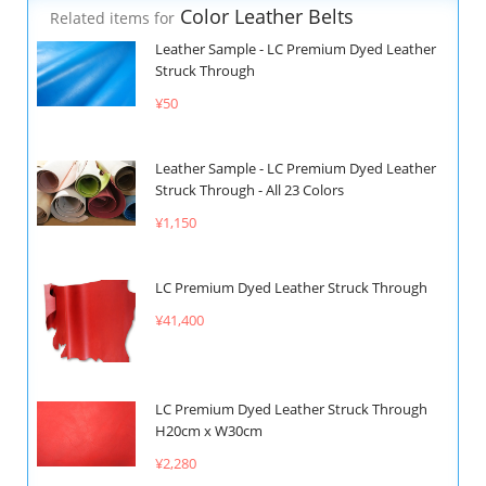
Color Leather Belts
Related items for
Leather Sample - LC Premium Dyed Leather
Struck Through
¥50
Leather Sample - LC Premium Dyed Leather
Struck Through - All 23 Colors
¥1,150
LC Premium Dyed Leather Struck Through
¥41,400
LC Premium Dyed Leather Struck Through
H20cm x W30cm
¥2,280