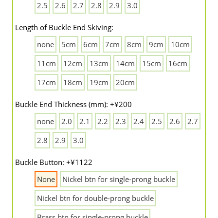
2.5
2.6
2.7
2.8
2.9
3.0
Length of Buckle End Skiving:
none
5cm
6cm
7cm
8cm
9cm
10cm
11cm
12cm
13cm
14cm
15cm
16cm
17cm
18cm
19cm
20cm
Buckle End Thickness (mm): +¥200
none
2.0
2.1
2.2
2.3
2.4
2.5
2.6
2.7
2.8
2.9
3.0
Buckle Button: +¥1122
None
Nickel btn for single-prong buckle
Nickel btn for double-prong buckle
Brass btn for single-prong buckle