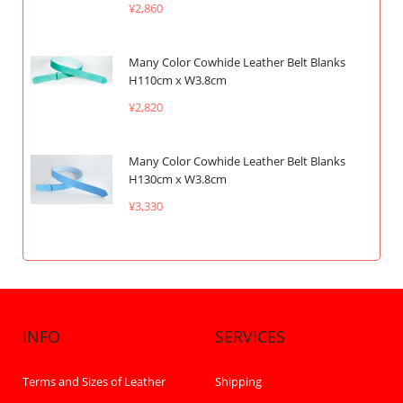
¥2,860
Many Color Cowhide Leather Belt Blanks
H110cm x W3.8cm
¥2,820
Many Color Cowhide Leather Belt Blanks
H130cm x W3.8cm
¥3,330
INFO
SERVICES
Terms and Sizes of Leather
Shipping