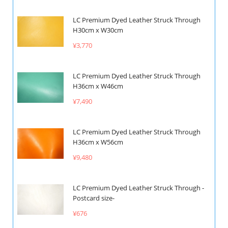
LC Premium Dyed Leather Struck Through
H30cm x W30cm
¥3,770
LC Premium Dyed Leather Struck Through
H36cm x W46cm
¥7,490
LC Premium Dyed Leather Struck Through
H36cm x W56cm
¥9,480
LC Premium Dyed Leather Struck Through -
Postcard size-
¥676