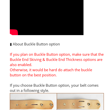
▮ About Buckle Button option
If you plan on Buckle Button option, make sure that the
Buckle End Skiving & Buckle End Thickness options are
also enabled.
Otherwise, it would be hard do attach the buckle
button on the best position.
If you choose Buckle Button option, your belt comes
out in a following style.