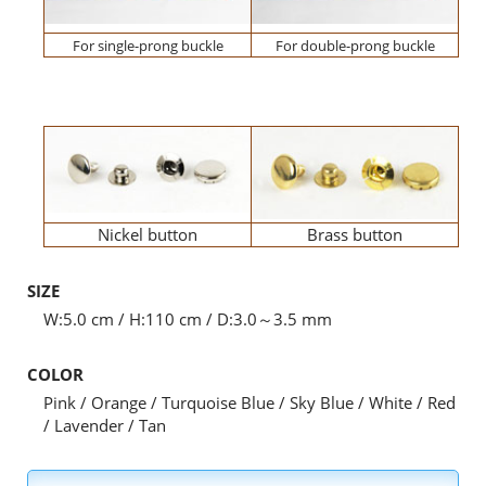
For single-prong buckle
For double-prong buckle
Nickel button
Brass button
SIZE
W:5.0 cm / H:110 cm / D:3.0～3.5 mm
COLOR
Pink / Orange / Turquoise Blue / Sky Blue / White / Red
/ Lavender / Tan