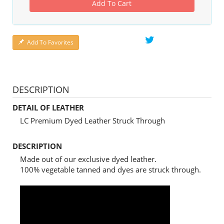
Add To Cart
Add To Favorites
DESCRIPTION
DETAIL OF LEATHER
LC Premium Dyed Leather Struck Through
DESCRIPTION
Made out of our exclusive dyed leather.
100% vegetable tanned and dyes are struck through.