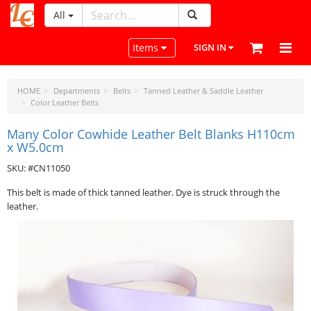
All
LeatherCraftTools.com
Toggle navigation
Items
SIGN IN
HOME
Departments
Belts
Tanned Leather & Saddle Leather
Color Leather Belts
Many Color Cowhide Leather Belt Blanks H110cm
x W5.0cm
SKU: #CN11050
This belt is made of thick tanned leather. Dye is struck through the
leather.