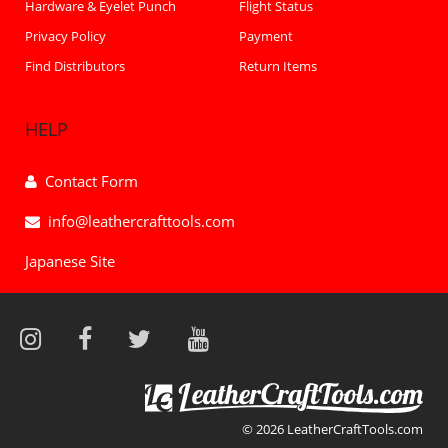
Hardware & Eyelet Punch
Flight Status
Privacy Policy
Payment
Find Distributors
Return Items
HELP
Contact Form
info@leathercrafttools.com
Japanese Site
© 2026 LeatherCraftTools.com