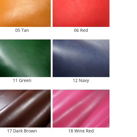
05 Tan
06 Red
11 Green
12 Navy
17 Dark Brown
18 Wine Red