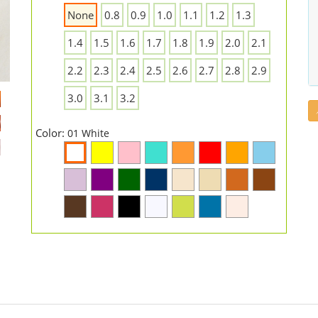
None
0.8
0.9
1.0
1.1
1.2
1.3
1.4
1.5
1.6
1.7
1.8
1.9
2.0
2.1
2.2
2.3
2.4
2.5
2.6
2.7
2.8
2.9
3.0
3.1
3.2
Color:
01 White