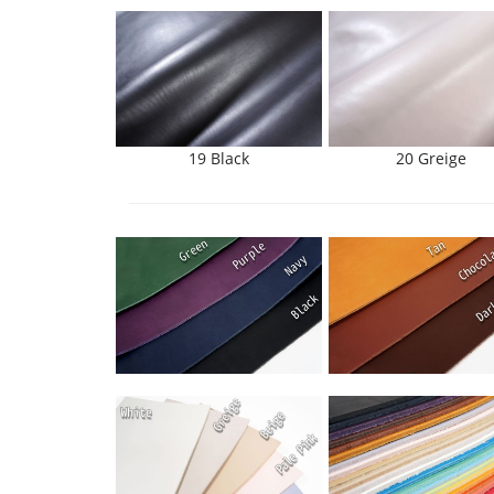
19 Black
20 Greige