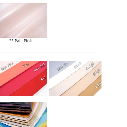
23 Pale Pink