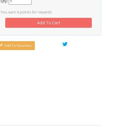
Qty:
You earn
6
points for rewards
Add To Cart
Add To Favorites