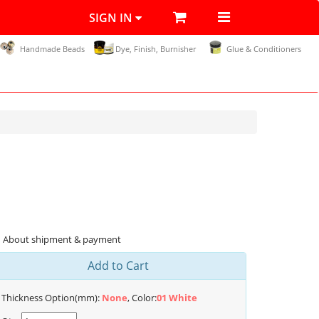
SIGN IN
Handmade Beads
Dye, Finish, Burnisher
Glue & Conditioners
About shipment & payment
Add to Cart
Thickness Option(mm):
None
, Color:
01 White