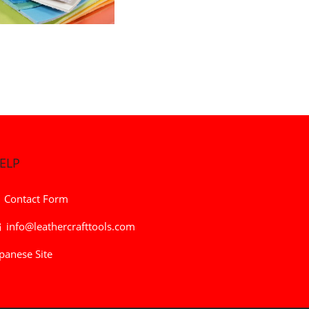
ELP
Contact Form
info@leathercrafttools.com
panese Site