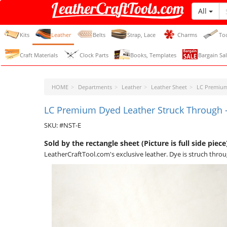
All
LeatherCraftTools.com
Kits
Leather
Belts
Strap, Lace
Charms
To
Craft Materials
Clock Parts
Books, Templates
Bargain Sal
HOME
Departments
Leather
Leather Sheet
LC Premium
LC Premium Dyed Leather Struck Through -
SKU: #NST-E
Sold by the rectangle sheet (Picture is full side piece
LeatherCraftTool.com's exclusive leather. Dye is struch throu