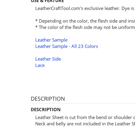
USE & FEATURE
LeatherCraftTool.com's exclusive leather. Dye is
* Depending on the color, the flesh side and insi
* The color of the flesh side may not be uniform
Leather Sample
Leather Sample - All 23 Colors
Leather Side
Lace
DESCRIPTION
DESCRIPTION
Leather Sheet is cut from the bend or shoulder 
Neck and belly are not included in the Leather S