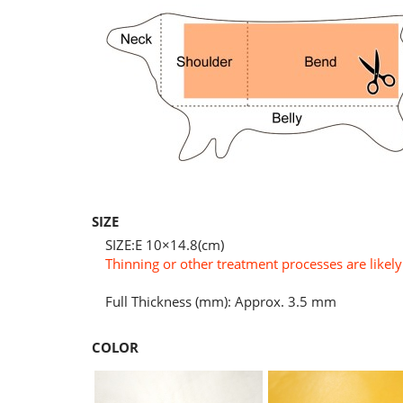
SIZE
SIZE:E 10×14.8(cm)
Thinning or other treatment processes are likely 
Full Thickness (mm): Approx. 3.5 mm
COLOR