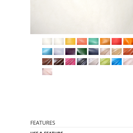
FEATURES