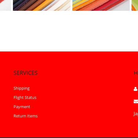
SERVICES
H
Shipping
Flight Status
Payment
Ja
Return Items