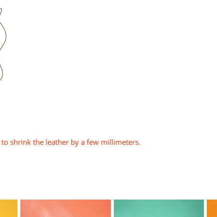
to shrink the leather by a few millimeters.