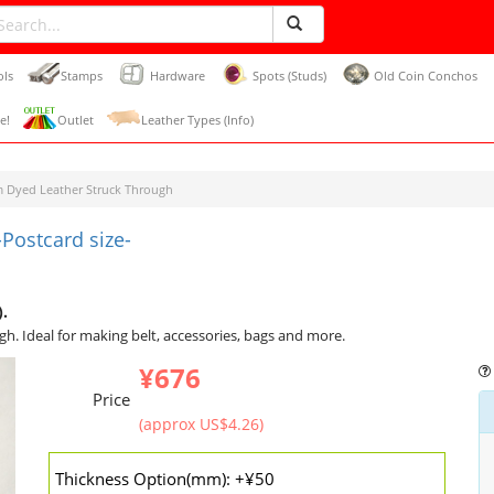
ols
Stamps
Hardware
Spots (Studs)
Old Coin Conchos
e!
Outlet
Leather Types (Info)
 Dyed Leather Struck Through
Postcard size-
).
gh. Ideal for making belt, accessories, bags and more.
¥676
Price
(approx US$4.26)
Thickness Option(mm): +¥50