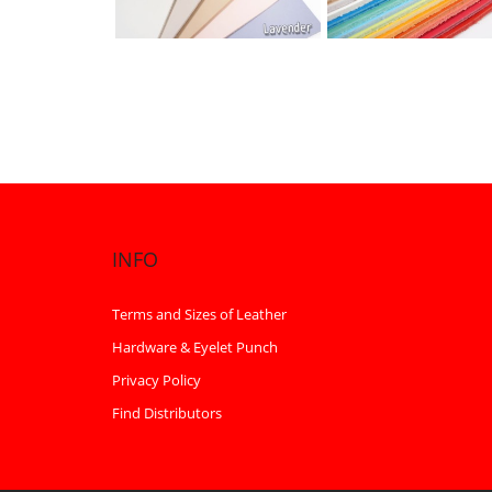
INFO
Terms and Sizes of Leather
Hardware & Eyelet Punch
Privacy Policy
Find Distributors