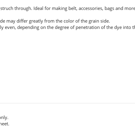
 struch through. Ideal for making belt, accessories, bags and more
de may differ greatly from the color of the grain side.
ly even, depending on the degree of penetration of the dye into the
only.
heet.