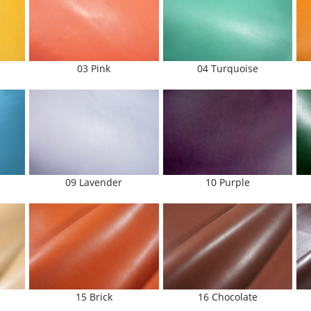
03 Pink
04 Turquoise
09 Lavender
10 Purple
15 Brick
16 Chocolate