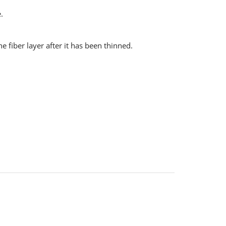
.
 fiber layer after it has been thinned.