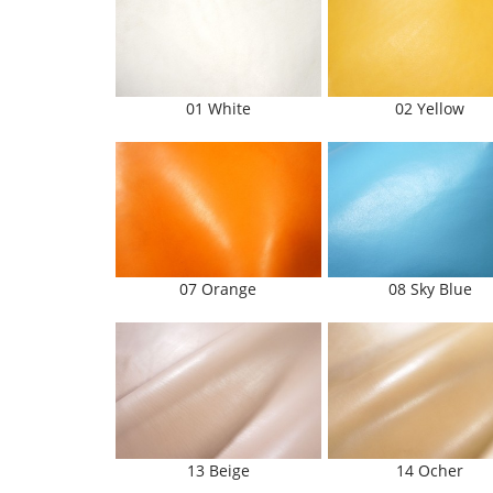
01 White
02 Yellow
07 Orange
08 Sky Blue
13 Beige
14 Ocher