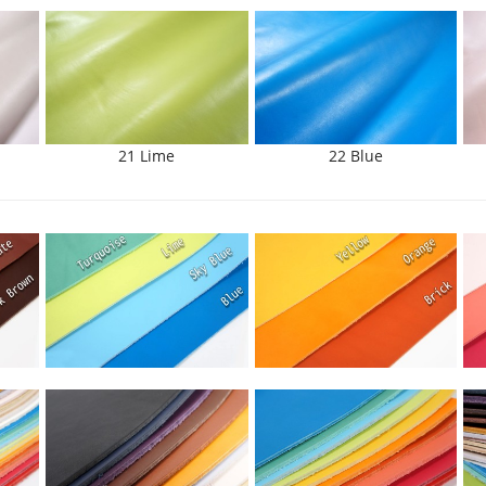
21 Lime
22 Blue