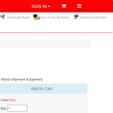
SIGN IN
Handmade Beads
Dye, Finish, Burnisher
Glue & Conditioners
About shipment & payment
Add to Cart
Color:
Tan
Qty: