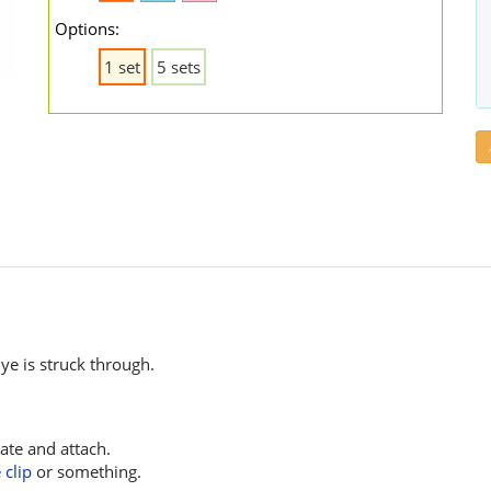
Options:
1 set
5 sets
e is struck through.
ate and attach.
 clip
or something.