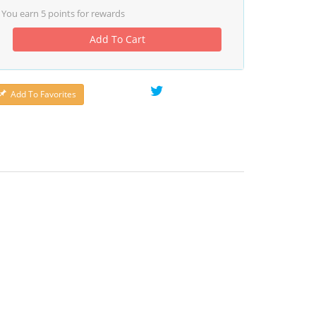
You earn
5
points for rewards
Add To Cart
Add To Favorites