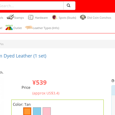
ols
Stamps
Hardware
Spots (Studs)
Old Coin Conchos
e!
Outlet
Leather Types (Info)
Pin
 Dyed Leather (1 set)
ch.
¥539
Price
(approx US$3.4)
Color:
Tan