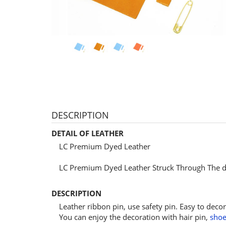
DESCRIPTION
DETAIL OF LEATHER
LC Premium Dyed Leather
LC Premium Dyed Leather Struck Through The dy
DESCRIPTION
Leather ribbon pin, use safety pin. Easy to decor
You can enjoy the decoration with hair pin,
shoe