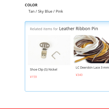
COLOR
Tan / Sky Blue / Pink
Leather Ribbon Pin
Related items for
LC Deerskin Lace 3 mm
Shoe Clip (S) Nickel
¥340
¥159