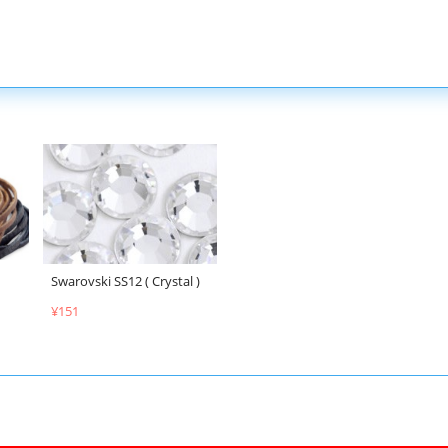
Swarovski SS12 ( Crystal )
¥151