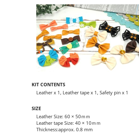
KIT CONTENTS
Leather x 1, Leather tape x 1, Safety pin x 1
SIZE
Leather Size: 60 × 50ｍｍ
Leather tape Size: 40 × 10ｍｍ
Thickness:approx. 0.8 mm