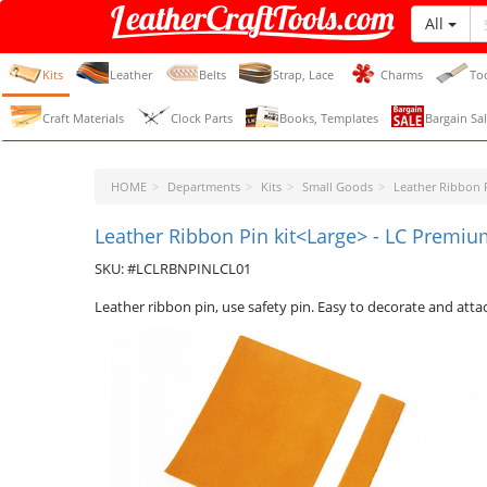
All
LeatherCraftTools.com
Kits
Leather
Belts
Strap, Lace
Charms
To
Craft Materials
Clock Parts
Books, Templates
Bargain Sal
HOME
Departments
Kits
Small Goods
Leather Ribbon 
Leather Ribbon Pin kit<Large> - LC Premium
SKU: #LCLRBNPINLCL01
Leather ribbon pin, use safety pin. Easy to decorate and atta