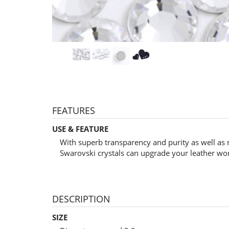
FEATURES
USE & FEATURE
With superb transparency and purity as well as 
Swarovski crystals can upgrade your leather wo
DESCRIPTION
SIZE