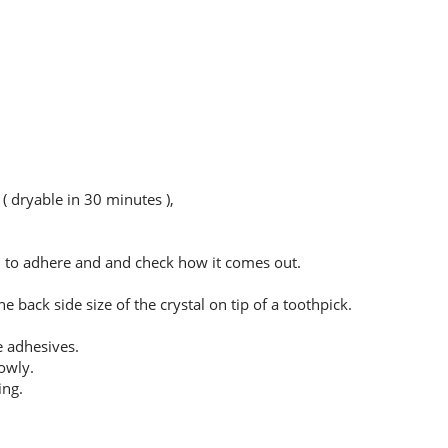
( dryable in 30 minutes ),
sh to adhere and and check how it comes out.
 back side size of the crystal on tip of a toothpick.
e adhesives.
owly.
ing.