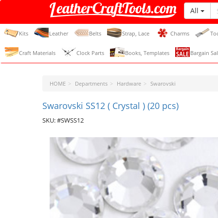
All
LeatherCraftTools.com
Kits
Leather
Belts
Strap, Lace
Charms
To
Craft Materials
Clock Parts
Books, Templates
Bargain Sal
HOME
Departments
Hardware
Swarovski
Swarovski SS12 ( Crystal ) (20 pcs)
SKU: #SWSS12