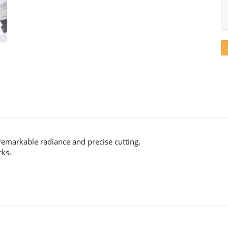
remarkable radiance and precise cutting,
rks.