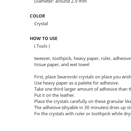
Diameter: around 2.9 mm
COLOR
Crystal
HOW TO USE
( Tools )
tweezer, toothpick, heavy paper, ruler, adhesive 
tissue paper, and wet towel
First, place Swarovski crystals on place you wi
Use heavy paper as a palette for adhesive.
Take one third larger amount of adhesive than the
Put it on the leather.
Place the crystals carefully on these granular lik
The adhesive (dryable in 30 minutes) dries up sl
Fix the crystals with ruler or toothpick while dry