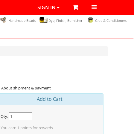
SIGN IN
Handmade Beads
Dye, Finish, Burnisher
Glue & Conditioners
About shipment & payment
Add to Cart
Qty:
You earn
1
points for rewards