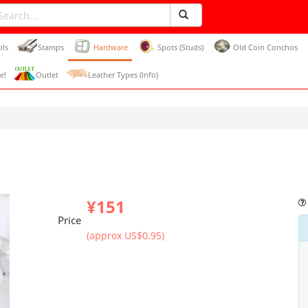
ols
Stamps
Hardware
Spots (Studs)
Old Coin Conchos
e!
Outlet
Leather Types (Info)
¥151
Price
(approx US$0.95)