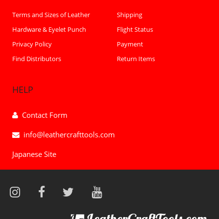
Terms and Sizes of Leather
Shipping
Hardware & Eyelet Punch
Flight Status
Privacy Policy
Payment
Find Distributors
Return Items
HELP
Contact Form
info@leathercrafttools.com
Japanese Site