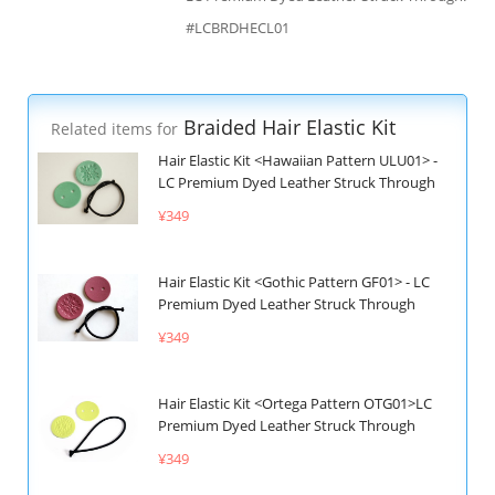
#LCBRDHECL01
Braided Hair Elastic Kit
Related items for
Hair Elastic Kit <Hawaiian Pattern ULU01> -
LC Premium Dyed Leather Struck Through
¥349
Hair Elastic Kit <Gothic Pattern GF01> - LC
Premium Dyed Leather Struck Through
¥349
Hair Elastic Kit <Ortega Pattern OTG01>LC
Premium Dyed Leather Struck Through
¥349