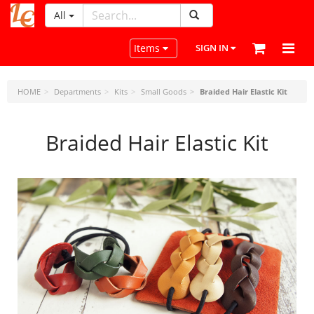
All
LeatherCraftTools.com
Toggle navigation
Items
SIGN IN
HOME
Departments
Kits
Small Goods
Braided Hair Elastic Kit
Braided Hair Elastic Kit