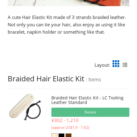
A cute Hair Elastic Kit made of 3 strands braided leather.
Not only you can tie your hair, also enjoy as using it like
bracelet, napkin holder or something like that.
Layout:
Braided Hair Elastic Kit
: Items
Braided Hair Elastic Kit - LC Tooling
Leather Standard
Details
¥302 - 1,210
(approx US$1.9 - 7.62)