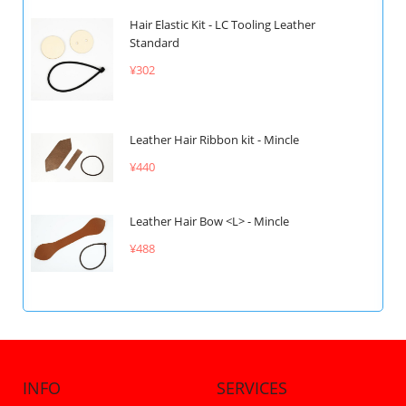
Hair Elastic Kit - LC Tooling Leather
Standard
¥302
Leather Hair Ribbon kit - Mincle
¥440
Leather Hair Bow <L> - Mincle
¥488
INFO
SERVICES