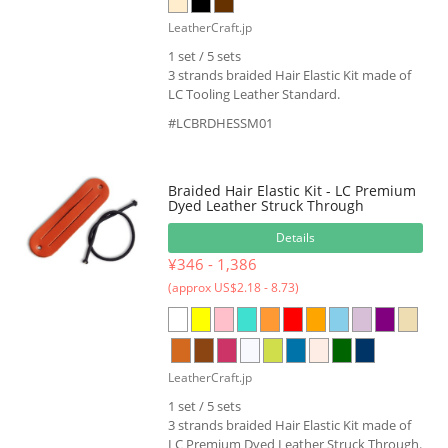
LeatherCraft.jp
1 set / 5 sets
3 strands braided Hair Elastic Kit made of
LC Tooling Leather Standard.
#LCBRDHESSM01
Braided Hair Elastic Kit - LC Premium
Dyed Leather Struck Through
Details
¥346 - 1,386
(approx US$2.18 - 8.73)
LeatherCraft.jp
1 set / 5 sets
3 strands braided Hair Elastic Kit made of
LC Premium Dyed Leather Struck Through.