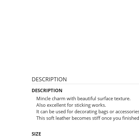
DESCRIPTION
DESCRIPTION
Mincle charm with beautiful surface texture.
Also excellent for sticking works.
It can be used for decorating bags or accessori
This soft leather becomes stiff once you finished 
SIZE