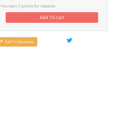
You earn
7
points for rewards
Add To Cart
Add To Favorites