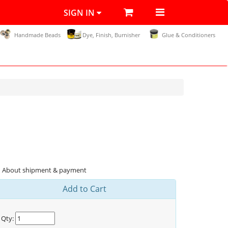
SIGN IN
Handmade Beads
Dye, Finish, Burnisher
Glue & Conditioners
About shipment & payment
Add to Cart
Qty: