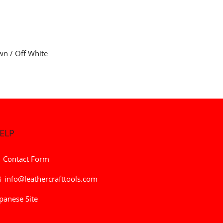
wn / Off White
ELP
Contact Form
info@leathercrafttools.com
panese Site