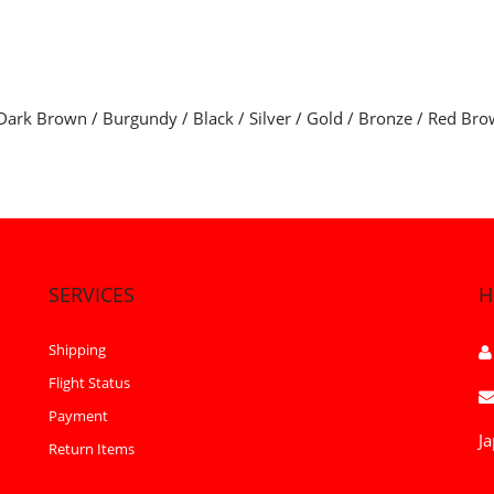
Dark Brown / Burgundy / Black / Silver / Gold / Bronze / Red Bro
SERVICES
H
Shipping
Flight Status
Payment
Ja
Return Items