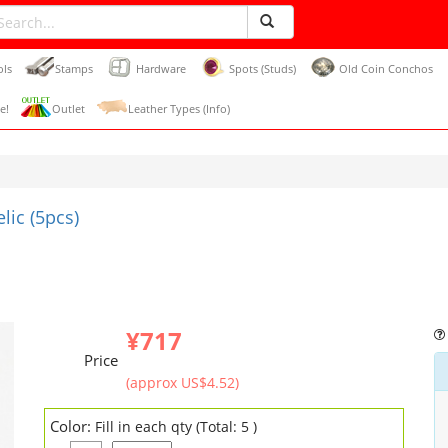
ols
Stamps
Hardware
Spots (Studs)
Old Coin Conchos
e!
Outlet
Leather Types (Info)
ic (5pcs)
¥717
Price
(approx US$4.52)
Color:
Fill in each qty (Total: 5 )