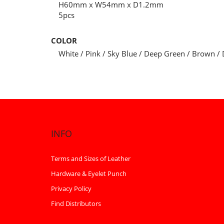
H60mm x W54mm x D1.2mm
5pcs
COLOR
White / Pink / Sky Blue / Deep Green / Brown / 
INFO
Terms and Sizes of Leather
Hardware & Eyelet Punch
Privacy Policy
Find Distributors