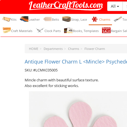
All
LeatherCraftTools.com
Kits
Leather
Belts
Strap, Lace
Charms
To
Craft Materials
Clock Parts
Books, Templates
Bargain Sal
HOME
Departments
Charms
Flower Charm
Antique Flower Charm L <Mincle> Psychedel
SKU: #LCMKC05005
Mincle charm with beautiful surface texture.
Also excellent for sticking works.