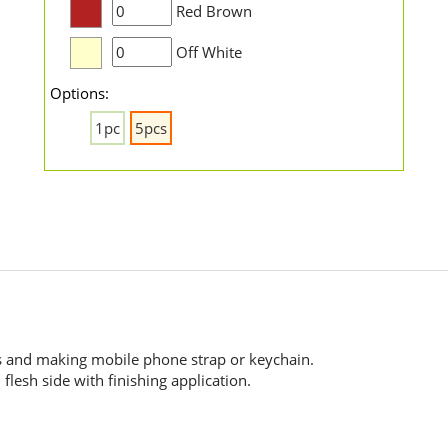
Red Brown
Off White
Options:
1pc
5pcs
es and making mobile phone strap or keychain.
flesh side with finishing application.