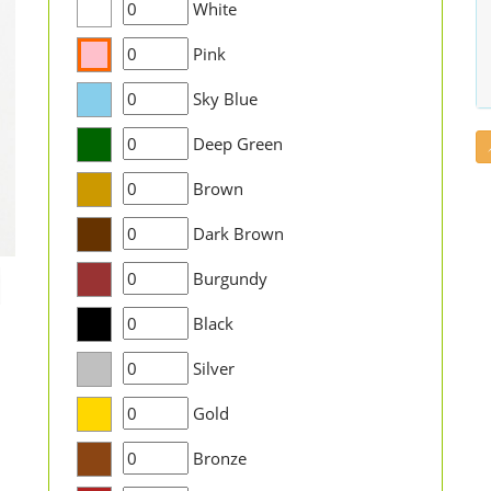
White
Pink
Sky Blue
Deep Green
Brown
Dark Brown
Burgundy
Black
Silver
Gold
Bronze