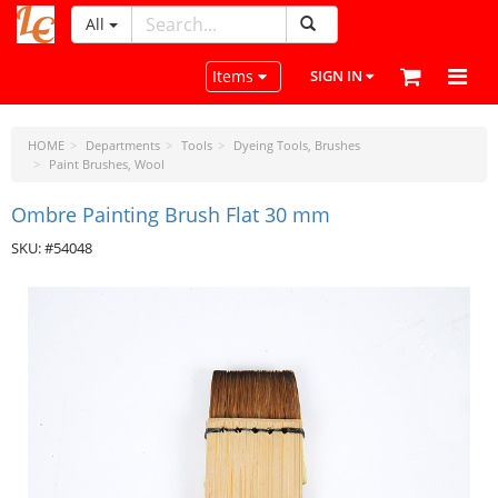
All
LeatherCraftTools.com
Toggle navigation
Items
SIGN IN
HOME
Departments
Tools
Dyeing Tools, Brushes
Paint Brushes, Wool
Ombre Painting Brush Flat 30 mm
SKU: #54048