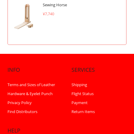
Sewing Horse
¥7,740
INFO
SERVICES
Terms and Sizes of Leather
Shipping
Hardware & Eyelet Punch
Flight Status
Privacy Policy
Payment
Find Distributors
Return Items
HELP