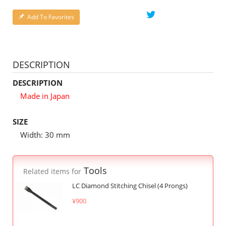
Add To Favorites
DESCRIPTION
DESCRIPTION
Made in Japan
SIZE
Width: 30 mm
Tools
Related items for
LC Diamond Stitching Chisel (4 Prongs)
¥900