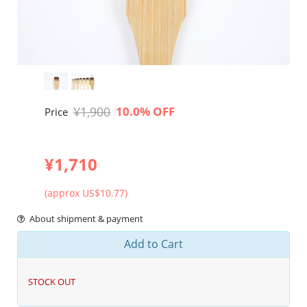
¥1,900
10.0% OFF
Price
¥1,710
(approx US$10.77)
About shipment & payment
Add to Cart
STOCK OUT