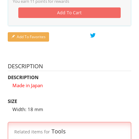
You earn
11
points for rewards
Add To Cart
Add To Favorites
DESCRIPTION
DESCRIPTION
Made in Japan
SIZE
Width: 18 mm
Tools
Related items for