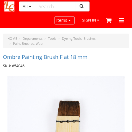
All
LeatherCraftTools.com
Toggle navigation
Items
SIGN IN
HOME
Departments
Tools
Dyeing Tools, Brushes
Paint Brushes, Wool
Ombre Painting Brush Flat 18 mm
SKU: #54046