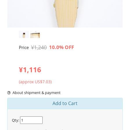
¥1,240
10.0% OFF
Price
¥1,116
(approx US$7.03)
About shipment & payment
Add to Cart
Qty: