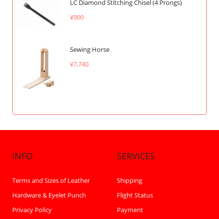
LC Diamond Stitching Chisel (4 Prongs)
¥900
Sewing Horse
¥7,740
INFO
SERVICES
Terms and Sizes of Leather
Shipping
Hardware & Eyelet Punch
Flight Status
Privacy Policy
Payment