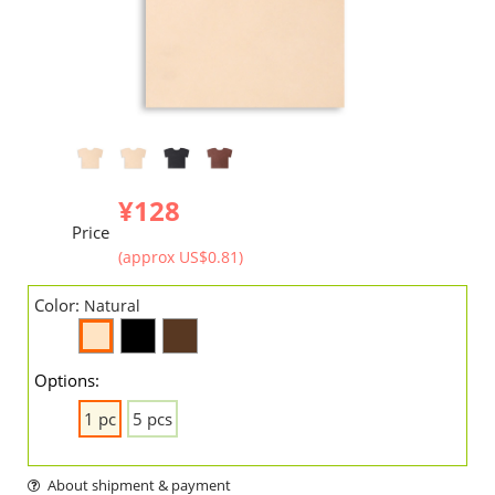
¥128
Price
(approx US$0.81)
Color:
Natural
Options:
1 pc
5 pcs
About shipment & payment