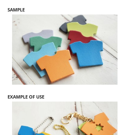
SAMPLE
EXAMPLE OF USE