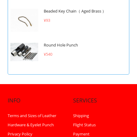
Beaded Key Chain（ Aged Brass ）
¥93
Round Hole Punch
¥540
INFO
SERVICES
Terms and Sizes of Leather
Shipping
Hardware & Eyelet Punch
Flight Status
Privacy Policy
Payment