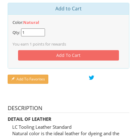
Add to Cart
Color:
Natural
Qty:
You earn
1
points for rewards
Add To Cart
Add To Favorites
DESCRIPTION
DETAIL OF LEATHER
LC Tooling Leather Standard
Natural color is the ideal leather for dyeing and the