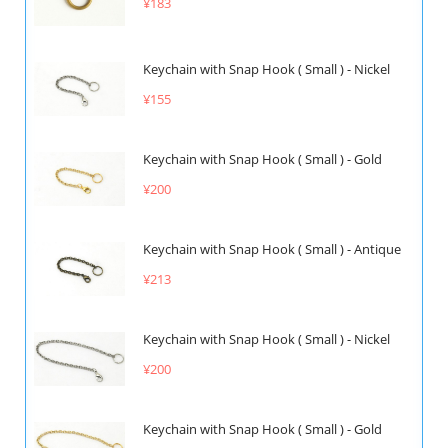
¥183
Keychain with Snap Hook ( Small ) - Nickel
¥155
Keychain with Snap Hook ( Small ) - Gold
¥200
Keychain with Snap Hook ( Small ) - Antique
¥213
Keychain with Snap Hook ( Small ) - Nickel
¥200
Keychain with Snap Hook ( Small ) - Gold