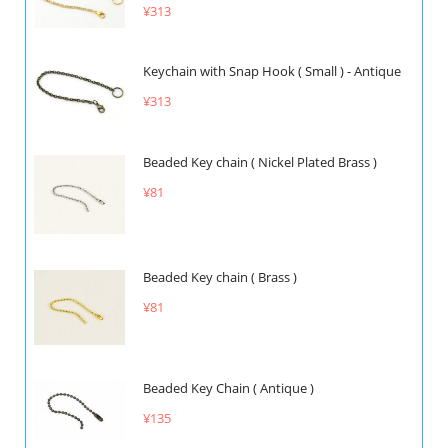
¥313
Keychain with Snap Hook ( Small ) - Antique
¥313
Beaded Key chain ( Nickel Plated Brass )
¥81
Beaded Key chain ( Brass )
¥81
Beaded Key Chain ( Antique )
¥135