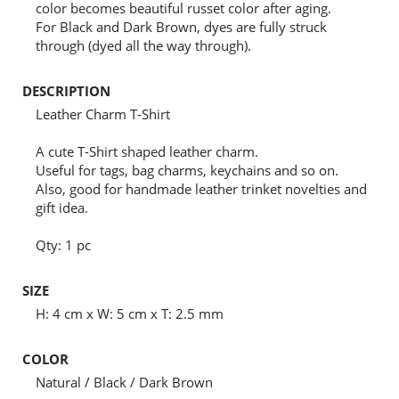
color becomes beautiful russet color after aging.
For Black and Dark Brown, dyes are fully struck
through (dyed all the way through).
DESCRIPTION
Leather Charm T-Shirt
A cute T-Shirt shaped leather charm.
Useful for tags, bag charms, keychains and so on.
Also, good for handmade leather trinket novelties and
gift idea.
Qty: 1 pc
SIZE
H: 4 cm x W: 5 cm x T: 2.5 mm
COLOR
Natural / Black / Dark Brown