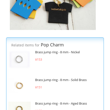
Pop Charm
Related items for
Brass jump ring - 8 mm - Nickel
¥153
Brass jump ring - 8 mm - Solid Brass
¥151
Brass jump ring - 8 mm - Aged Brass