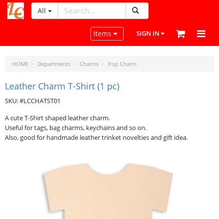
All
LeatherCraftTools.com
Toggle navigation
Items
SIGN IN
HOME
Departments
Charms
Pop Charm
Leather Charm T-Shirt (1 pc)
SKU: #LCCHATST01
A cute T-Shirt shaped leather charm.
Useful for tags, bag charms, keychains and so on.
Also, good for handmade leather trinket novelties and gift idea.