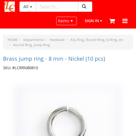
All
LeatherCraftTools.com
Toggle navigation
Items
SIGN IN
HOME
Departments
Hardware
Key Ring, Round Ring, D-Ring, etc
Round Ring, Jump Ring
Brass jump ring - 8 mm - Nickel (10 pcs)
SKU: #LCRRNB0810