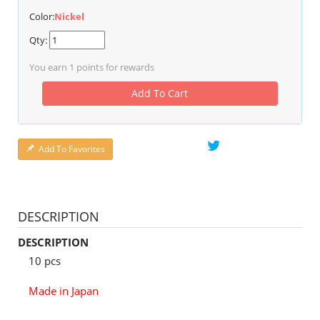
Color:
Nickel
Qty:
You earn
1
points for rewards
Add To Cart
Add To Favorites
DESCRIPTION
DESCRIPTION
10 pcs
Made in Japan