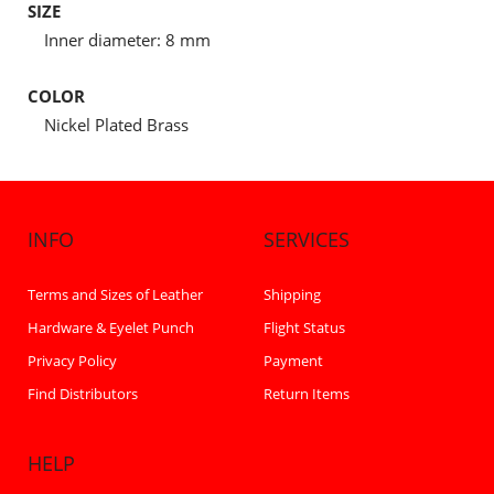
SIZE
Inner diameter: 8 mm
COLOR
Nickel Plated Brass
INFO
SERVICES
Terms and Sizes of Leather
Shipping
Hardware & Eyelet Punch
Flight Status
Privacy Policy
Payment
Find Distributors
Return Items
HELP