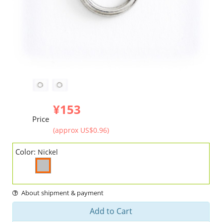
¥153
Price
(approx US$0.96)
Color:
Nickel
About shipment & payment
Add to Cart