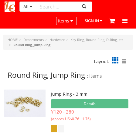
All
LeatherCraftTools.com
Toggle navigation
Items
SIGN IN
HOME
Departments
Hardware
Key Ring, Round Ring, D-Ring, etc
Round Ring, Jump Ring
Layout:
Round Ring, Jump Ring
: Items
Jump Ring - 3 mm
Details
¥120 - 280
(approx US$0.76 - 1.76)