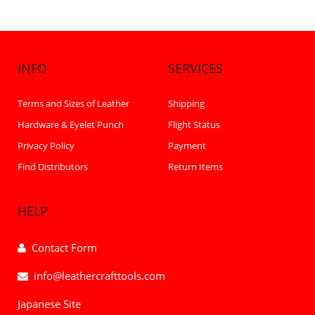
INFO
SERVICES
Terms and Sizes of Leather
Shipping
Hardware & Eyelet Punch
Flight Status
Privacy Policy
Payment
Find Distributors
Return Items
HELP
Contact Form
info@leathercrafttools.com
Japanese Site