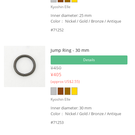
Kyoshin Elle
Inner diameter: 25 mm
Color： Nickel / Gold / Bronze / Antique
#71252
Jump Ring - 30 mm
Details
¥450
¥
405
(approx US$2.55)
Kyoshin Elle
Inner diameter: 30 mm
Color： Nickel / Gold / Bronze / Antique
#71253