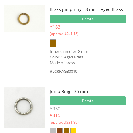
Brass jump ring - 8 mm - Aged Brass
Details
¥183
(approx US$1.15)
Inner diameter: 8 mm
Color： Aged Brass
Made of brass
#LCRRAGB0810
Jump Ring - 25 mm
Details
¥350
¥
315
(approx US$1.98)