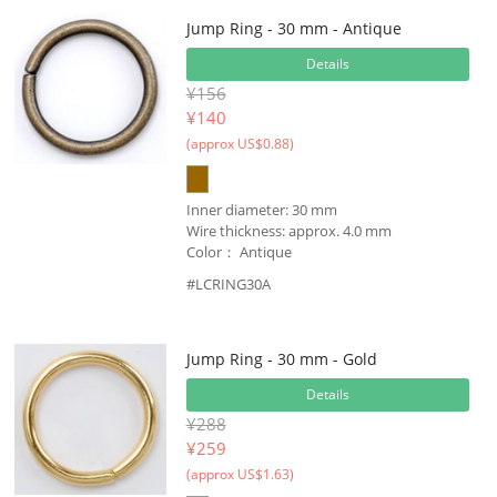
Jump Ring - 30 mm - Antique
Details
¥156
¥
140
(approx US$0.88)
Inner diameter: 30 mm
Wire thickness: approx. 4.0 mm
Color： Antique
#LCRING30A
Jump Ring - 30 mm - Gold
Details
¥288
¥
259
(approx US$1.63)