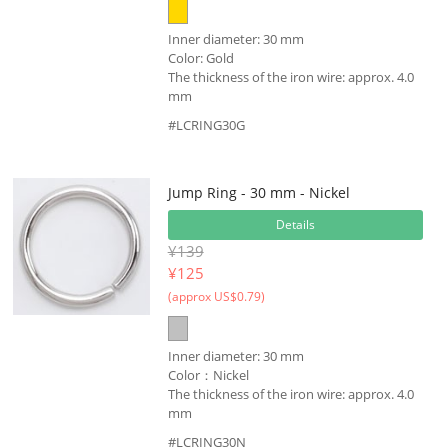
Inner diameter: 30 mm
Color: Gold
The thickness of the iron wire: approx. 4.0
mm
#LCRING30G
Jump Ring - 30 mm - Nickel
Details
¥139
¥
125
(approx US$0.79)
Inner diameter: 30 mm
Color：Nickel
The thickness of the iron wire: approx. 4.0
mm
#LCRING30N