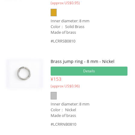
(approx US$0.95)
Inner diameter: 8 mm
Color： Solid Brass
Made of brass
#LCRRSB0810
Brass jump ring - 8 mm - Nickel
Details
¥153
(approx US$0.96)
Inner diameter: 8 mm
Color： Nickel
Made of brass
#LCRRNB0810