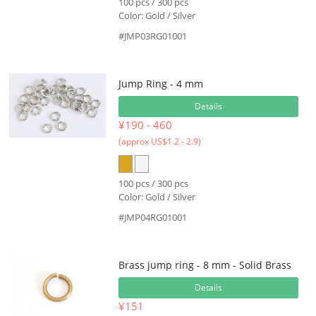
100 pcs / 300 pcs
Color: Gold / Silver
#JMP03RG01001
Jump Ring - 4 mm
Details
¥190 - 460
(approx US$1.2 - 2.9)
100 pcs / 300 pcs
Color: Gold / Silver
#JMP04RG01001
Brass jump ring - 8 mm - Solid Brass
Details
¥151