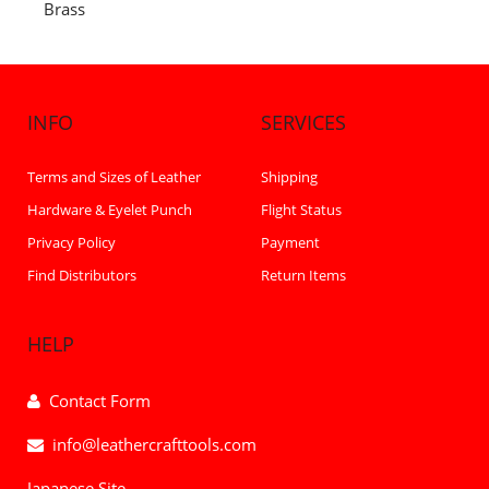
Brass
INFO
SERVICES
Terms and Sizes of Leather
Shipping
Hardware & Eyelet Punch
Flight Status
Privacy Policy
Payment
Find Distributors
Return Items
HELP
Contact Form
info@leathercrafttools.com
Japanese Site