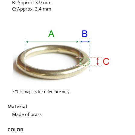
B: Approx. 3.9 mm
C: Approx. 3.4 mm
* The image is for reference only.
Material
Made of brass
COLOR