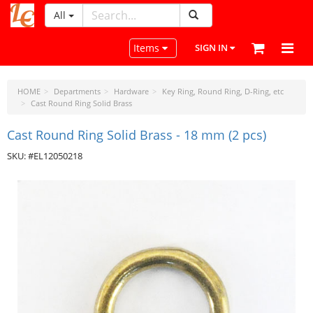
All
LeatherCraftTools.com
Toggle navigation
Items
SIGN IN
HOME
Departments
Hardware
Key Ring, Round Ring, D-Ring, etc
Cast Round Ring Solid Brass
Cast Round Ring Solid Brass - 18 mm (2 pcs)
SKU: #EL12050218