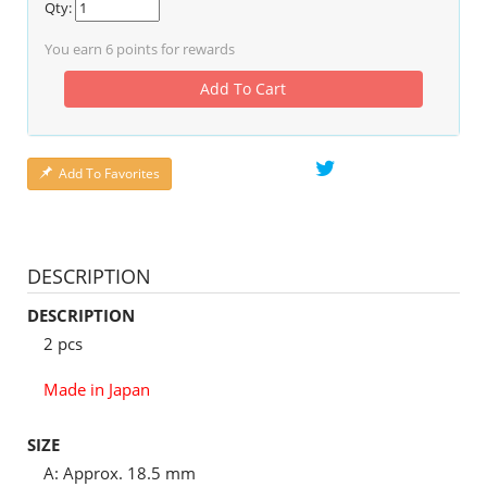
Qty:
You earn
6
points for rewards
Add To Cart
Add To Favorites
DESCRIPTION
DESCRIPTION
2 pcs
Made in Japan
SIZE
A: Approx. 18.5 mm