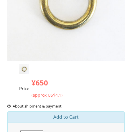
¥650
Price
(approx US$4.1)
About shipment & payment
Add to Cart