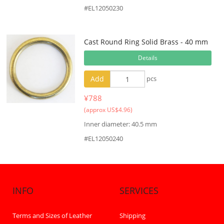
#EL12050230
Cast Round Ring Solid Brass - 40 mm
Details
Add
pcs
¥788
(approx US$4.96)
Inner diameter: 40.5 mm
#EL12050240
INFO
SERVICES
Terms and Sizes of Leather
Shipping