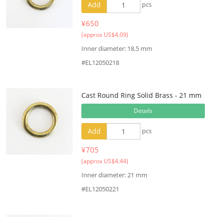
Add
pcs
¥650
(approx US$4.09)
Inner diameter: 18.5 mm
#EL12050218
Cast Round Ring Solid Brass - 21 mm
Details
Add
pcs
¥705
(approx US$4.44)
Inner diameter: 21 mm
#EL12050221