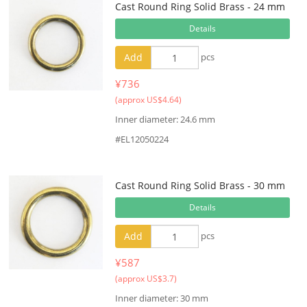
Cast Round Ring Solid Brass - 24 mm
Details
Add
pcs
¥736
(approx US$4.64)
Inner diameter: 24.6 mm
#EL12050224
Cast Round Ring Solid Brass - 30 mm
Details
Add
pcs
¥587
(approx US$3.7)
Inner diameter: 30 mm