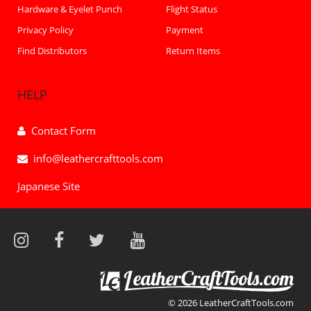
Hardware & Eyelet Punch
Flight Status
Privacy Policy
Payment
Find Distributors
Return Items
HELP
Contact Form
info@leathercrafttools.com
Japanese Site
© 2026 LeatherCraftTools.com