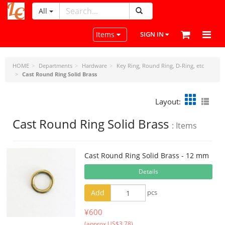
All
LeatherCraftTools.com
Toggle navigation
Items
SIGN IN
HOME
Departments
Hardware
Key Ring, Round Ring, D-Ring, etc
Cast Round Ring Solid Brass
Layout:
Cast Round Ring Solid Brass
: Items
Cast Round Ring Solid Brass - 12 mm
Details
Add
pcs
¥600
(approx US$3.78)