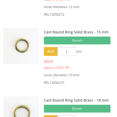
Inner diameter: 12 mm
#EL12050212
Cast Round Ring Solid Brass - 15 mm
Details
Add
pcs
¥600
(approx US$3.78)
Inner diameter: 15 mm
#EL12050215
Cast Round Ring Solid Brass - 18 mm
Details