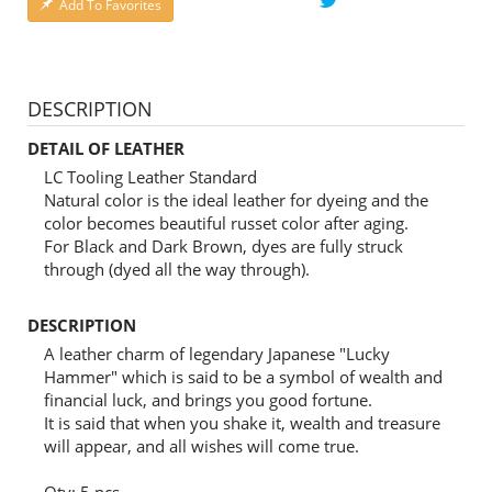
Add To Favorites
DESCRIPTION
DETAIL OF LEATHER
LC Tooling Leather Standard
Natural color is the ideal leather for dyeing and the
color becomes beautiful russet color after aging.
For Black and Dark Brown, dyes are fully struck
through (dyed all the way through).
DESCRIPTION
A leather charm of legendary Japanese "Lucky
Hammer" which is said to be a symbol of wealth and
financial luck, and brings you good fortune.
It is said that when you shake it, wealth and treasure
will appear, and all wishes will come true.