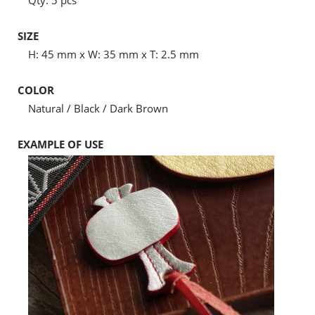
Qty: 5 pcs
SIZE
H: 45 mm x W: 35 mm x T: 2.5 mm
COLOR
Natural / Black / Dark Brown
EXAMPLE OF USE