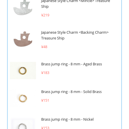
Japanese Style Charm <Mincle> Treasure
Ship
¥219
Japanese Style Charm <Backing Charm>
Treasure Ship
¥48
Brass jump ring - 8 mm - Aged Brass
¥183
Brass jump ring - 8 mm - Solid Brass
¥151
Brass jump ring - 8 mm - Nickel
¥153