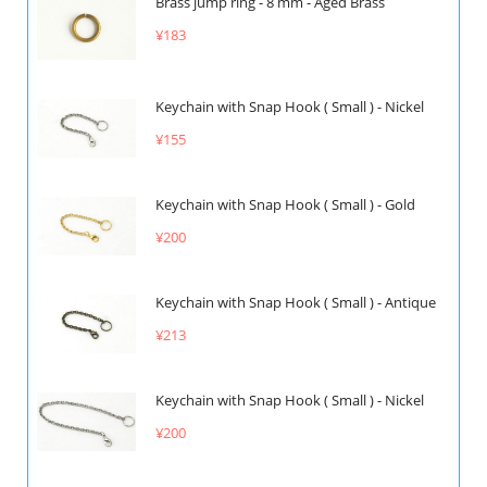
Brass jump ring - 8 mm - Aged Brass
¥183
Keychain with Snap Hook ( Small ) - Nickel
¥155
Keychain with Snap Hook ( Small ) - Gold
¥200
Keychain with Snap Hook ( Small ) - Antique
¥213
Keychain with Snap Hook ( Small ) - Nickel
¥200