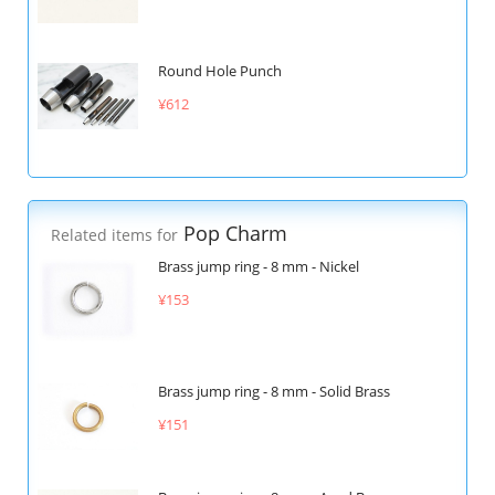
Round Hole Punch
¥612
Pop Charm
Related items for
Brass jump ring - 8 mm - Nickel
¥153
Brass jump ring - 8 mm - Solid Brass
¥151