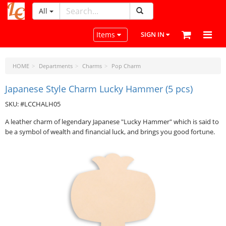
All
LeatherCraftTools.com
Toggle navigation
Items
SIGN IN
HOME
Departments
Charms
Pop Charm
Japanese Style Charm Lucky Hammer (5 pcs)
SKU: #LCCHALH05
A leather charm of legendary Japanese "Lucky Hammer" which is said to
be a symbol of wealth and financial luck, and brings you good fortune.