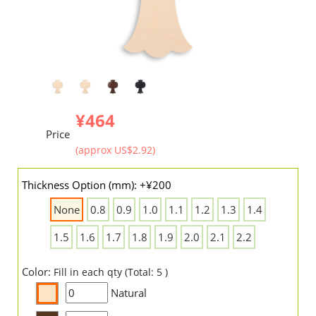
¥464
Price
(approx US$2.92)
Thickness Option (mm): +¥200
None
0.8
0.9
1.0
1.1
1.2
1.3
1.4
1.5
1.6
1.7
1.8
1.9
2.0
2.1
2.2
Color:
Fill in each qty (Total: 5 )
Natural