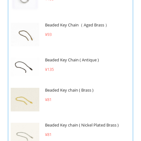
Beaded Key Chain（ Aged Brass ）
¥93
Beaded Key Chain ( Antique )
¥135
Beaded Key chain ( Brass )
¥81
Beaded Key chain ( Nickel Plated Brass )
¥81