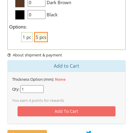
Dark Brown
Black
Options:
1 pc
5 pcs
About shipment & payment
Add to Cart
Thickness Option (mm):
None
Qty:
You earn
4
points for rewards
Add To Cart