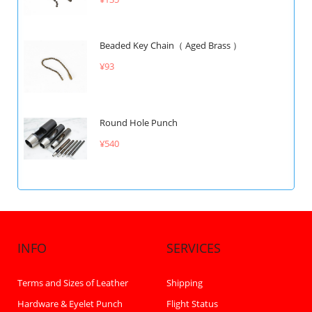
Beaded Key Chain（ Aged Brass ）
¥93
Round Hole Punch
¥540
INFO
SERVICES
Terms and Sizes of Leather
Shipping
Hardware & Eyelet Punch
Flight Status