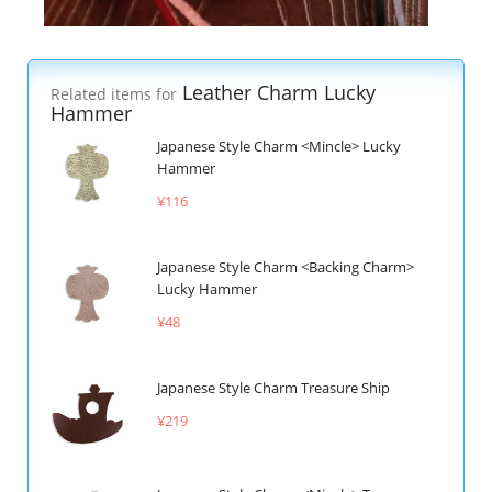
Leather Charm Lucky
Related items for
Hammer
Japanese Style Charm <Mincle> Lucky
Hammer
¥116
Japanese Style Charm <Backing Charm>
Lucky Hammer
¥48
Japanese Style Charm Treasure Ship
¥219