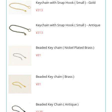
Keychain with Snap Hook ( Small ) - Gold
¥313
Keychain with Snap Hook ( Small ) - Antique
¥313
Beaded Key chain ( Nickel Plated Brass )
¥81
Beaded Key chain ( Brass )
¥81
Beaded Key Chain ( Antique )
¥135