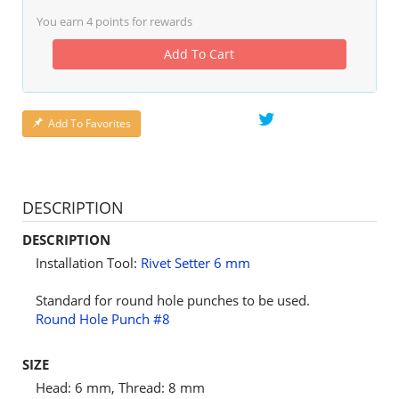
You earn
4
points for rewards
Add To Cart
Add To Favorites
DESCRIPTION
DESCRIPTION
Installation Tool:
Rivet Setter 6 mm
Standard for round hole punches to be used.
Round Hole Punch #8
SIZE
Head: 6 mm, Thread: 8 mm