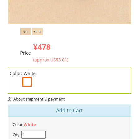
¥478
Price
(approx US$3.01)
Color:
White
About shipment & payment
Add to Cart
Color:
White
Qty: