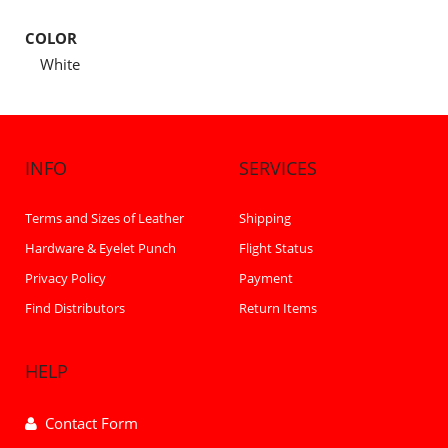
COLOR
White
INFO
SERVICES
Terms and Sizes of Leather
Shipping
Hardware & Eyelet Punch
Flight Status
Privacy Policy
Payment
Find Distributors
Return Items
HELP
Contact Form