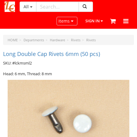
All
LeatherCraftTools.com
Toggle navigation
Items
SIGN IN
HOME
Departments
Hardware
Rivets
Rivets
Long Double Cap Rivets 6mm (50 pcs)
SKU: #lckmsml2
Head: 6 mm, Thread: 8 mm