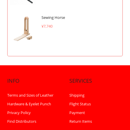
Sewing Horse
¥7,740
INFO
SERVICES
Terms and Sizes of Leather
Shipping
Hardware & Eyelet Punch
Flight Status
Privacy Policy
Payment
Find Distributors
Return Items