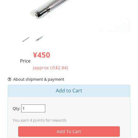
¥450
Price
(approx US$2.84)
About shipment & payment
Add to Cart
Qty:
You earn
4
points for rewards
Add To Cart