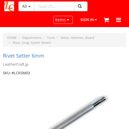
All
LeatherCraftTools.com
Toggle navigation
Items
SIGN IN
HOME
Departments
Tools
Setter, Hammer, Board
Rivet, Snap, Eyelet Setters
Rivet Setter 6mm
LeatherCraft.jp
SKU: #LCKSM03