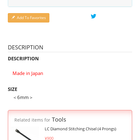
Add To Favorites
DESCRIPTION
DESCRIPTION
Made in Japan
SIZE
＜6mm＞
Tools
Related items for
LC Diamond Stitching Chisel (4 Prongs)
¥900