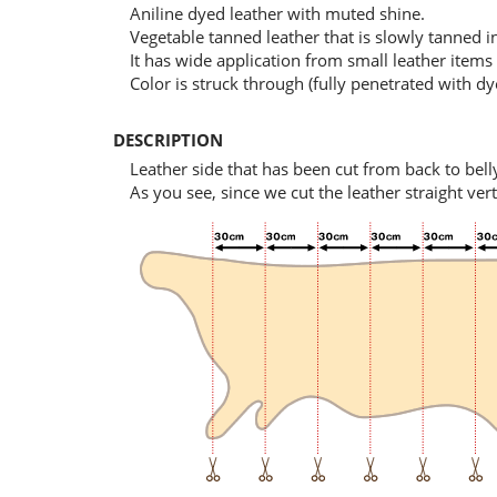
Aniline dyed leather with muted shine.
Vegetable tanned leather that is slowly tanned 
It has wide application from small leather items 
Color is struck through (fully penetrated with dy
DESCRIPTION
Leather side that has been cut from back to bell
As you see, since we cut the leather straight ver