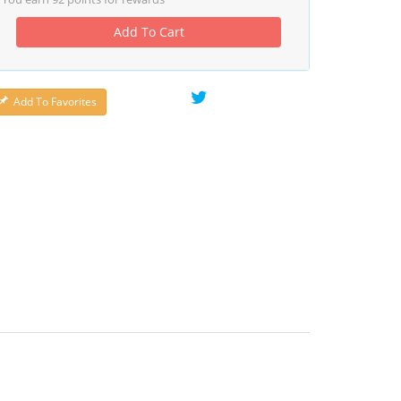
Add To Cart
Add To Favorites