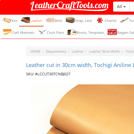
All
LeatherCraftTools.com
Kits
Leather
Belts
Strap, Lace
Charms
To
Craft Materials
Clock Parts
Books, Templates
Bargain Sal
HOME
Departments
Leather
Leather 30cm Width
Tochi
Leather cut in 30cm width, Tochigi Aniline
SKU: #LCCUT30TCNBJ027