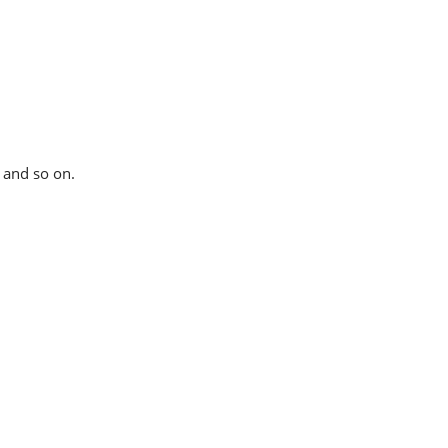
t and so on.