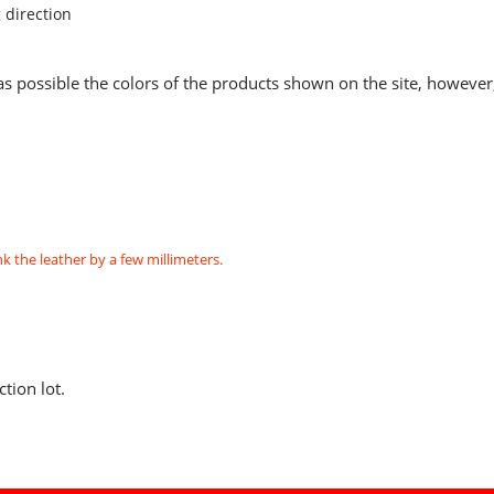
 direction
as possible the colors of the products shown on the site, however
k the leather by a few millimeters.
tion lot.