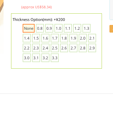
(approx US$58.34)
Thickness Option(mm): +¥200
None
0.8
0.9
1.0
1.1
1.2
1.3
1.4
1.5
1.6
1.7
1.8
1.9
2.0
2.1
2.2
2.3
2.4
2.5
2.6
2.7
2.8
2.9
3.0
3.1
3.2
3.3