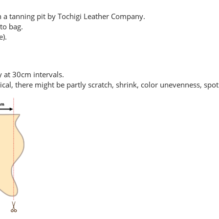
in a tanning pit by Tochigi Leather Company.
to bag.
e).
y at 30cm intervals.
tical, there might be partly scratch, shrink, color unevenness, spo