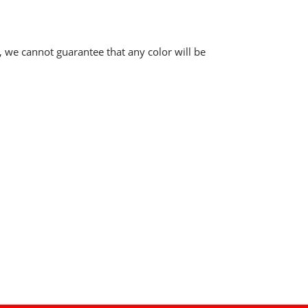
, we cannot guarantee that any color will be