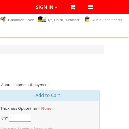
SIGN IN
Handmade Beads
Dye, Finish, Burnisher
Glue & Conditioners
About shipment & payment
Add to Cart
Thickness Option(mm):
None
Qty:
You earn
92
points for rewards