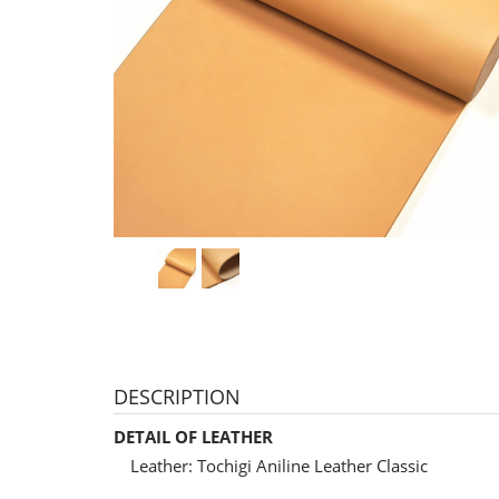
DESCRIPTION
DETAIL OF LEATHER
Leather: Tochigi Aniline Leather Classic