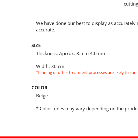
cutting
We have done our best to display as accurately 
accurate.
SIZE
Thickness: Aprrox. 3.5 to 4.0 mm
Width: 30 cm
Thinning or other treatment processes are likely to shrin
COLOR
Beige
* Color tones may vary depending on the produc