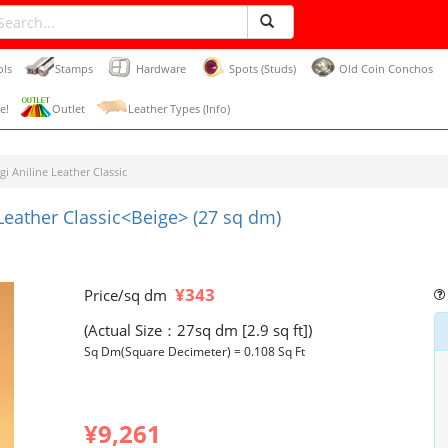
ols
Stamps
Hardware
Spots (Studs)
Old Coin Conchos
e!
Outlet
Leather Types (Info)
gi Aniline Leather Classic
 Leather Classic<Beige> (27 sq dm)
¥343
Price/sq dm
(Actual Size：27sq dm [2.9 sq ft])
Sq Dm(Square Decimeter) = 0.108 Sq Ft
¥9,261