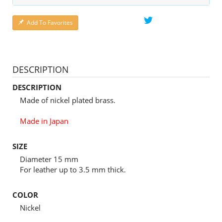
Add To Favorites
DESCRIPTION
DESCRIPTION
Made of nickel plated brass.
Made in Japan
SIZE
Diameter 15 mm
For leather up to 3.5 mm thick.
COLOR
Nickel