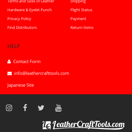
Terms and Sizes of Leather
Shipping
Hardware & Eyelet Punch
Flight Status
Privacy Policy
Payment
Find Distributors
Return Items
HELP
Contact Form
info@leathercrafttools.com
Japanese Site