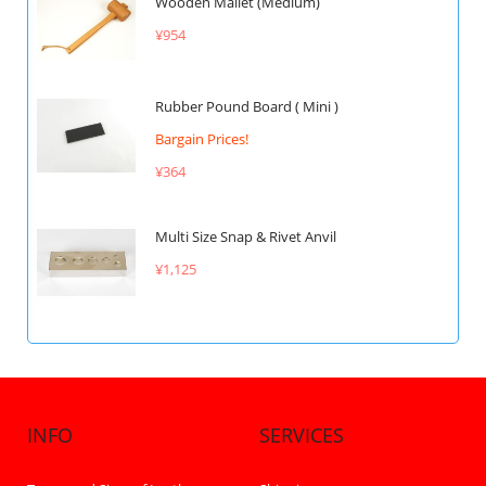
Wooden Mallet (Medium)
¥954
Rubber Pound Board ( Mini )
Bargain Prices!
¥364
Multi Size Snap & Rivet Anvil
¥1,125
INFO
SERVICES