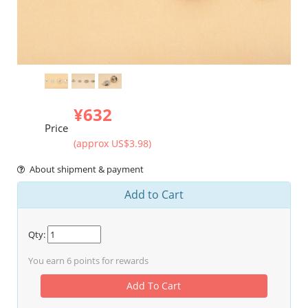
¥632
Price
(approx US$3.98)
About shipment & payment
Add to Cart
Qty:
You earn
6
points for rewards
Add To Cart