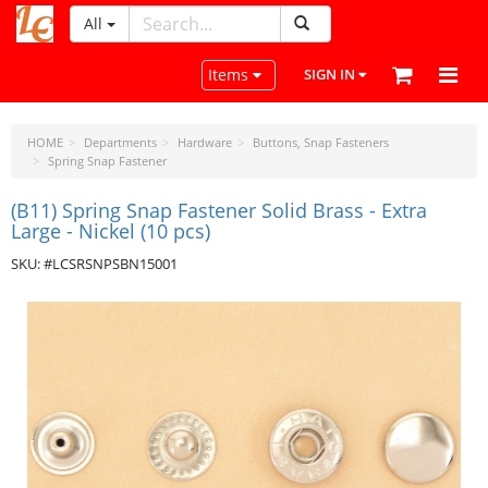
All
LeatherCraftTools.com
Toggle navigation
Items
SIGN IN
HOME
Departments
Hardware
Buttons, Snap Fasteners
Spring Snap Fastener
(B11) Spring Snap Fastener Solid Brass - Extra
Large - Nickel (10 pcs)
SKU: #LCSRSNPSBN15001