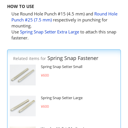
HOW TO USE
Use Round Hole Punch #15 (4.5 mm) and
Round Hole
Punch #25 (7.5 mm)
respectively in punching for
mounting.
Use
Spring Snap Setter Extra Large
to attach this snap
fastener.
Spring Snap Fastener
Related items for
Spring Snap Setter Small
¥600
Spring Snap Setter Large
¥600