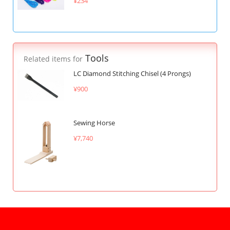
¥234
Tools
Related items for
LC Diamond Stitching Chisel (4 Prongs)
¥900
Sewing Horse
¥7,740