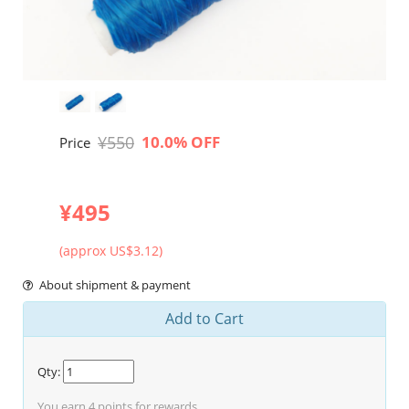
¥550
10.0% OFF
Price
¥495
(approx US$3.12)
About shipment & payment
Add to Cart
Qty:
You earn
4
points for rewards