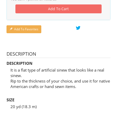
Add To Cart
Add To Favorites
DESCRIPTION
DESCRIPTION
It is a flat type of artificial sinew that looks like a real
sinew.
Rip to the thickness of your choice, and use it for native
American crafts or hand sewn items.
SIZE
20 yd (18.3 m)