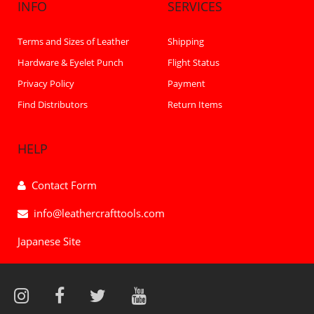
INFO
SERVICES
Terms and Sizes of Leather
Shipping
Hardware & Eyelet Punch
Flight Status
Privacy Policy
Payment
Find Distributors
Return Items
HELP
Contact Form
info@leathercrafttools.com
Japanese Site