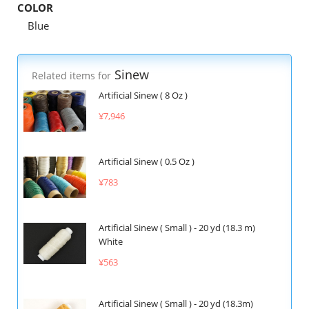
COLOR
Blue
Sinew
Related items for
Artificial Sinew ( 8 Oz )
¥7,946
Artificial Sinew ( 0.5 Oz )
¥783
Artificial Sinew ( Small ) - 20 yd (18.3 m)
White
¥563
Artificial Sinew ( Small ) - 20 yd (18.3m)