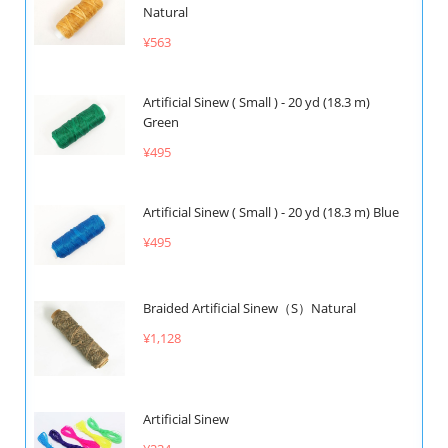
Natural
¥563
Artificial Sinew ( Small ) - 20 yd (18.3 m)
Green
¥495
Artificial Sinew ( Small ) - 20 yd (18.3 m) Blue
¥495
Braided Artificial Sinew（S）Natural
¥1,128
Artificial Sinew