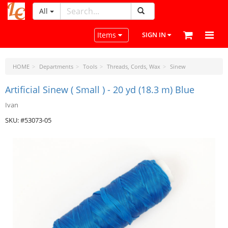
All
LeatherCraftTools.com
Toggle navigation
Items
SIGN IN
HOME
Departments
Tools
Threads, Cords, Wax
Sinew
Artificial Sinew ( Small ) - 20 yd (18.3 m) Blue
Ivan
SKU: #53073-05