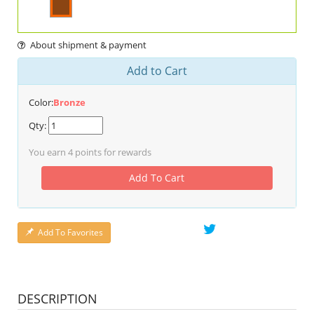
About shipment & payment
Add to Cart
Color:
Bronze
Qty:
You earn
4
points for rewards
Add To Cart
Add To Favorites
DESCRIPTION