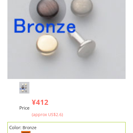
¥412
Price
(approx US$2.6)
Color:
Bronze