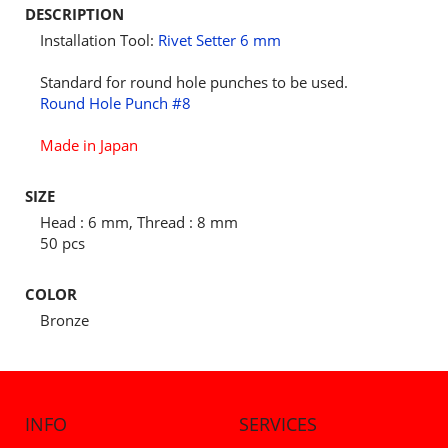
DESCRIPTION
Installation Tool:
Rivet Setter 6 mm
Standard for round hole punches to be used.
Round Hole Punch #8
Made in Japan
SIZE
Head : 6 mm, Thread : 8 mm
50 pcs
COLOR
Bronze
INFO
SERVICES