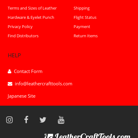
Terms and Sizes of Leather
Shipping
Hardware & Eyelet Punch
Flight Status
Privacy Policy
Payment
Find Distributors
Return Items
HELP
Contact Form
info@leathercrafttools.com
Japanese Site