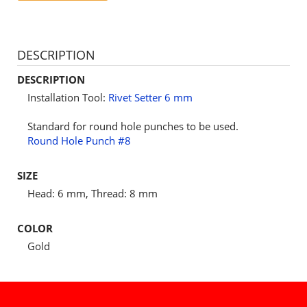
DESCRIPTION
DESCRIPTION
Installation Tool:
Rivet Setter 6 mm
Standard for round hole punches to be used.
Round Hole Punch #8
SIZE
Head: 6 mm, Thread: 8 mm
COLOR
Gold