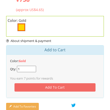
(approx US$4.65)
Color:
Gold
About shipment & payment
Add to Cart
Color:
Gold
Qty:
You earn
7
points for rewards
Add To Cart
Add To Favorites