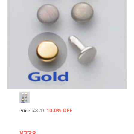
¥820
10.0% OFF
Price
¥738