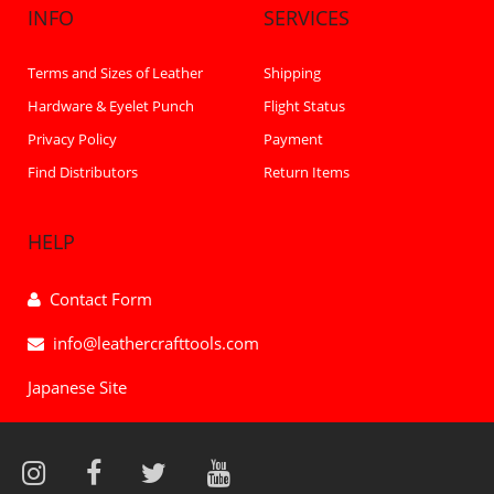
INFO
SERVICES
Terms and Sizes of Leather
Shipping
Hardware & Eyelet Punch
Flight Status
Privacy Policy
Payment
Find Distributors
Return Items
HELP
Contact Form
info@leathercrafttools.com
Japanese Site