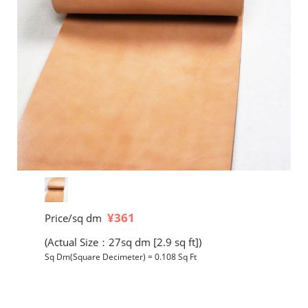
¥361
Price/sq dm
(Actual Size：27sq dm [2.9 sq ft])
Sq Dm(Square Decimeter) = 0.108 Sq Ft