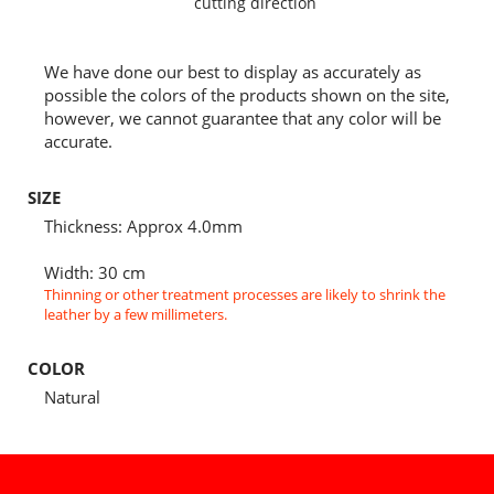
cutting direction
We have done our best to display as accurately as
possible the colors of the products shown on the site,
however, we cannot guarantee that any color will be
accurate.
SIZE
Thickness: Approx 4.0mm
Width: 30 cm
Thinning or other treatment processes are likely to shrink the
leather by a few millimeters.
COLOR
Natural