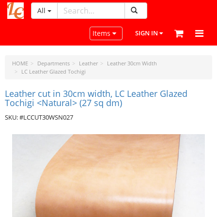
All
LeatherCraftTools.com
Toggle navigation
Items
SIGN IN
HOME
Departments
Leather
Leather 30cm Width
LC Leather Glazed Tochigi
Leather cut in 30cm width, LC Leather Glazed
Tochigi <Natural> (27 sq dm)
SKU: #LCCUT30WSN027