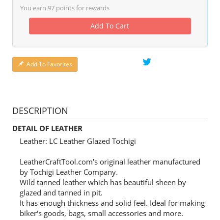
You earn
97
points for rewards
Add To Cart
Add To Favorites
DESCRIPTION
DETAIL OF LEATHER
Leather: LC Leather Glazed Tochigi
LeatherCraftTool.com's original leather manufactured
by Tochigi Leather Company.
Wild tanned leather which has beautiful sheen by
glazed and tanned in pit.
It has enough thickness and solid feel. Ideal for making
biker's goods, bags, small accessories and more.