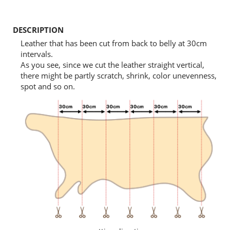
DESCRIPTION
Leather that has been cut from back to belly at 30cm
intervals.
As you see, since we cut the leather straight vertical,
there might be partly scratch, shrink, color unevenness,
spot and so on.