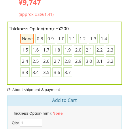
¥9,747
(approx US$61.41)
Thickness Option(mm): +¥200
None
0.8
0.9
1.0
1.1
1.2
1.3
1.4
1.5
1.6
1.7
1.8
1.9
2.0
2.1
2.2
2.3
2.4
2.5
2.6
2.7
2.8
2.9
3.0
3.1
3.2
3.3
3.4
3.5
3.6
3.7
About shipment & payment
Add to Cart
Thickness Option(mm):
None
Qty: