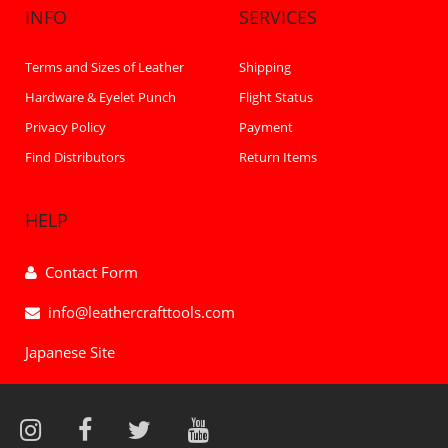
INFO
SERVICES
Terms and Sizes of Leather
Shipping
Hardware & Eyelet Punch
Flight Status
Privacy Policy
Payment
Find Distributors
Return Items
HELP
Contact Form
info@leathercrafttools.com
Japanese Site