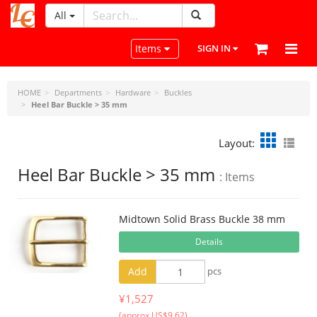
All
LeatherCraftTools.com
Toggle navigation
Items
SIGN IN
HOME
Departments
Hardware
Buckles
Heel Bar Buckle > 35 mm
Layout:
Heel Bar Buckle > 35 mm
: Items
Midtown Solid Brass Buckle 38 mm
Details
Add
pcs
¥1,527
(approx US$9.62)