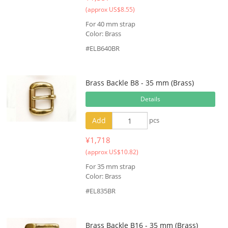
(approx US$8.55)
For 40 mm strap
Color: Brass
#ELB640BR
Brass Backle B8 - 35 mm (Brass)
Details
Add
pcs
¥1,718
(approx US$10.82)
For 35 mm strap
Color: Brass
#EL835BR
Brass Backle B16 - 35 mm (Brass)