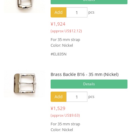
Add
pcs
¥1,924
(approx US$12.12)
For 35 mm strap
Color: Nickel
#EL835N
Brass Backle B16 - 35 mm (Nickel)
Details
Add
pcs
¥1,529
(approx US$9.63)
For 35 mm strap
Color: Nickel