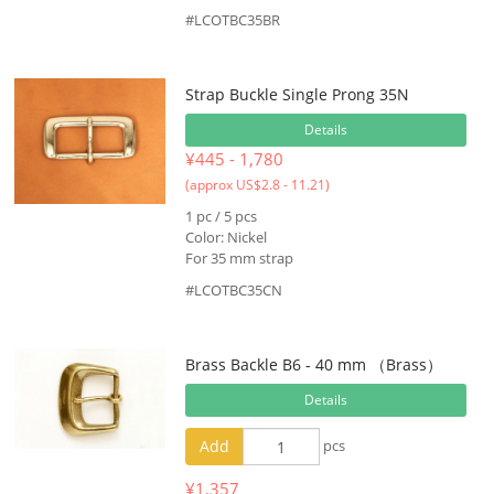
#LCOTBC35BR
Strap Buckle Single Prong 35N
Details
¥445 - 1,780
(approx US$2.8 - 11.21)
1 pc / 5 pcs
Color: Nickel
For 35 mm strap
#LCOTBC35CN
Brass Backle B6 - 40 mm （Brass）
Details
Add
pcs
¥1,357