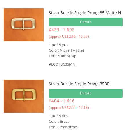
Strap Buckle Single Prong 35 Matte N
Details
¥423 - 1,692
(approx US$2.66 - 10.66)
1 pc / 5 pcs
Color: Nickel (Matte)
For 35mm strap
#LCOTBC35MN
Strap Buckle Single Prong 35BR
Details
¥404 - 1,616
(approx US$2.55 - 10.18)
1 pc / 5 pcs
Color: Brass
For 35 mm strap