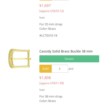
¥1,607
(approx US$10.12)
Ivan
For 35 mm strap
Color: Brass
#LC70310-18
Cassidy Solid Brass Buckle 38 mm
Details
Add
pcs
¥1,808
(approx US$11.39)
Ivan
For 38 mm strap
Color: Brass