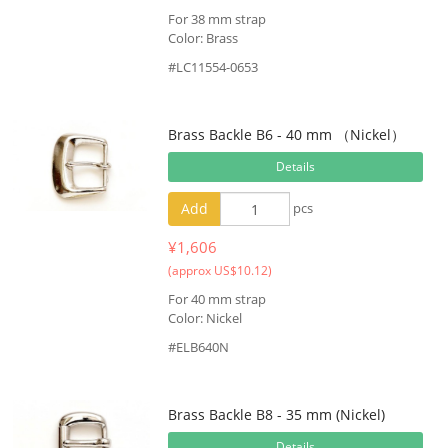
For 38 mm strap
Color: Brass
#LC11554-0653
Brass Backle B6 - 40 mm （Nickel）
Details
Add
pcs
¥1,606
(approx US$10.12)
For 40 mm strap
Color: Nickel
#ELB640N
Brass Backle B8 - 35 mm (Nickel)
Details