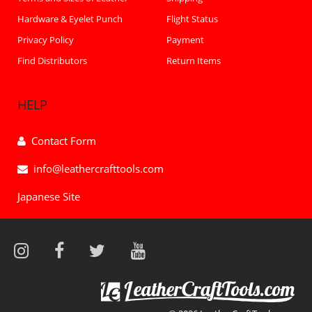
Hardware & Eyelet Punch
Flight Status
Privacy Policy
Payment
Find Distributors
Return Items
HELP
Contact Form
info@leathercrafttools.com
Japanese Site