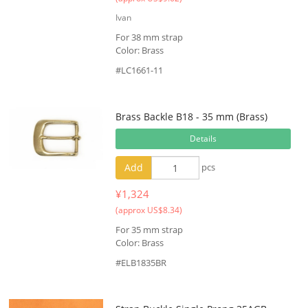
Ivan
For 38 mm strap
Color: Brass
#LC1661-11
Brass Backle B18 - 35 mm (Brass)
Details
Add
pcs
¥1,324
(approx US$8.34)
For 35 mm strap
Color: Brass
#ELB1835BR