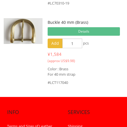
#LC70310-19
Buckle 40 mm (Brass)
Details
Add
pcs
¥1,584
(approx US$9.98)
Color : Brass
For 40 mm strap
#LCT117040
INFO
SERVICES
Terms and Sizes of Leather
Shipping