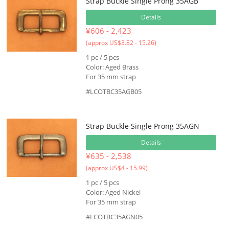
Strap Buckle Single Prong 35AGB
Details
¥606 - 2,423
(approx US$3.82 - 15.26)
1 pc / 5 pcs
Color: Aged Brass
For 35 mm strap
#LCOTBC35AGB05
Strap Buckle Single Prong 35AGN
Details
¥635 - 2,538
(approx US$4 - 15.99)
1 pc / 5 pcs
Color: Aged Nickel
For 35 mm strap
#LCOTBC35AGN05