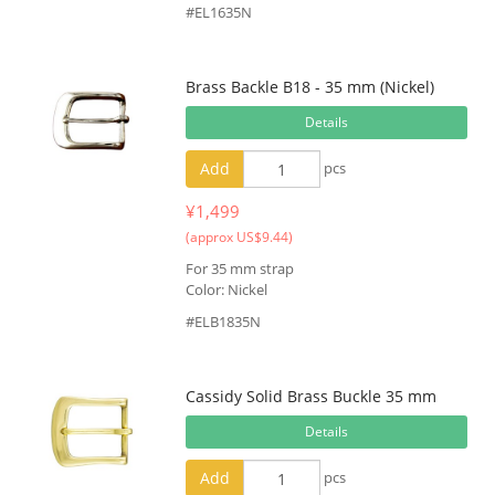
#EL1635N
Brass Backle B18 - 35 mm (Nickel)
Details
Add
pcs
¥1,499
(approx US$9.44)
For 35 mm strap
Color: Nickel
#ELB1835N
Cassidy Solid Brass Buckle 35 mm
Details
Add
pcs