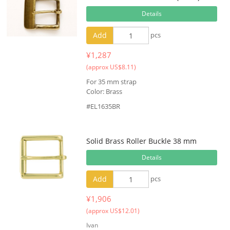
Details
Add
pcs
¥1,287
(approx US$8.11)
For 35 mm strap
Color: Brass
#EL1635BR
Solid Brass Roller Buckle 38 mm
Details
Add
pcs
¥1,906
(approx US$12.01)
Ivan