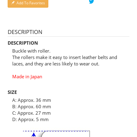
Add To Favorites
DESCRIPTION
DESCRIPTION
Buckle with roller.
The rollers make it easy to insert leather belts and
laces, and they are less likely to wear out.
Made in Japan
SIZE
A: Approx. 36 mm
B: Approx. 60 mm
C: Approx. 27 mm
D: Approx. 5 mm