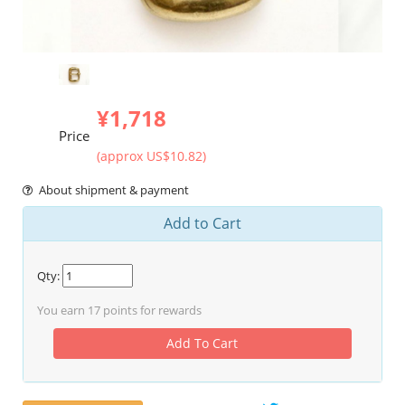
¥1,718
Price
(approx US$10.82)
About shipment & payment
Add to Cart
Qty:
You earn
17
points for rewards
Add To Cart