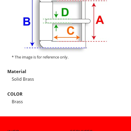
* The image is for reference only.
Material
Solid Brass
COLOR
Brass