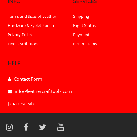
INFO
SERVICES
Terms and Sizes of Leather
Shipping
Hardware & Eyelet Punch
Flight Status
Privacy Policy
Payment
Find Distributors
Return Items
HELP
Contact Form
info@leathercrafttools.com
Japanese Site