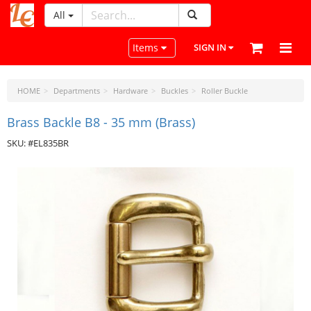
All
LeatherCraftTools.com
Toggle navigation
Items
SIGN IN
HOME
Departments
Hardware
Buckles
Roller Buckle
Brass Backle B8 - 35 mm (Brass)
SKU: #EL835BR