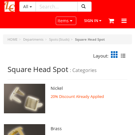
All
LeatherCraftTools.com
Toggle navigation
Items
SIGN IN
HOME
Departments
Spots (Studs)
Square Head Spot
Layout:
Square Head Spot
: Categories
Nickel
20% Discount Already Applied
Brass