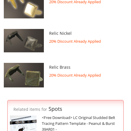
20% Discount Already Applied
Relic Nickel
20% Discount Already Applied
Relic Brass
20% Discount Already Applied
Spots
Related items for
<Free Download> LC Original Studded Belt
Tracing Pattern Template - Peanut & Burst
39AR01 -