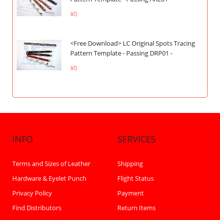
¥0
<Free Download> LC Original Spots Tracing
Pattern Template - Passing DRP01 -
¥0
INFO
SERVICES
Terms and Sizes of Leather
Shipping
Hardware & Eyelet Punch
Flight Status
Privacy Policy
Payment
Find Distributors
Return Items