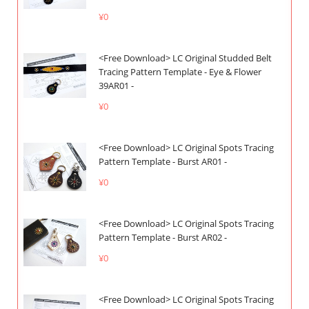
¥0
<Free Download> LC Original Studded Belt
Tracing Pattern Template - Eye & Flower
39AR01 -
¥0
<Free Download> LC Original Spots Tracing
Pattern Template - Burst AR01 -
¥0
<Free Download> LC Original Spots Tracing
Pattern Template - Burst AR02 -
¥0
<Free Download> LC Original Spots Tracing