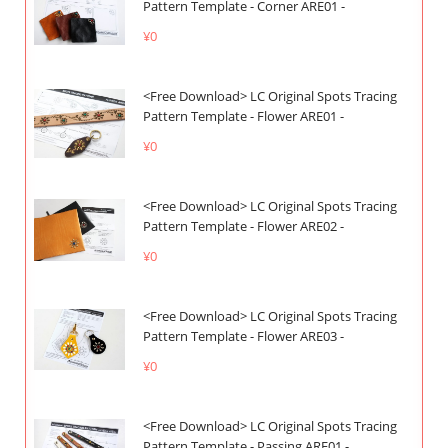
Pattern Template - Corner ARE01 -
¥0
<Free Download> LC Original Spots Tracing
Pattern Template - Flower ARE01 -
¥0
<Free Download> LC Original Spots Tracing
Pattern Template - Flower ARE02 -
¥0
<Free Download> LC Original Spots Tracing
Pattern Template - Flower ARE03 -
¥0
<Free Download> LC Original Spots Tracing
Pattern Template - Passing ARE01 -