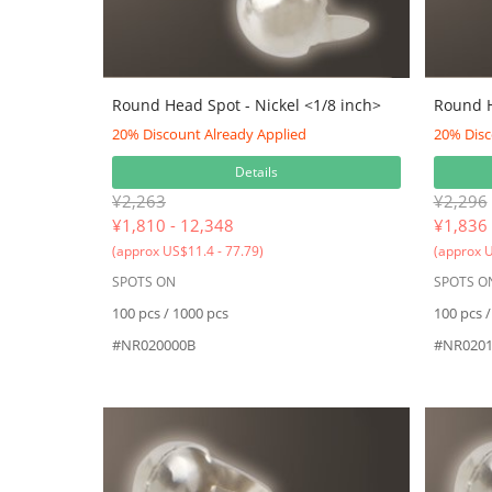
Round Head Spot - Nickel <1/8 inch>
Round H
20% Discount Already Applied
20% Disc
Details
¥2,263
¥2,296
¥
1,810 - 12,348
¥
1,836 
(approx US$11.4 - 77.79)
(approx U
SPOTS ON
SPOTS O
100 pcs / 1000 pcs
100 pcs /
#NR020000B
#NR0201