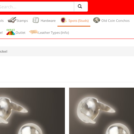
ols
Stamps
Hardware
Spots (Studs)
Old Coin Conchos
e!
Outlet
Leather Types (Info)
ickel