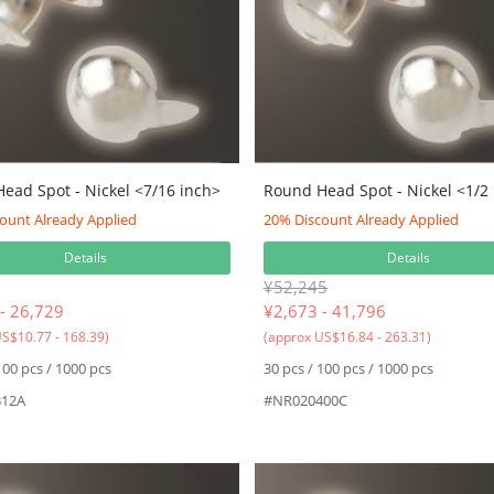
ead Spot - Nickel <7/16 inch>
Round Head Spot - Nickel <1/2
ount Already Applied
20% Discount Already Applied
Details
Details
¥52,245
- 26,729
¥
2,673 - 41,796
S$10.77 - 168.39)
(approx US$16.84 - 263.31)
100 pcs / 1000 pcs
30 pcs / 100 pcs / 1000 pcs
12A
#NR020400C