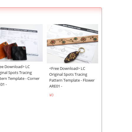
ee Download> LC
<Free Download> LC
ginal Spots Tracing
Original Spots Tracing
tern Template - Corner
Pattern Template - Flower
01 -
ARE01 -
¥0