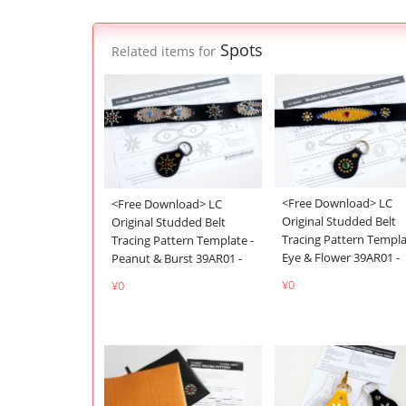
Spots
Related items for
<Free Download> LC
<Free Download> LC
Original Studded Belt
Original Studded Belt
Tracing Pattern Templa
Tracing Pattern Template -
Eye & Flower 39AR01 -
Peanut & Burst 39AR01 -
¥0
¥0