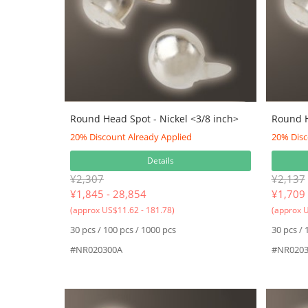
Round Head Spot - Nickel <3/8 inch>
Round H
20% Discount Already Applied
20% Disc
Details
¥2,307
¥2,137
¥
1,845 - 28,854
¥
1,709 
(approx US$11.62 - 181.78)
(approx U
30 pcs / 100 pcs / 1000 pcs
30 pcs / 
#NR020300A
#NR0203