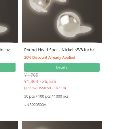
 inch>
Round Head Spot - Nickel <5/8 inch>
20% Discount Already Applied
Details
¥1,705
¥
1,364 - 26,536
(approx US$8.59 - 167.18)
30 pcs / 100 pcs / 1000 pcs
#NR020500A