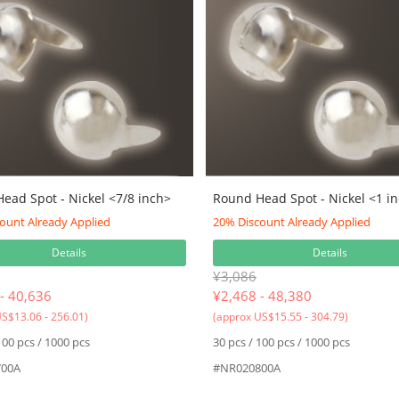
ead Spot - Nickel <7/8 inch>
Round Head Spot - Nickel <1 i
ount Already Applied
20% Discount Already Applied
Details
Details
¥3,086
- 40,636
¥
2,468 - 48,380
S$13.06 - 256.01)
(approx US$15.55 - 304.79)
100 pcs / 1000 pcs
30 pcs / 100 pcs / 1000 pcs
00A
#NR020800A