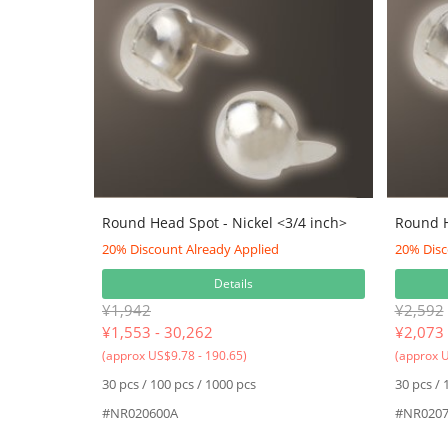
Round Head Spot - Nickel <3/4 inch>
Round H
20% Discount Already Applied
20% Disc
Details
¥1,942
¥2,592
¥
1,553 - 30,262
¥
2,073 
(approx US$9.78 - 190.65)
(approx U
30 pcs / 100 pcs / 1000 pcs
30 pcs / 
#NR020600A
#NR0207