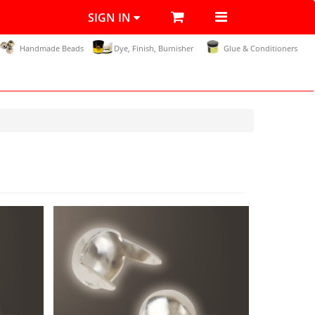
SIGN IN
Handmade Beads
Dye, Finish, Burnisher
Glue & Conditioners