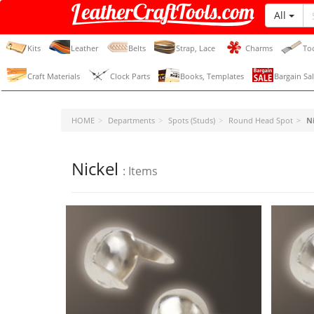
All
LeatherCraftTools.com
Kits
Leather
Belts
Strap, Lace
Charms
To
Craft Materials
Clock Parts
Books, Templates
Bargain Sal
HOME
Departments
Spots (Studs)
Round Head Spot
N
Nickel
: Items