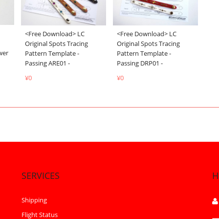
<Free Download> LC
<Free Download> LC
Original Spots Tracing
Original Spots Tracing
wer
Pattern Template -
Pattern Template -
Passing DRP01 -
Passing ARE01 -
¥0
¥0
SERVICES
H
Shipping
Flight Status