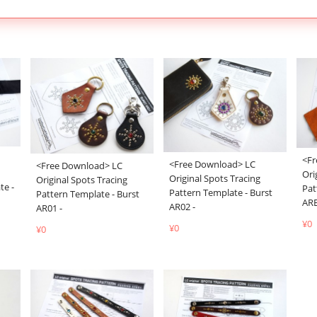
<Fr
<Free Download> LC
<Free Download> LC
Ori
Original Spots Tracing
Original Spots Tracing
te -
Pat
Pattern Template - Burst
Pattern Template - Burst
ARE
AR02 -
AR01 -
¥0
¥0
¥0