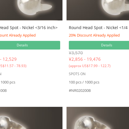
ead Spot - Nickel <3/16 inch>
Round Head Spot - Nickel <1/4
ount Already Applied
20% Discount Already Applied
Details
Details
¥3,570
- 12,529
¥
2,856 - 19,476
S$11.57 - 78.93)
(approx US$17.99 - 122.7)
N
SPOTS ON
 1000 pcs
100 pcs / 1000 pcs
00B
#NR020200B