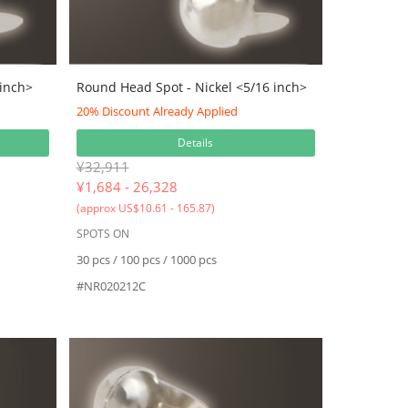
 inch>
Round Head Spot - Nickel <5/16 inch>
20% Discount Already Applied
Details
¥32,911
¥
1,684 - 26,328
(approx US$10.61 - 165.87)
SPOTS ON
30 pcs / 100 pcs / 1000 pcs
#NR020212C