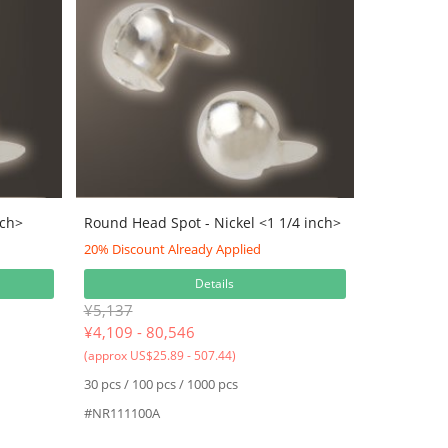
nch>
Round Head Spot - Nickel <1 1/4 inch>
20% Discount Already Applied
Details
¥5,137
¥
4,109 - 80,546
(approx US$25.89 - 507.44)
30 pcs / 100 pcs / 1000 pcs
#NR111100A