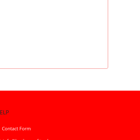
ELP
Contact Form