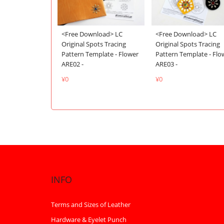
<Free Download> LC
<Free Download> LC
Original Spots Tracing
Original Spots Tracing
Pattern Template - Flo
Pattern Template - Flower
ARE03 -
ARE02 -
¥0
¥0
INFO
Terms and Sizes of Leather
Hardware & Eyelet Punch