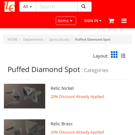
All
LeatherCraftTools.com
Toggle navigation
Items
SIGN IN
HOME
Departments
Spots (Studs)
Puffed Diamond Spot
Layout:
Puffed Diamond Spot
: Categories
Relic Nickel
20% Discount Already Applied
Relic Brass
20% Discount Already Applied