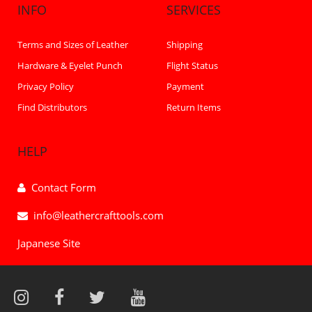
INFO
SERVICES
Terms and Sizes of Leather
Shipping
Hardware & Eyelet Punch
Flight Status
Privacy Policy
Payment
Find Distributors
Return Items
HELP
Contact Form
info@leathercrafttools.com
Japanese Site