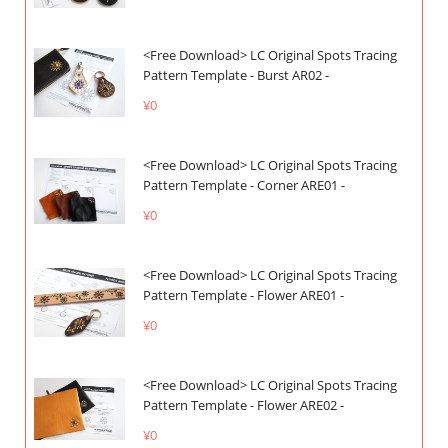
<Free Download> LC Original Spots Tracing
Pattern Template - Burst AR02 -
¥0
<Free Download> LC Original Spots Tracing
Pattern Template - Corner ARE01 -
¥0
<Free Download> LC Original Spots Tracing
Pattern Template - Flower ARE01 -
¥0
<Free Download> LC Original Spots Tracing
Pattern Template - Flower ARE02 -
¥0