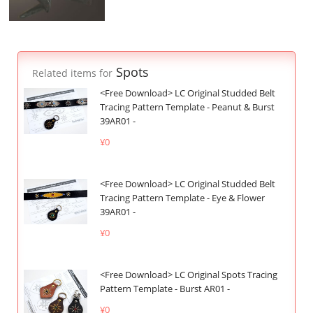
Spots
Related items for
<Free Download> LC Original Studded Belt
Tracing Pattern Template - Peanut & Burst
39AR01 -
¥0
<Free Download> LC Original Studded Belt
Tracing Pattern Template - Eye & Flower
39AR01 -
¥0
<Free Download> LC Original Spots Tracing
Pattern Template - Burst AR01 -
¥0