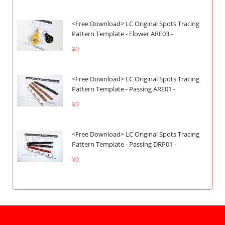
<Free Download> LC Original Spots Tracing
Pattern Template - Flower ARE03 -
¥0
<Free Download> LC Original Spots Tracing
Pattern Template - Passing ARE01 -
¥0
<Free Download> LC Original Spots Tracing
Pattern Template - Passing DRP01 -
¥0