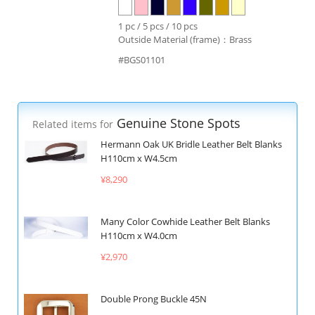
1 pc / 5 pcs / 10 pcs
Outside Material (frame)：Brass
#BGS01101
Genuine Stone Spots
Related items for
Hermann Oak UK Bridle Leather Belt Blanks
H110cm x W4.5cm
¥8,290
Many Color Cowhide Leather Belt Blanks
H110cm x W4.0cm
¥2,970
Double Prong Buckle 45N