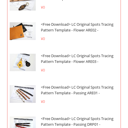
¥0
<Free Download> LC Original Spots Tracing
Pattern Template - Flower ARE02 -
¥0
<Free Download> LC Original Spots Tracing
Pattern Template - Flower ARE03 -
¥0
<Free Download> LC Original Spots Tracing
Pattern Template - Passing ARE01 -
¥0
<Free Download> LC Original Spots Tracing
Pattern Template - Passing DRP01 -