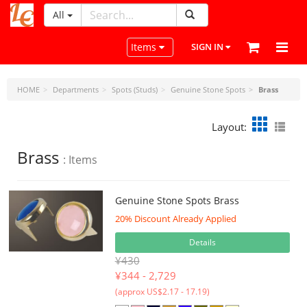
All
LeatherCraftTools.com
Toggle navigation
Items
SIGN IN
HOME
Departments
Spots (Studs)
Genuine Stone Spots
Brass
Layout:
Brass
: Items
Genuine Stone Spots Brass
20% Discount Already Applied
Details
¥430
¥
344 - 2,729
(approx US$2.17 - 17.19)