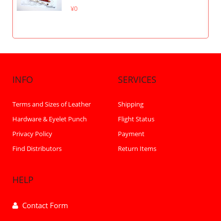
¥0
INFO
SERVICES
Terms and Sizes of Leather
Shipping
Hardware & Eyelet Punch
Flight Status
Privacy Policy
Payment
Find Distributors
Return Items
HELP
Contact Form