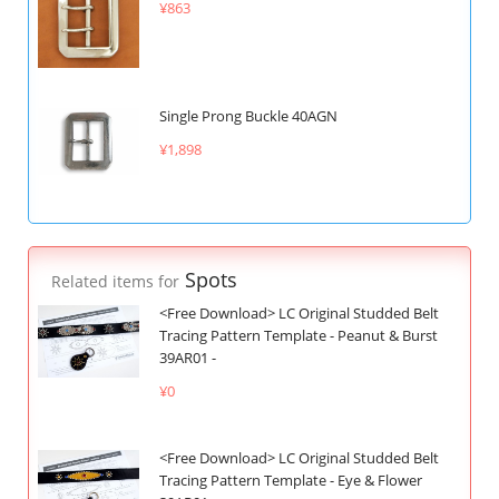
¥863
Single Prong Buckle 40AGN
¥1,898
Spots
Related items for
<Free Download> LC Original Studded Belt
Tracing Pattern Template - Peanut & Burst
39AR01 -
¥0
<Free Download> LC Original Studded Belt
Tracing Pattern Template - Eye & Flower