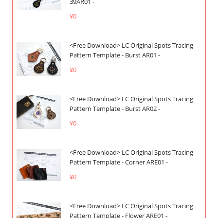
39AR01 -
¥0
<Free Download> LC Original Spots Tracing
Pattern Template - Burst AR01 -
¥0
<Free Download> LC Original Spots Tracing
Pattern Template - Burst AR02 -
¥0
<Free Download> LC Original Spots Tracing
Pattern Template - Corner ARE01 -
¥0
<Free Download> LC Original Spots Tracing
Pattern Template - Flower ARE01 -