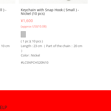
 ) -
Keychain with Snap Hook ( Small ) -
Nickel (10 pcs)
¥1,600
(approx US$10.08)
( 1 pc )( 10 pcs )
n：10 cm
Length : 23 cm（ Part of the chain：20 cm
）
Color : Nickel
#LCSNPCHS20N10
ELP