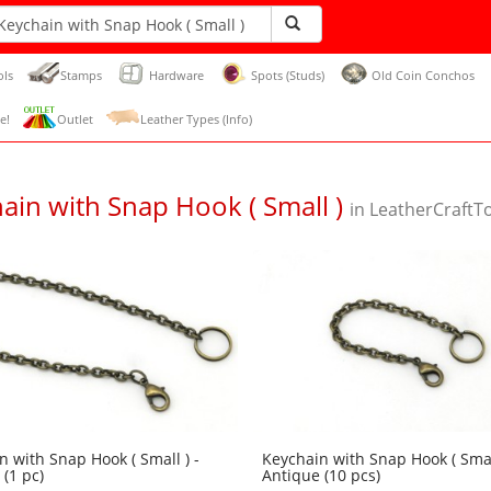
ols
Stamps
Hardware
Spots (Studs)
Old Coin Conchos
e!
Outlet
Leather Types (Info)
ain with Snap Hook ( Small )
in LeatherCraftT
n with Snap Hook ( Small ) -
Keychain with Snap Hook ( Small
(1 pc)
Antique (10 pcs)