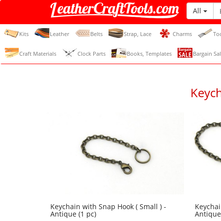
All
LeatherCraftTools.com
Kits
Leather
Belts
Strap, Lace
Charms
To
Craft Materials
Clock Parts
Books, Templates
Bargain Sal
Keych
Keychain with Snap Hook ( Small ) -
Keychai
Antique (1 pc)
Antique 