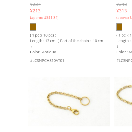
¥237
¥348
¥
213
¥
313
(approx US$1.34)
(approx 
( 1 pc )( 10 pcs )
( 1 pc )( 
Length : 13 cm（ Part of the chain：10 cm
Length :
）
）
Color : Antique
Color : A
#LCSNPCHS10AT01
#LCSNP