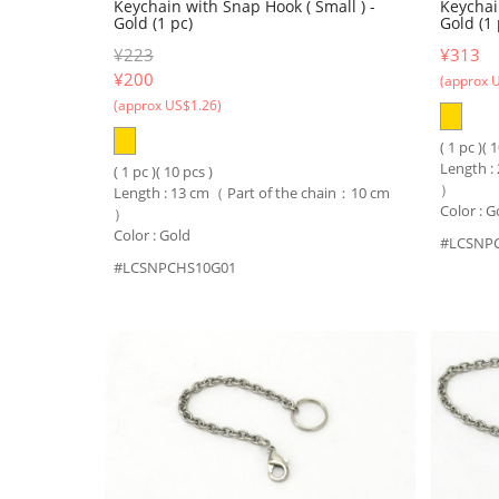
Keychain with Snap Hook ( Small ) -
Keychai
Gold (1 pc)
Gold (1 
¥223
¥313
¥
200
(approx 
(approx US$1.26)
( 1 pc )( 
Length :
( 1 pc )( 10 pcs )
）
Length : 13 cm（ Part of the chain：10 cm
Color : G
）
Color : Gold
#LCSNP
#LCSNPCHS10G01