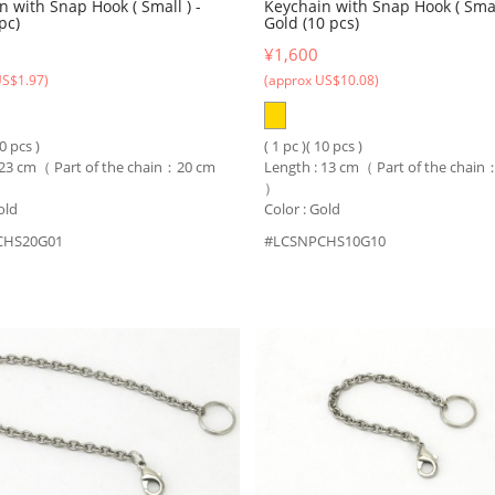
n with Snap Hook ( Small ) -
Keychain with Snap Hook ( Small
pc)
Gold (10 pcs)
¥1,600
US$1.97)
(approx US$10.08)
10 pcs )
( 1 pc )( 10 pcs )
 23 cm（ Part of the chain：20 cm
Length : 13 cm（ Part of the chai
）
old
Color : Gold
CHS20G01
#LCSNPCHS10G10