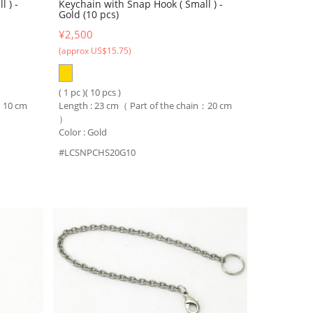
 ) -
Keychain with Snap Hook ( Small ) -
Gold (10 pcs)
¥2,500
(approx US$15.75)
( 1 pc )( 10 pcs )
n：10 cm
Length : 23 cm（ Part of the chain：20 cm
）
Color : Gold
#LCSNPCHS20G10