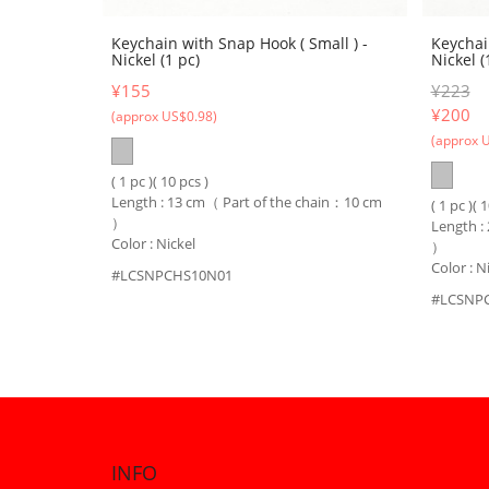
Keychain with Snap Hook ( Small ) -
Keychai
Nickel (1 pc)
Nickel (
¥155
¥223
¥
200
(approx US$0.98)
(approx 
( 1 pc )( 10 pcs )
Length : 13 cm（ Part of the chain：10 cm
( 1 pc )( 
）
Length :
Color : Nickel
）
Color : N
#LCSNPCHS10N01
#LCSNP
INFO