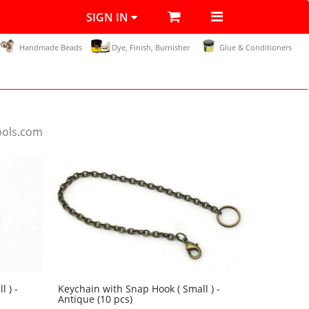
SIGN IN
Handmade Beads
Dye, Finish, Burnisher
Glue & Conditioners
ools.com
 ) -
Keychain with Snap Hook ( Small ) -
Antique (10 pcs)