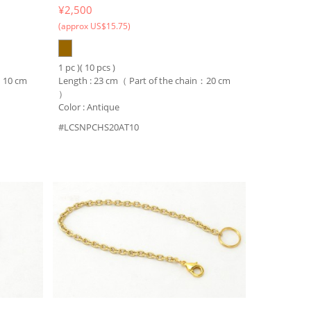
¥2,500
(approx US$15.75)
1 pc )( 10 pcs )
n：10 cm
Length : 23 cm（ Part of the chain：20 cm
）
Color : Antique
#LCSNPCHS20AT10