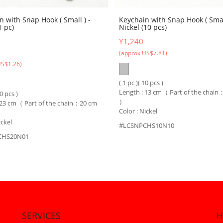
n with Snap Hook ( Small ) -
Keychain with Snap Hook ( Small
1 pc)
Nickel (10 pcs)
¥1,240
(approx US$7.81)
US$1.26)
( 1 pc )( 10 pcs )
Length : 13 cm（ Part of the chai
10 pcs )
）
 23 cm（ Part of the chain：20 cm
Color : Nickel
ickel
#LCSNPCHS10N10
CHS20N01
SERVICES
H