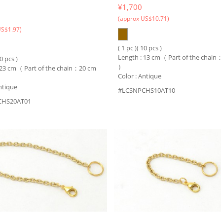
¥1,700
(approx US$10.71)
US$1.97)
( 1 pc )( 10 pcs )
Length : 13 cm（ Part of the chai
10 pcs )
）
 23 cm（ Part of the chain：20 cm
Color : Antique
ntique
#LCSNPCHS10AT10
CHS20AT01