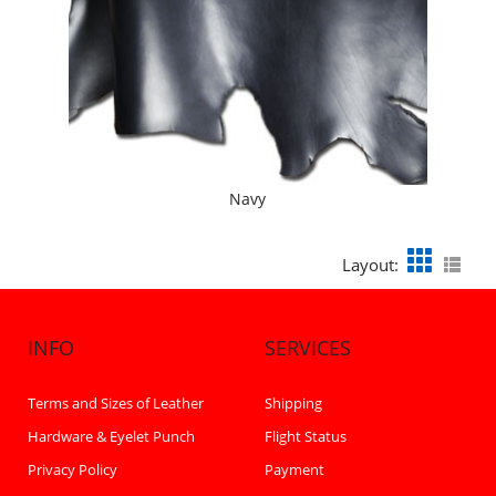
Navy
Layout:
INFO
SERVICES
Terms and Sizes of Leather
Shipping
Hardware & Eyelet Punch
Flight Status
Privacy Policy
Payment