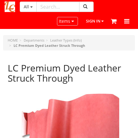
All
LeatherCraftTools.com
Toggle navigation
Items
SIGN IN
HOME
Departments
Leather Types (Info)
LC Premium Dyed Leather Struck Through
LC Premium Dyed Leather
Struck Through