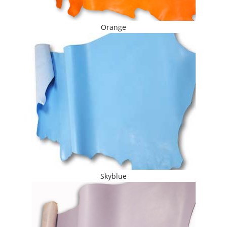
Orange
Skyblue