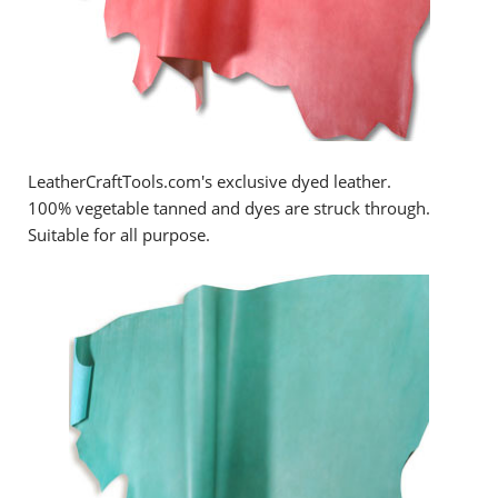
LeatherCraftTools.com's exclusive dyed leather.
100% vegetable tanned and dyes are struck through.
Suitable for all purpose.