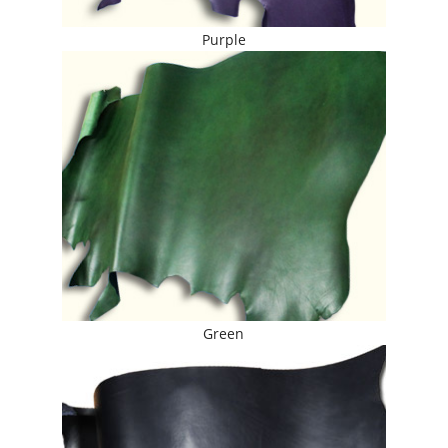
Purple
Green