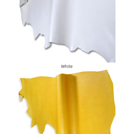
White