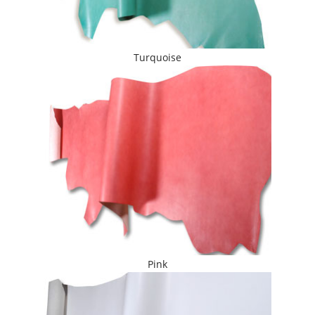
Turquoise
Pink