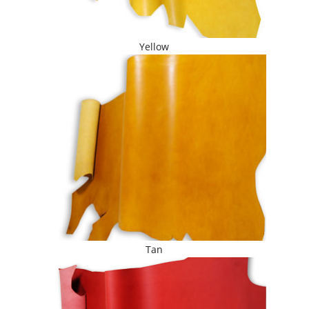
Yellow
Tan