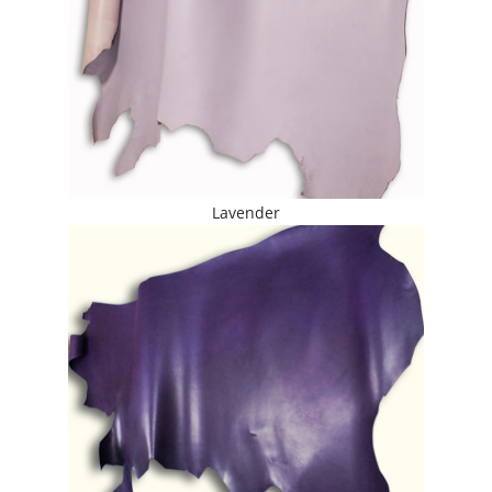
Lavender