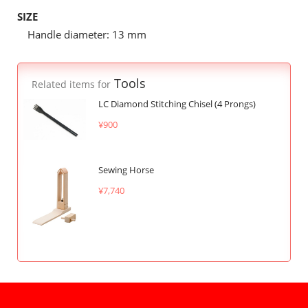
SIZE
Handle diameter: 13 mm
Tools
Related items for
LC Diamond Stitching Chisel (4 Prongs)
¥900
Sewing Horse
¥7,740