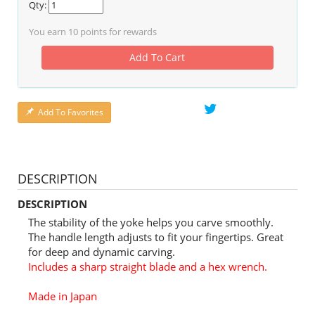
Qty:
You earn
10
points for rewards
Add To Cart
Add To Favorites
DESCRIPTION
DESCRIPTION
The stability of the yoke helps you carve smoothly.
The handle length adjusts to fit your fingertips. Great
for deep and dynamic carving.
Includes a sharp straight blade and a hex wrench.
Made in Japan