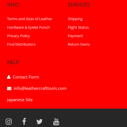
INFO
SERVICES
Terms and Sizes of Leather
Shipping
Hardware & Eyelet Punch
Flight Status
Privacy Policy
Payment
Find Distributors
Return Items
HELP
Contact Form
info@leathercrafttools.com
Japanese Site