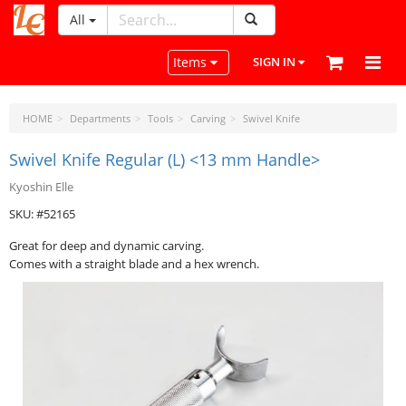
All
LeatherCraftTools.com
Toggle navigation
Items
SIGN IN
HOME
Departments
Tools
Carving
Swivel Knife
Swivel Knife Regular (L) <13 mm Handle>
Kyoshin Elle
SKU: #52165
Great for deep and dynamic carving.
Comes with a straight blade and a hex wrench.