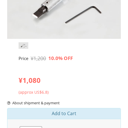
¥1,200
10.0% OFF
Price
¥1,080
(approx US$6.8)
About shipment & payment
Add to Cart