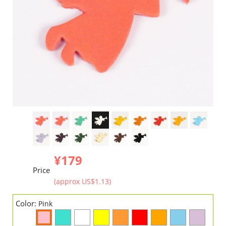
¥179
Price
(approx US$1.13)
Color:
Pink