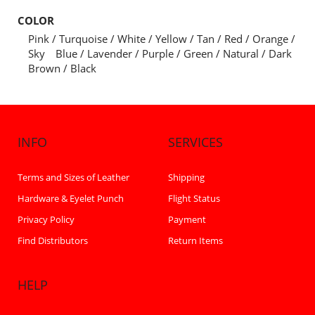
COLOR
Pink / Turquoise / White / Yellow / Tan / Red / Orange /
Sky Blue / Lavender / Purple / Green / Natural / Dark
Brown / Black
INFO
SERVICES
Terms and Sizes of Leather
Shipping
Hardware & Eyelet Punch
Flight Status
Privacy Policy
Payment
Find Distributors
Return Items
HELP