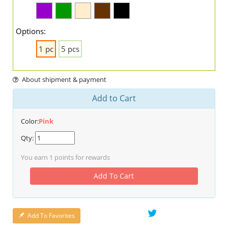
Options:
1 pc
5 pcs
About shipment & payment
Add to Cart
Color:
Pink
Qty:
You earn
1
points for rewards
Add To Cart
Add To Favorites