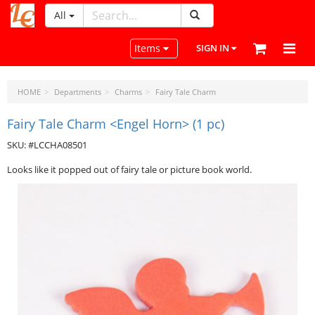
All
LeatherCraftTools.com
Toggle navigation
Items
SIGN IN
HOME
Departments
Charms
Fairy Tale Charm
Fairy Tale Charm <Engel Horn> (1 pc)
SKU: #LCCHA08501
Looks like it popped out of fairy tale or picture book world.