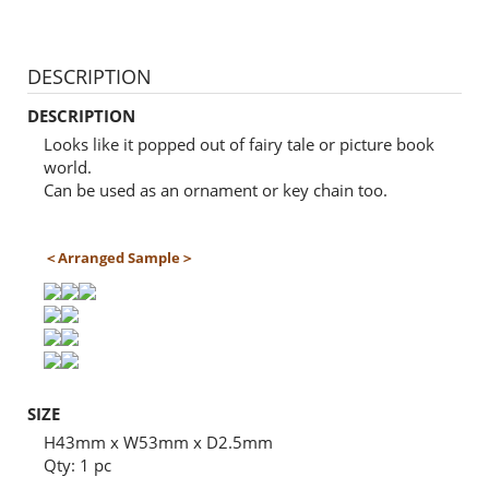
DESCRIPTION
DESCRIPTION
Looks like it popped out of fairy tale or picture book
world.
Can be used as an ornament or key chain too.
＜Arranged Sample＞
SIZE
H43mm x W53mm x D2.5mm
Qty: 1 pc